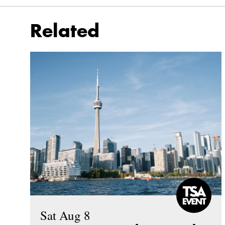
Related
Sat Aug 8