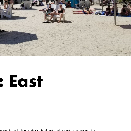
 East
ants of Toronto’s industrial past, covered in