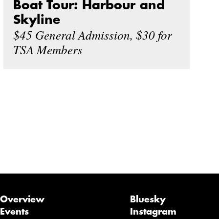
Boat Tour: Harbour and
Skyline
$45 General Admission, $30 for
TSA Members
Overview
Bluesky
Events
Instagram