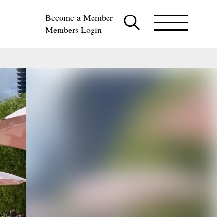
Become a Member
Members Login