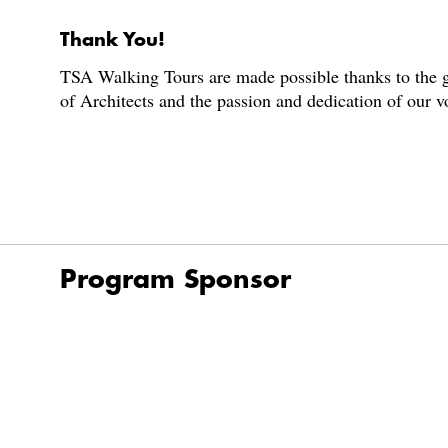
Thank You!
TSA Walking Tours are made possible thanks to the g
of Architects and the passion and dedication of our 
Program Sponsor