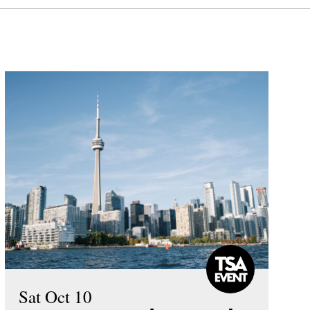
Sat Oct 10