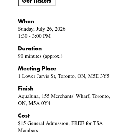
Get Tickets
When
Sunday, July 26, 2026
1:30 - 3:00 PM
Duration
90 minutes (approx.)
Meeting Place
1 Lower Jarvis St, Toronto, ON, M5E 3Y5
Finish
Aqualuna, 155 Merchants' Wharf, Toronto,
ON, M5A 0Y4
Cost
$15 General Admission, FREE for TSA
Members