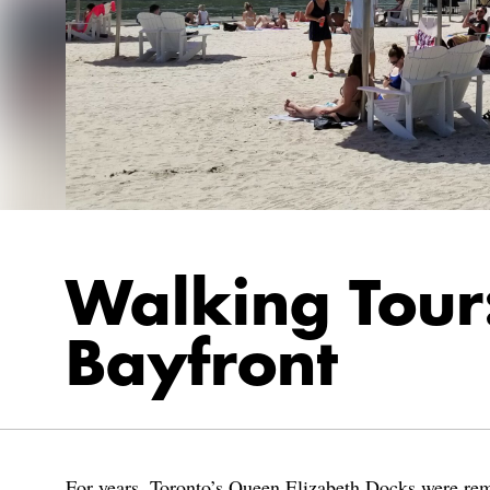
Walking Tour:
Bayfront
For years, Toronto’s Queen Elizabeth Docks were remn