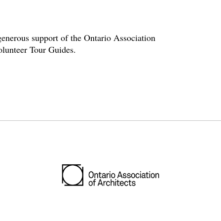
enerous support of the Ontario Association
volunteer Tour Guides.