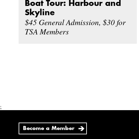
Boat Tour: Harbour and
Skyline
$45 General Admission, $30 for
TSA Members
;
Become a Member