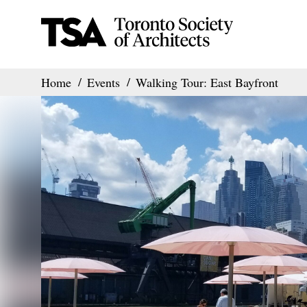
Home
Events
Walking Tour: East Bayfront