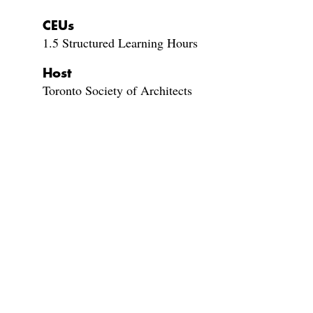
CEUs
1.5 Structured Learning Hours
Host
Toronto Society of Architects