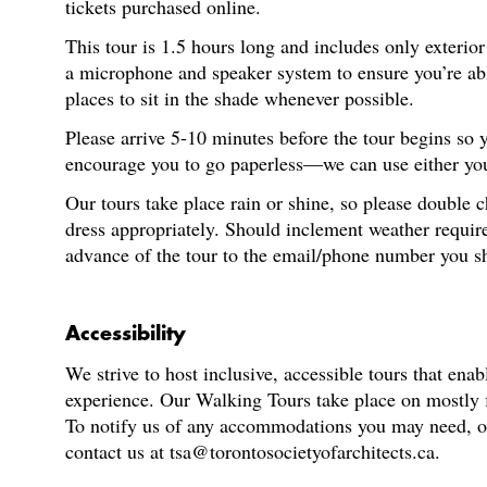
tickets purchased online.
This tour is 1.5 hours long and includes only exterio
a microphone and speaker system to ensure you’re able
places to sit in the shade whenever possible.
Please arrive 5-10 minutes before the tour begins so
encourage you to go paperless—we can use either your
Our tours take place rain or shine, so please double 
dress appropriately. Should inclement weather require
advance of the tour to the email/phone number you s
Accessibility
We strive to host inclusive, accessible tours that enab
experience. Our Walking Tours take place on mostly fl
To notify us of any accommodations you may need, or f
contact us at tsa@torontosocietyofarchitects.ca.