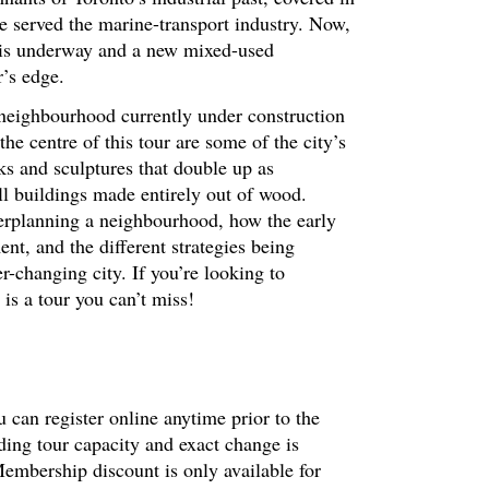
e served the marine-transport industry. Now,
n is underway and a new mixed-used
r’s edge.
 neighbourhood currently under construction
he centre of this tour are some of the city’s
s and sculptures that double up as
ll buildings made entirely out of wood.
sterplanning a neighbourhood, how the early
nt, and the different strategies being
r-changing city. If you’re looking to
 is a tour you can’t miss!
 can register online anytime prior to the
ding tour capacity and exact change is
embership discount is only available for