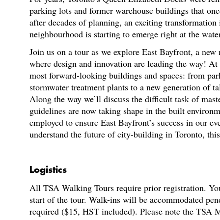
parking lots and former warehouse buildings that onc
after decades of planning, an exciting transformatio
neighbourhood is starting to emerge right at the wate
Join us on a tour as we explore East Bayfront, a new
where design and innovation are leading the way! At t
most forward-looking buildings and spaces: from park
stormwater treatment plants to a new generation of ta
Along the way we’ll discuss the difficult task of ma
guidelines are now taking shape in the built environme
employed to ensure East Bayfront’s success in our eve
understand the future of city-building in Toronto, this
Logistics
All TSA Walking Tours require prior registration. You
start of the tour. Walk-ins will be accommodated pen
required ($15, HST included). Please note the TSA M