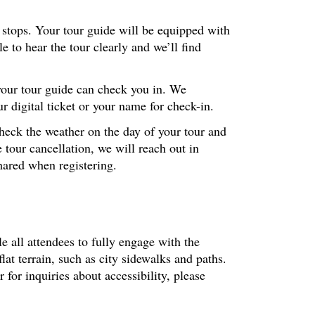
r stops. Your tour guide will be equipped with
 to hear the tour clearly and we’ll find
 your tour guide can check you in. We
 digital ticket or your name for check-in.
check the weather on the day of your tour and
 tour cancellation, we will reach out in
hared when registering.
le all attendees to fully engage with the
at terrain, such as city sidewalks and paths.
or inquiries about accessibility, please