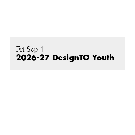
Fri Sep 4
2026-27 DesignTO Youth