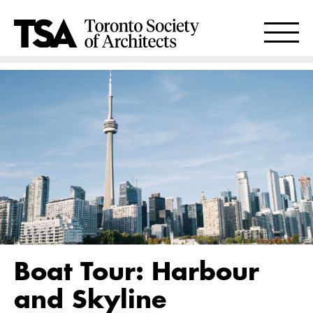
Boat Tour: Harbour
and Skyline