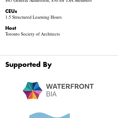
$45 General Admission, $30 for TSA Members
CEUs
1.5 Structured Learning Hours
Host
Toronto Society of Architects
Supported By