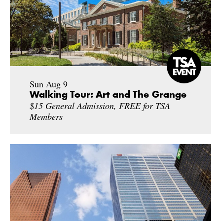
Sun Aug 9
Walking Tour: Art and The Grange
$15 General Admission, FREE for TSA
Members