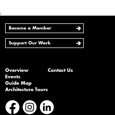
;
Become a Member
Support Our Work
Overview
Contact Us
Events
Guide Map
Architecture Tours
Bluesky