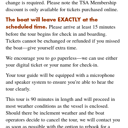
change is required. Please note the TSA Membership
discount is only available for tickets purchased online.
The boat will leave EXACTLY at the
Please arrive at least 15 minutes
scheduled time.
before the tour begins for check in and boarding.
Tickets cannot be exchanged or refunded if you missed
the boat—give yourself extra time.
We encourage you to go paperless—we can use either
your digital ticket or your name for check-in.
Your tour guide will be equipped with a microphone
and speaker system to ensure you’re able to hear the
tour clearly.
This tour is 90 minutes in length and will proceed in
most weather conditions as the vessel is enclosed.
Should there be inclement weather and the boat
operators decide to cancel the tour, we will contact you
as soon as possible with the option to rebook for a