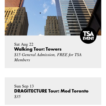
Sat Aug 22
Walking Tour: Towers
$15 General Admission, FREE for TSA
Members
Sun Sep 13
DRAGITECTURE Tour: Mod Toronto
$35