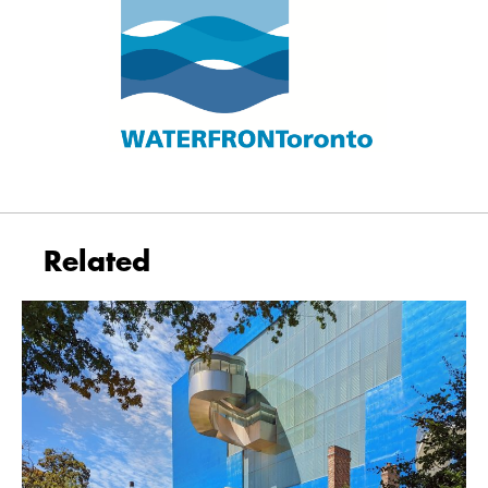
Related