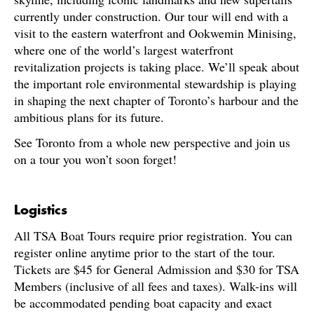
currently under construction. Our tour will end with a
visit to the eastern waterfront and Ookwemin Minising,
where one of the world’s largest waterfront
revitalization projects is taking place. We’ll speak about
the important role environmental stewardship is playing
in shaping the next chapter of Toronto’s harbour and the
ambitious plans for its future.
See Toronto from a whole new perspective and join us
on a tour you won’t soon forget!
Logistics
All TSA Boat Tours require prior registration. You can
register online anytime prior to the start of the tour.
Tickets are $45 for General Admission and $30 for TSA
Members (inclusive of all fees and taxes). Walk-ins will
be accommodated pending boat capacity and exact