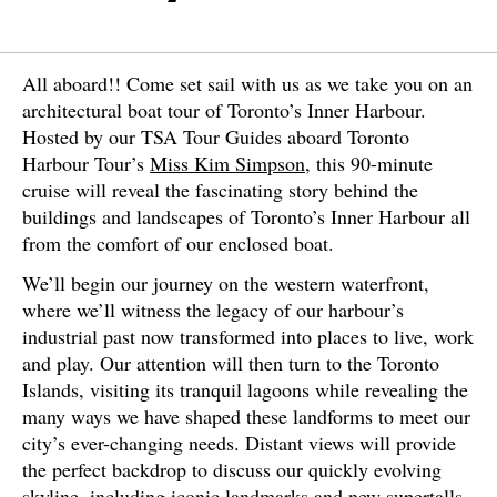
All aboard!! Come set sail with us as we take you on an
architectural boat tour of Toronto’s Inner Harbour.
Hosted by our TSA Tour Guides aboard Toronto
Harbour Tour’s
Miss Kim Simpson
, this 90-minute
cruise will reveal the fascinating story behind the
buildings and landscapes of Toronto’s Inner Harbour all
from the comfort of our enclosed boat.
We’ll begin our journey on the western waterfront,
where we’ll witness the legacy of our harbour’s
industrial past now transformed into places to live, work
and play. Our attention will then turn to the Toronto
Islands, visiting its tranquil lagoons while revealing the
many ways we have shaped these landforms to meet our
city’s ever-changing needs. Distant views will provide
the perfect backdrop to discuss our quickly evolving
skyline, including iconic landmarks and new supertalls