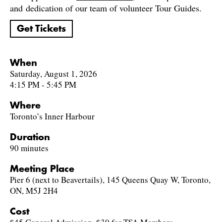
and dedication of our team of volunteer Tour Guides.
Get Tickets
When
Saturday, August 1, 2026
4:15 PM - 5:45 PM
Where
Toronto’s Inner Harbour
Duration
90 minutes
Meeting Place
Pier 6 (next to Beavertails), 145 Queens Quay W, Toronto,
ON, M5J 2H4
Cost