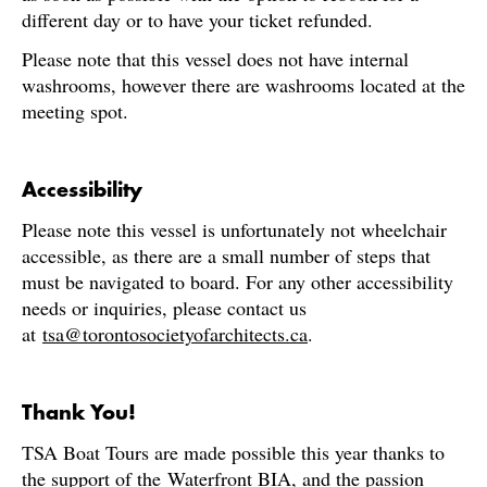
different day or to have your ticket refunded.
Please note that this vessel does not have internal
washrooms, however there are washrooms located at the
meeting spot.
Accessibility
Please note this vessel is unfortunately not wheelchair
accessible, as there are a small number of steps that
must be navigated to board. For any other accessibility
needs or inquiries, please contact us
at
tsa@torontosocietyofarchitects.ca
.
Thank You!
TSA Boat Tours are made possible this year thanks to
the support of the
Waterfront BIA
, and the passion