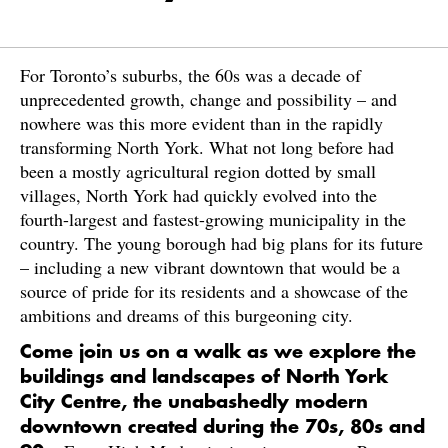
For Toronto’s suburbs, the 60s was a decade of
unprecedented growth, change and possibility – and
nowhere was this more evident than in the rapidly
transforming North York. What not long before had
been a mostly agricultural region dotted by small
villages, North York had quickly evolved into the
fourth-largest and fastest-growing municipality in the
country. The young borough had big plans for its future
– including a new vibrant downtown that would be a
source of pride for its residents and a showcase of the
ambitions and dreams of this burgeoning city.
Come join us on a walk as we explore the
buildings and landscapes of North York
City Centre, the unabashedly modern
downtown created during the 70s, 80s and