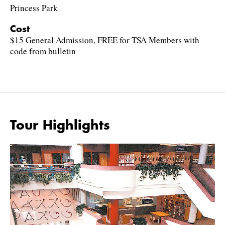
Princess Park
Cost
$15 General Admission, FREE for TSA Members with
code from bulletin
Tour Highlights