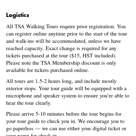
Logistics
All TSA Walking Tours require prior registration. You
can register online anytime prior to the start of the tour
and walk-ins will be accommodated, unless we have
reached capacity. Exact change is required for any
tickets purchased at the tour ($15, HST included).
Please note the TSA Membership discount is only
available for tickets purchased online.
All tours are 1.5-2 hours long, and include mostly
exterior stops. Your tour guide will be equipped with a
microphone and speaker system to ensure you’re able to
hear the tour clearly.
Please arrive 5-10 minutes before the tour begins for
your tour guide to check you in. We encourage you to
go paperless — we can use either your digital ticket or
your name for check-in.