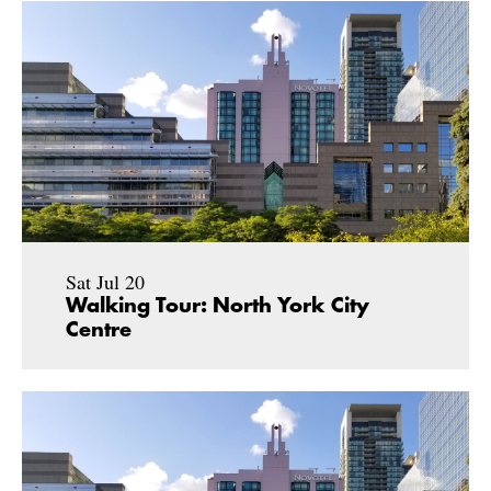
Sat Jul 20
Walking Tour: North York City
Centre