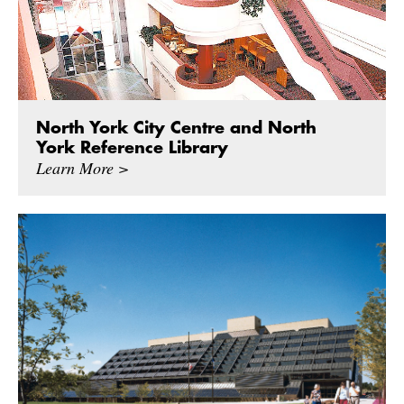
North York City Centre and North
York Reference Library
Learn More >