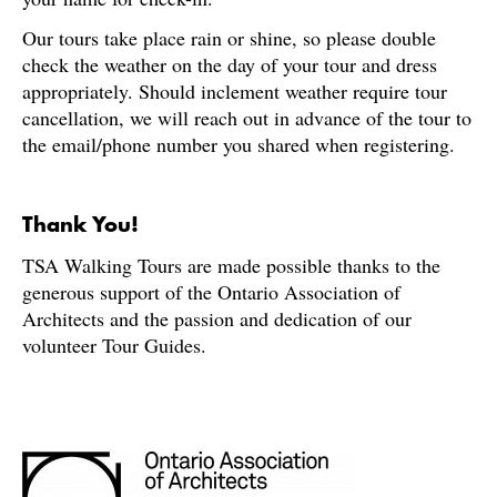
Our tours take place rain or shine, so please double
check the weather on the day of your tour and dress
appropriately. Should inclement weather require tour
cancellation, we will reach out in advance of the tour to
the email/phone number you shared when registering.
Thank You!
TSA Walking Tours are made possible thanks to the
generous support of the Ontario Association of
Architects and the passion and dedication of our
volunteer Tour Guides.