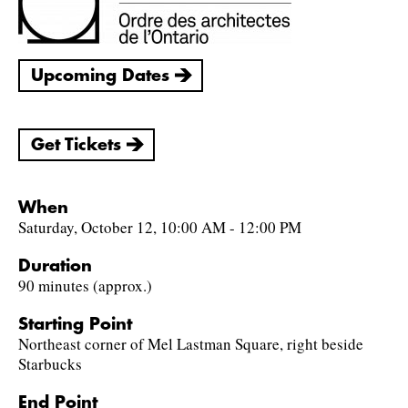
Upcoming Dates
Get Tickets
When
Saturday, October 12, 10:00 AM - 12:00 PM
Duration
90 minutes (approx.)
Starting Point
Northeast corner of Mel Lastman Square, right beside
Starbucks
End Point