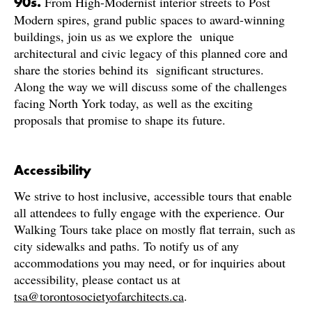
From High-Modernist interior streets to Post
90s.
Modern spires, grand public spaces to award-winning
buildings, join us as we explore the unique
architectural and civic legacy of this planned core and
share the stories behind its significant structures.
Along the way we will discuss some of the challenges
facing North York today, as well as the exciting
proposals that promise to shape its future.
Accessibility
We strive to host inclusive, accessible tours that enable
all attendees to fully engage with the experience. Our
Walking Tours take place on mostly flat terrain, such as
city sidewalks and paths. To notify us of any
accommodations you may need, or for inquiries about
accessibility, please contact us at
tsa@torontosocietyofarchitects.ca
.