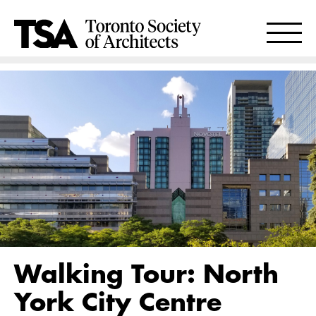
Walking Tour: North
York City Centre