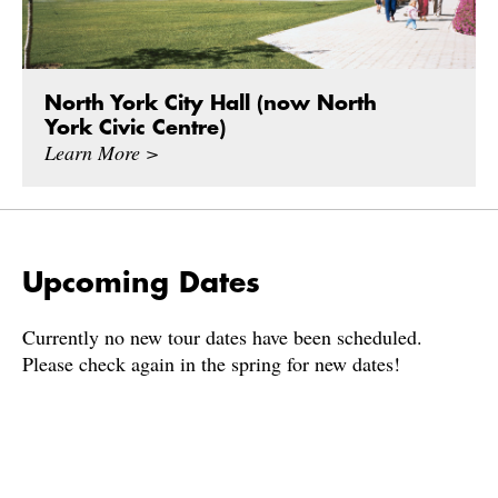
North York City Hall (now North
York Civic Centre)
Learn More >
Upcoming Dates
Currently no new tour dates have been scheduled.
Please check again in the spring for new dates!