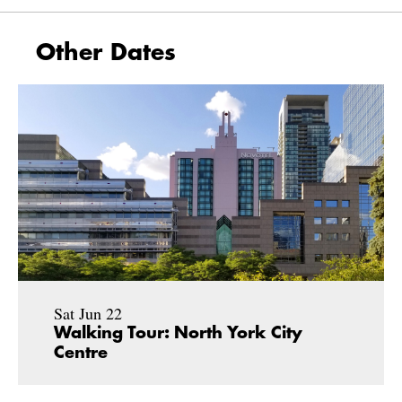
Other Dates
Sat Jun 22
Walking Tour: North York City
Centre