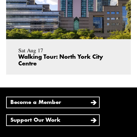
Sat Aug 17
Walking Tour: North York City
Centre
Become a Member
Support Our Work