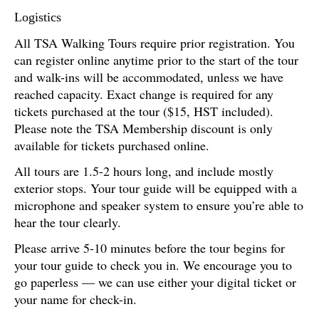
Logistics
All TSA Walking Tours require prior registration. You
can register online anytime prior to the start of the tour
and walk-ins will be accommodated, unless we have
reached capacity. Exact change is required for any
tickets purchased at the tour ($15, HST included).
Please note the TSA Membership discount is only
available for tickets purchased online.
All tours are 1.5-2 hours long, and include mostly
exterior stops. Your tour guide will be equipped with a
microphone and speaker system to ensure you’re able to
hear the tour clearly.
Please arrive 5-10 minutes before the tour begins for
your tour guide to check you in. We encourage you to
go paperless — we can use either your digital ticket or
your name for check-in.