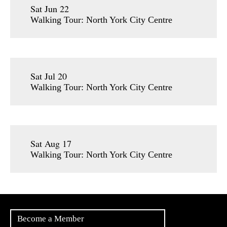
Sat Jun 22
Walking Tour: North York City Centre
Sat Jul 20
Walking Tour: North York City Centre
Sat Aug 17
Walking Tour: North York City Centre
Become a Member