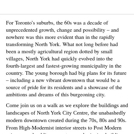
For Toronto’s suburbs, the 60s was a decade of
unprecedented growth, change and possibility – and
nowhere was this more evident than in the rapidly
transforming North York. What not long before had
been a mostly agricultural region dotted by small
villages, North York had quickly evolved into the
fourth-largest and fastest-growing municipality in the
country. The young borough had big plans for its future
– including a new vibrant downtown that would be a
source of pride for its residents and a showcase of the
ambitions and dreams of this burgeoning city.
Come join us on a walk as we explore the buildings and
landscapes of North York City Centre, the unabashedly
modern downtown created during the 70s, 80s and 90s.
From High-Modernist interior streets to Post Modern