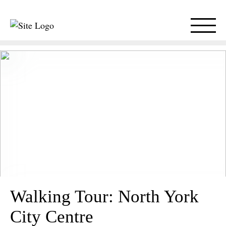
Walking Tour: North York
City Centre