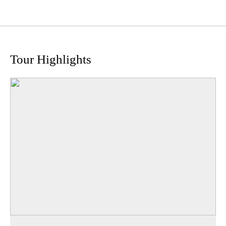
Tour Highlights