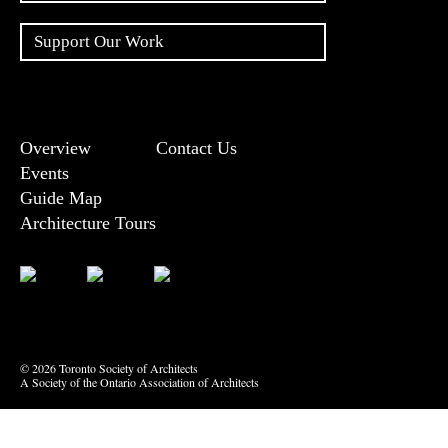
Support Our Work
Overview
Contact Us
Events
Guide Map
Architecture Tours
Bluesky
Vimeo
© 2026 Toronto Society of Architects
A Society of the Ontario Association of Architects