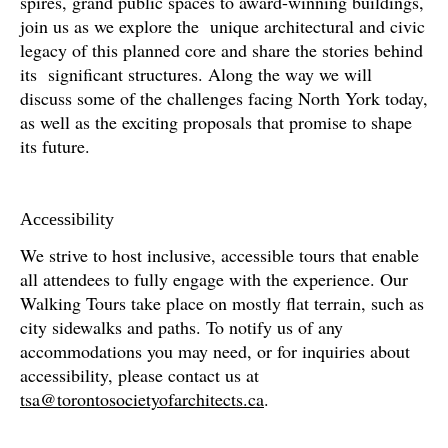
spires, grand public spaces to award-winning buildings,
join us as we explore the unique architectural and civic
legacy of this planned core and share the stories behind
its significant structures. Along the way we will
discuss some of the challenges facing North York today,
as well as the exciting proposals that promise to shape
its future.
Accessibility
We strive to host inclusive, accessible tours that enable
all attendees to fully engage with the experience. Our
Walking Tours take place on mostly flat terrain, such as
city sidewalks and paths. To notify us of any
accommodations you may need, or for inquiries about
accessibility, please contact us at
tsa@torontosocietyofarchitects.ca
.