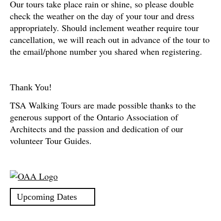
Our tours take place rain or shine, so please double
check the weather on the day of your tour and dress
appropriately. Should inclement weather require tour
cancellation, we will reach out in advance of the tour to
the email/phone number you shared when registering.
Thank You!
TSA Walking Tours are made possible thanks to the
generous support of the Ontario Association of
Architects and the passion and dedication of our
volunteer Tour Guides.
Upcoming Dates