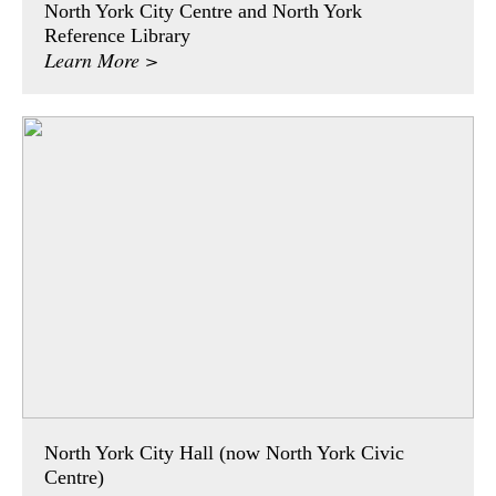
North York City Centre and North York
Reference Library
Learn More >
North York City Hall (now North York Civic
Centre)