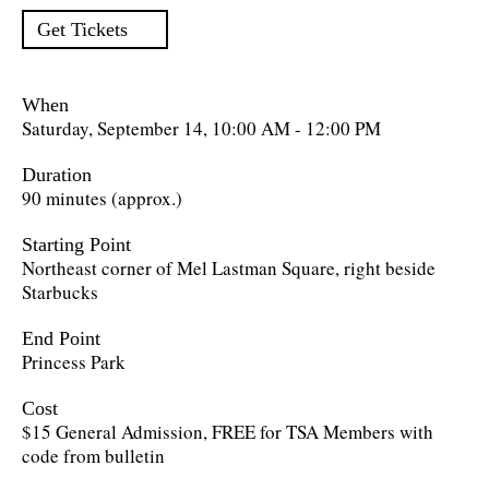
Get Tickets
When
Saturday, September 14, 10:00 AM - 12:00 PM
Duration
90 minutes (approx.)
Starting Point
Northeast corner of Mel Lastman Square, right beside
Starbucks
End Point
Princess Park
Cost
$15 General Admission, FREE for TSA Members with
code from bulletin