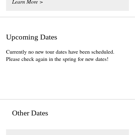
Learn More >
Upcoming Dates
Currently no new tour dates have been scheduled.
Please check again in the spring for new dates!
Other Dates