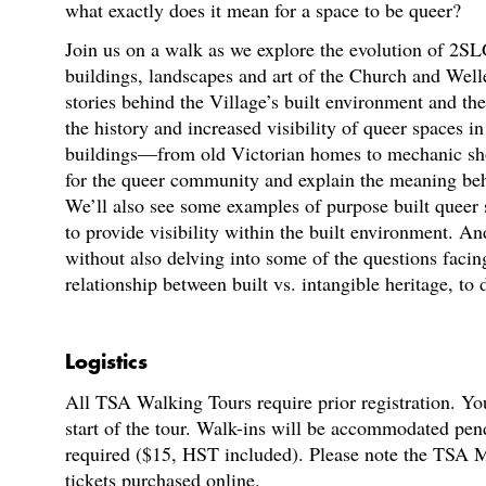
what exactly does it mean for a space to be queer?
Join us on a walk as we explore the evolution of 2S
buildings, landscapes and art of the Church and Well
stories behind the Village’s built environment and the
the history and increased visibility of queer spaces i
buildings—from old Victorian homes to mechanic sh
for the queer community and explain the meaning behi
We’ll also see some examples of purpose built queer
to provide visibility within the built environment. A
without also delving into some of the questions faci
relationship between built vs. intangible heritage, to
Logistics
All TSA Walking Tours require prior registration. You
start of the tour. Walk-ins will be accommodated pen
required ($15, HST included). Please note the TSA M
tickets purchased online.