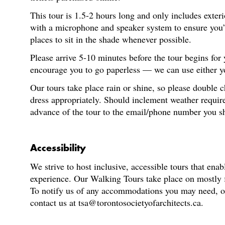
This tour is 1.5-2 hours long and only includes exter
with a microphone and speaker system to ensure you’re
places to sit in the shade whenever possible.
Please arrive 5-10 minutes before the tour begins for
encourage you to go paperless — we can use either you
Our tours take place rain or shine, so please double 
dress appropriately. Should inclement weather require
advance of the tour to the email/phone number you s
Accessibility
We strive to host inclusive, accessible tours that enab
experience. Our Walking Tours take place on mostly fl
To notify us of any accommodations you may need, or f
contact us at tsa@torontosocietyofarchitects.ca.