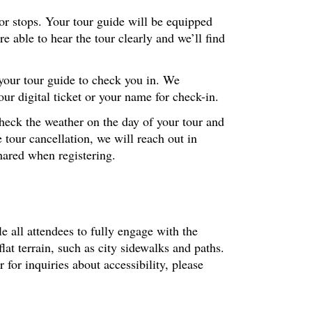
ior stops. Your tour guide will be equipped
 able to hear the tour clearly and we’ll find
 your tour guide to check you in. We
r digital ticket or your name for check-in.
check the weather on the day of your tour and
 tour cancellation, we will reach out in
hared when registering.
le all attendees to fully engage with the
at terrain, such as city sidewalks and paths.
or inquiries about accessibility, please