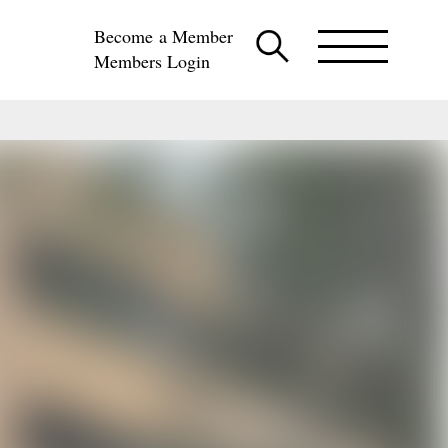
Become a Member
Members Login