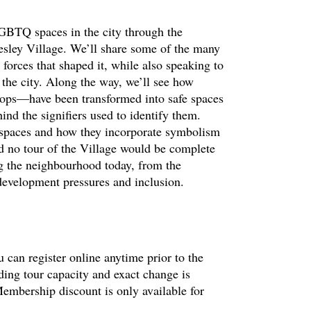
LGBTQ spaces in the city through the
esley Village. We’ll share some of the many
 forces that shaped it, while also speaking to
n the city. Along the way, we’ll see how
ops—have been transformed into safe spaces
nd the signifiers used to identify them.
 spaces and how they incorporate symbolism
nd no tour of the Village would be complete
ng the neighbourhood today, from the
 development pressures and inclusion.
 can register online anytime prior to the
ding tour capacity and exact change is
embership discount is only available for