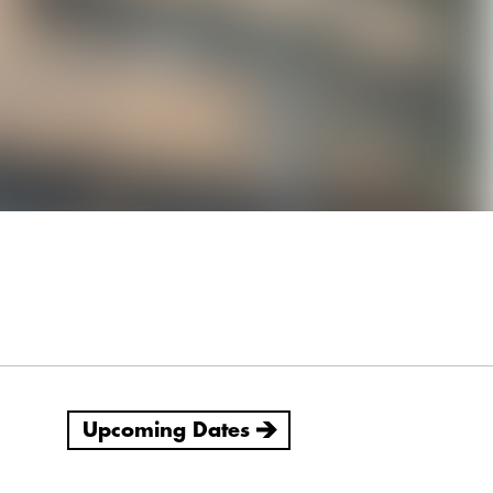
Upcoming Dates