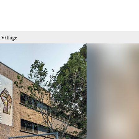
 Village