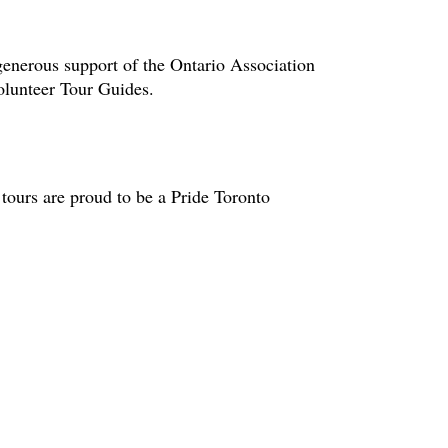
enerous support of the Ontario Association
volunteer Tour Guides.
tours are proud to be a Pride Toronto