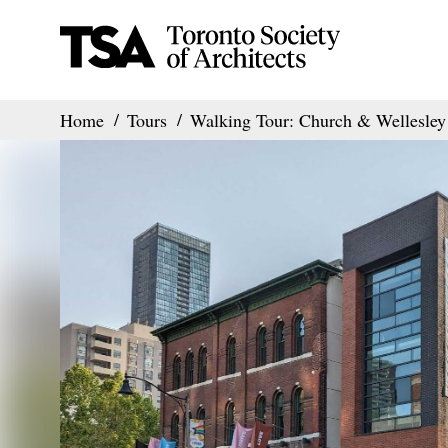
Home
Tours
Walking Tour: Church & Wellesley