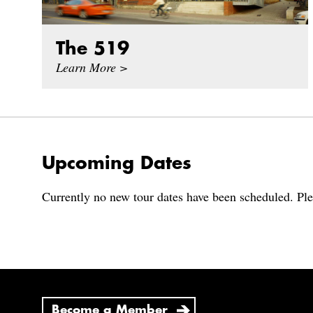
The 519
Learn More >
Upcoming Dates
Currently no new tour dates have been scheduled. Ple
Become a Member