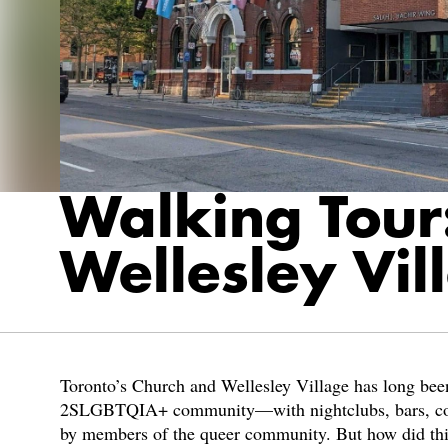
Walking Tour
Wellesley Vil
Toronto’s Church and Wellesley Village has long been 
2SLGBTQIA+ community—with nightclubs, bars, comm
by members of the queer community. But how did th