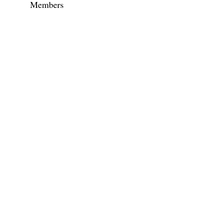
Members