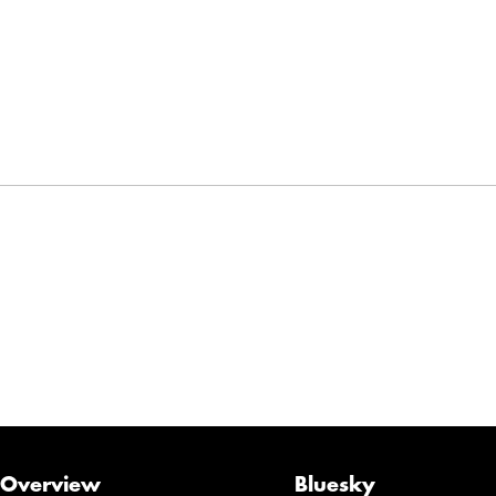
Overview
Bluesky