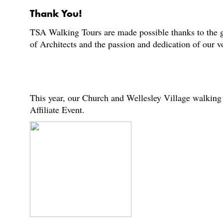
Thank You!
TSA Walking Tours are made possible thanks to the g
of Architects and the passion and dedication of our 
This year, our Church and Wellesley Village walking 
Affiliate Event.