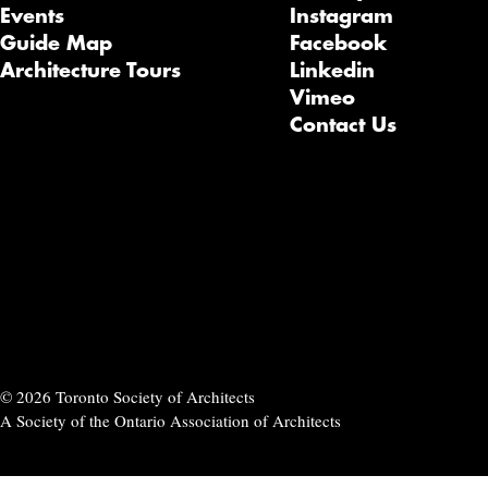
Events
Instagram
Guide Map
Facebook
Architecture Tours
Linkedin
Vimeo
Contact Us
© 2026 Toronto Society of Architects
A Society of the Ontario Association of Architects