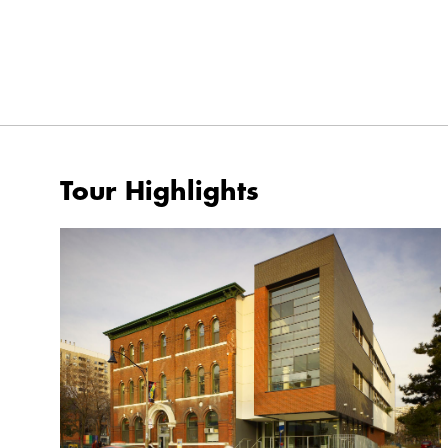
Tour Highlights