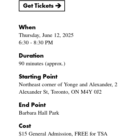
Get Tickets
When
Thursday, June 12, 2025
6:30 - 8:30 PM
Duration
90 minutes (approx.)
Starting Point
Northeast corner of Yonge and Alexander, 2
Alexander St, Toronto, ON M4Y 0J2
End Point
Barbara Hall Park
Cost
$15 General Admission, FREE for TSA