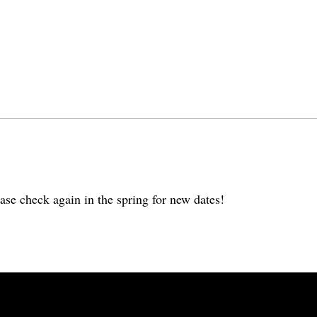
ase check again in the spring for new dates!