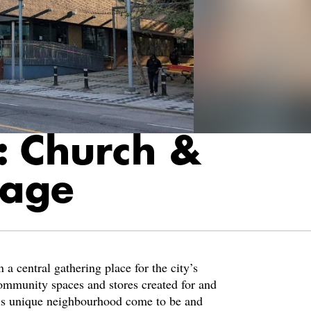
: Church &
lage
a central gathering place for the city’s
unity spaces and stores created for and
is unique neighbourhood come to be and