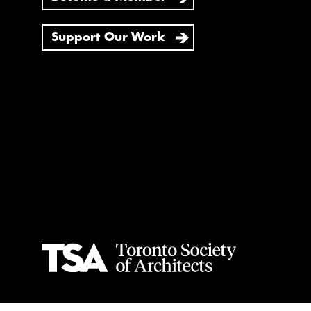
Support Our Work