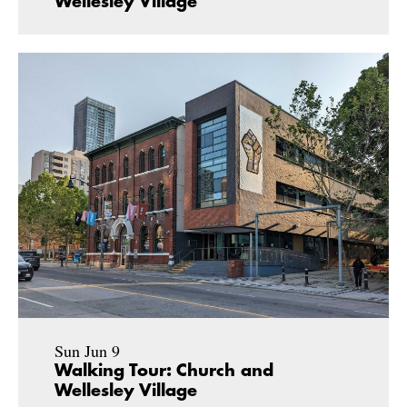
Wellesley Village
Sun Jun 9
Walking Tour: Church and
Wellesley Village