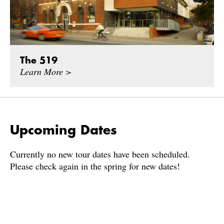
The 519
Learn More >
Upcoming Dates
Currently no new tour dates have been scheduled.
Please check again in the spring for new dates!