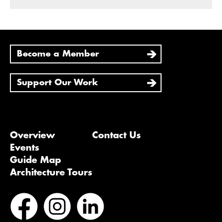
Become a Member
Support Our Work
Overview
Contact Us
Events
Guide Map
Architecture Tours
Bluesky