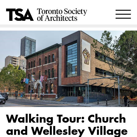
Walking Tour: Church
and Wellesley Village