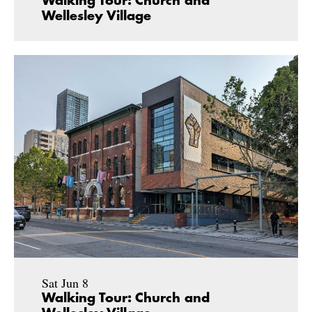
Walking Tour: Church and
Wellesley Village
Sat Jun 8
Walking Tour: Church and