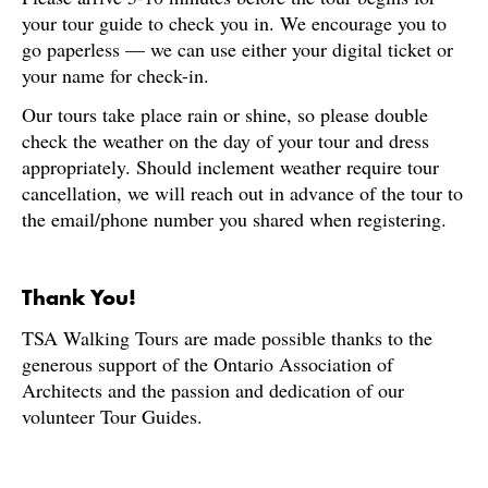
your tour guide to check you in. We encourage you to
go paperless — we can use either your digital ticket or
your name for check-in.
Our tours take place rain or shine, so please double
check the weather on the day of your tour and dress
appropriately. Should inclement weather require tour
cancellation, we will reach out in advance of the tour to
the email/phone number you shared when registering.
Thank You!
TSA Walking Tours are made possible thanks to the
generous support of the Ontario Association of
Architects and the passion and dedication of our
volunteer Tour Guides.