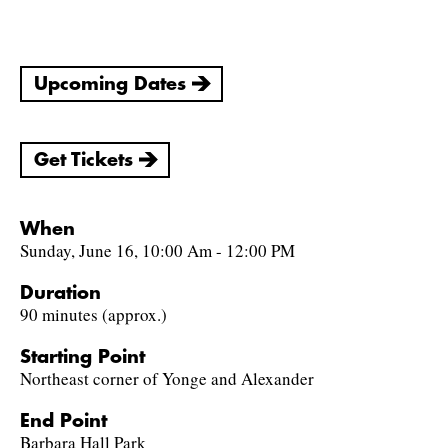
Upcoming Dates
Get Tickets
When
Sunday, June 16, 10:00 Am - 12:00 PM
Duration
90 minutes (approx.)
Starting Point
Northeast corner of Yonge and Alexander
End Point
Barbara Hall Park