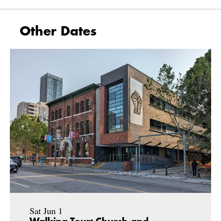
Other Dates
Sat Jun 1