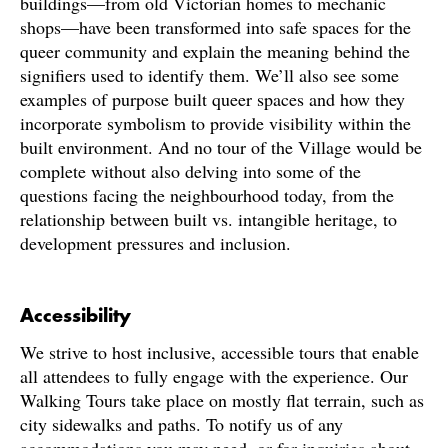
buildings—from old Victorian homes to mechanic
shops—have been transformed into safe spaces for the
queer community and explain the meaning behind the
signifiers used to identify them. We’ll also see some
examples of purpose built queer spaces and how they
incorporate symbolism to provide visibility within the
built environment. And no tour of the Village would be
complete without also delving into some of the
questions facing the neighbourhood today, from the
relationship between built vs. intangible heritage, to
development pressures and inclusion.
Accessibility
We strive to host inclusive, accessible tours that enable
all attendees to fully engage with the experience. Our
Walking Tours take place on mostly flat terrain, such as
city sidewalks and paths. To notify us of any