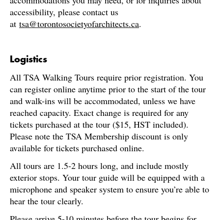
accommodations you may need, or for inquiries about
accessibility, please contact us
at
tsa@torontosocietyofarchitects.ca
.
Logistics
All TSA Walking Tours require prior registration. You
can register online anytime prior to the start of the tour
and walk-ins will be accommodated, unless we have
reached capacity. Exact change is required for any
tickets purchased at the tour ($15, HST included).
Please note the TSA Membership discount is only
available for tickets purchased online.
All tours are 1.5-2 hours long, and include mostly
exterior stops. Your tour guide will be equipped with a
microphone and speaker system to ensure you’re able to
hear the tour clearly.
Please arrive 5-10 minutes before the tour begins for