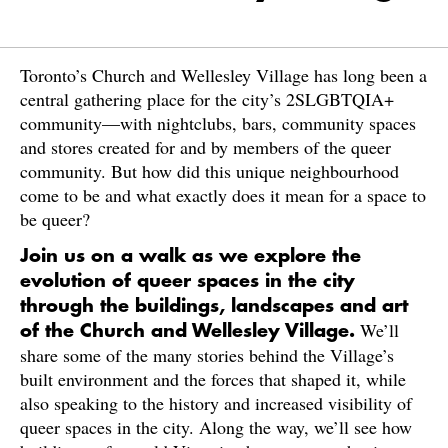
Toronto’s Church and Wellesley Village has long been a
central gathering place for the city’s 2SLGBTQIA+
community—with nightclubs, bars, community spaces
and stores created for and by members of the queer
community. But how did this unique neighbourhood
come to be and what exactly does it mean for a space to
be queer?
Join us on a walk as we explore the
evolution of queer spaces in the city
through the buildings, landscapes and art
We’ll
of the Church and Wellesley Village.
share some of the many stories behind the Village’s
built environment and the forces that shaped it, while
also speaking to the history and increased visibility of
queer spaces in the city. Along the way, we’ll see how