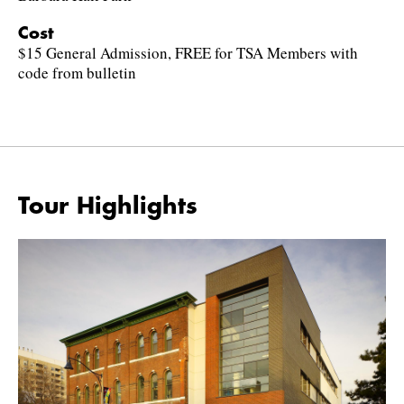
Cost
$15 General Admission, FREE for TSA Members with
code from bulletin
Tour Highlights