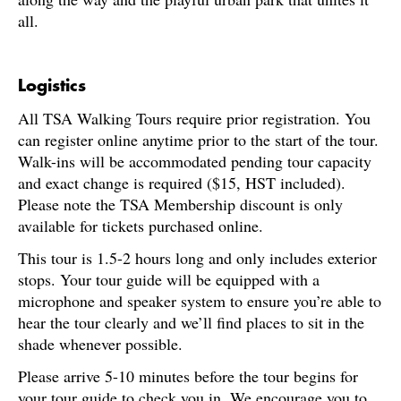
all.
Logistics
All TSA Walking Tours require prior registration. You
can register online anytime prior to the start of the tour.
Walk-ins will be accommodated pending tour capacity
and exact change is required ($15, HST included).
Please note the TSA Membership discount is only
available for tickets purchased online.
This tour is 1.5-2 hours long and only includes exterior
stops. Your tour guide will be equipped with a
microphone and speaker system to ensure you’re able to
hear the tour clearly and we’ll find places to sit in the
shade whenever possible.
Please arrive 5-10 minutes before the tour begins for
your tour guide to check you in. We encourage you to