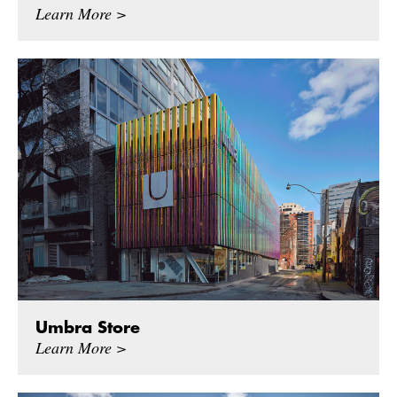
Learn More >
Umbra Store
Learn More >