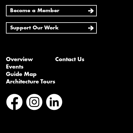
Become a Member
Support Our Work
Overview
Contact Us
Events
Guide Map
Architecture Tours
Bluesky
Vimeo