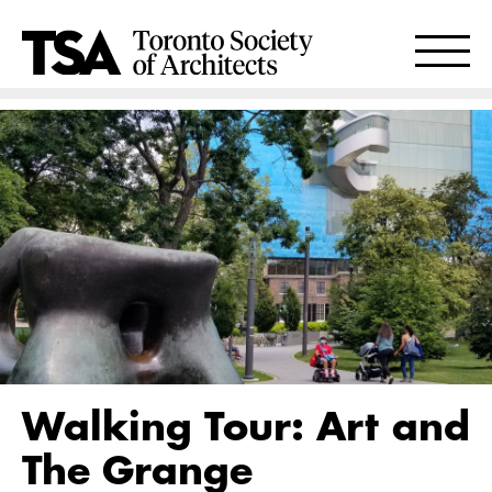
Walking Tour: Art and
The Grange