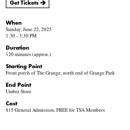
Get Tickets
When
Sunday, June 22, 2025
1:30 - 3:30 PM
Duration
120 minutes (approx.)
Starting Point
Front porch of The Grange, north end of Grange Park
End Point
Umbra Store
Cost
$15 General Admission, FREE for TSA Members