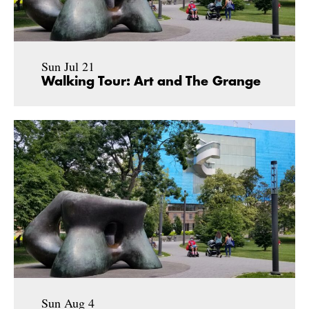
Sun Jul 21
Walking Tour: Art and The Grange
Sun Aug 4