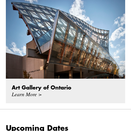
Art Gallery of Ontario
Learn More >
Upcoming Dates