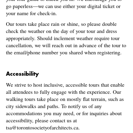
go paperless—we can use either your digital ticket or
your name for check-in.
Our tours take place rain or shine, so please double
check the weather on the day of your tour and dress
appropriately. Should inclement weather require tour
cancellation, we will reach out in advance of the tour to
the email/phone number you shared when registering.
Accessibility
We strive to host inclusive, accessible tours that enable
all attendees to fully engage with the experience. Our
walking tours take place on mostly flat terrain, such as
city sidewalks and paths. To notify us of any
accommodations you may need, or for inquiries about
accessibility, please contact us at
tsa@torontosocietyofarchitects.ca.