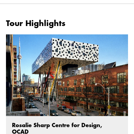
Tour Highlights
Rosalie Sharp Centre for Design,
OCAD