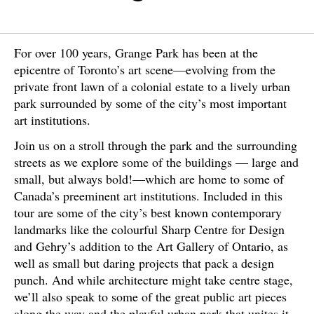
For over 100 years, Grange Park has been at the
epicentre of Toronto’s art scene—evolving from the
private front lawn of a colonial estate to a lively urban
park surrounded by some of the city’s most important
art institutions.
Join us on a stroll through the park and the surrounding
streets as we explore some of the buildings — large and
small, but always bold!—which are home to some of
Canada’s preeminent art institutions. Included in this
tour are some of the city’s best known contemporary
landmarks like the colourful Sharp Centre for Design
and Gehry’s addition to the Art Gallery of Ontario, as
well as small but daring projects that pack a design
punch. And while architecture might take centre stage,
we’ll also speak to some of the great public art pieces
along the way and the playful urban park that unites it