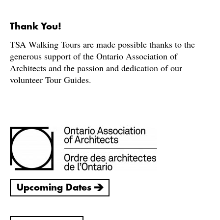
Thank You!
TSA Walking Tours are made possible thanks to the
generous support of the Ontario Association of
Architects and the passion and dedication of our
volunteer Tour Guides.
Upcoming Dates