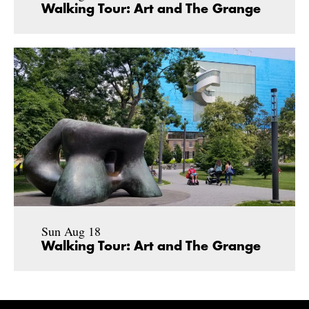
Walking Tour: Art and The Grange
Sun Aug 18
Walking Tour: Art and The Grange