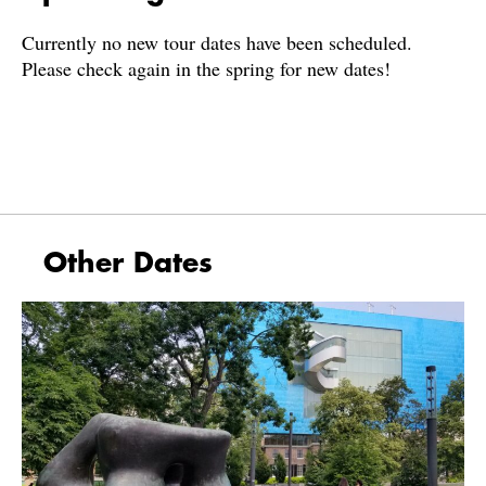
Currently no new tour dates have been scheduled.
Please check again in the spring for new dates!
Other Dates