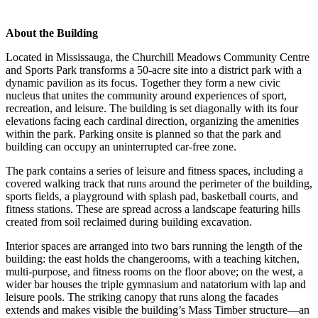
About the Building
Located in Mississauga, the Churchill Meadows Community Centre
and Sports Park transforms a 50-acre site into a district park with a
dynamic pavilion as its focus. Together they form a new civic
nucleus that unites the community around experiences of sport,
recreation, and leisure. The building is set diagonally with its four
elevations facing each cardinal direction, organizing the amenities
within the park. Parking onsite is planned so that the park and
building can occupy an uninterrupted car-free zone.
The park contains a series of leisure and fitness spaces, including a
covered walking track that runs around the perimeter of the building,
sports fields, a playground with splash pad, basketball courts, and
fitness stations. These are spread across a landscape featuring hills
created from soil reclaimed during building excavation.
Interior spaces are arranged into two bars running the length of the
building: the east holds the changerooms, with a teaching kitchen,
multi-purpose, and fitness rooms on the floor above; on the west, a
wider bar houses the triple gymnasium and natatorium with lap and
leisure pools. The striking canopy that runs along the facades
extends and makes visible the building’s Mass Timber structure—an