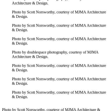
Architecture & Design.
Photo by Scott Norsworthy, courtesy of MJMA Architecture
& Design.
Photo by Scott Norsworthy, courtesy of MJMA Architecture
& Design.
Photo by Scott Norsworthy, courtesy of MJMA Architecture
& Design.
Photo by doublespace photography, courtesy of MJMA
Architecture & Design.
Photo by Scott Norsworthy, courtesy of MJMA Architecture
& Design.
Photo by Scott Norsworthy, courtesy of MJMA Architecture
& Design.
Photo by Scott Norsworthy, courtesy of MJMA Architecture
& Design.
Photo by Scott Norsworthy, courtesy of MJMA Architecture &