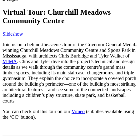
Virtual Tour: Churchill Meadows
Community Centre
Slideshow
Join us on a behind-the-scenes tour of the Governor General Medal-
winning Churchill Meadows Community Centre and Sports Park in
Mississauga, with architects Chris Burbidge and Tyler Walker of
MJMA
. Chris and Tyler dive into the project’s technical and design
details as we walk through the community centre’s grand mass
timber spaces, including its main staircase, changerooms, and triple
gymnasium. They explain the choice to incorporate a covered porch
around the building’s perimeter—one of the building’s most striking
architectural features—and see some of the connected landscapes
including a children’s play structure, skate park, and basketball
courts.
You can check out this tour on our
Vimeo
(subtitles available using
the ‘CC’ button).