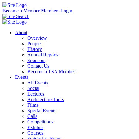
Become a Member
Members Login
About
Overview
People
History
Annual Reports
Sponsors
Contact Us
Become a TSA Member
Events
All Events
Social
Lectures
Architecture Tours
Films
Special Events
Calls
Competitions
Exhibits
Courses
Suggest an Event