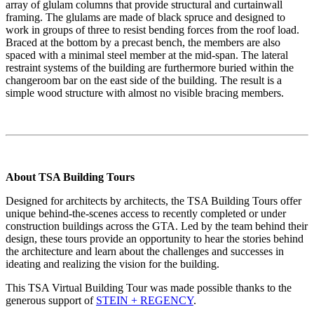
array of glulam columns that provide structural and curtainwall
framing. The glulams are made of black spruce and designed to
work in groups of three to resist bending forces from the roof load.
Braced at the bottom by a precast bench, the members are also
spaced with a minimal steel member at the mid-span. The lateral
restraint systems of the building are furthermore buried within the
changeroom bar on the east side of the building. The result is a
simple wood structure with almost no visible bracing members.
About TSA Building Tours
Designed for architects by architects, the TSA Building Tours offer
unique behind-the-scenes access to recently completed or under
construction buildings across the GTA. Led by the team behind their
design, these tours provide an opportunity to hear the stories behind
the architecture and learn about the challenges and successes in
ideating and realizing the vision for the building.
This TSA Virtual Building Tour was made possible thanks to the
generous support of
STEIN + REGENCY
.