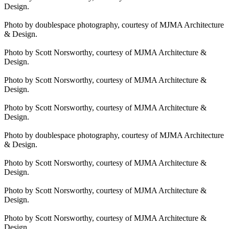
Design.
Photo by doublespace photography, courtesy of MJMA Architecture
& Design.
Photo by Scott Norsworthy, courtesy of MJMA Architecture &
Design.
Photo by Scott Norsworthy, courtesy of MJMA Architecture &
Design.
Photo by Scott Norsworthy, courtesy of MJMA Architecture &
Design.
Photo by doublespace photography, courtesy of MJMA Architecture
& Design.
Photo by Scott Norsworthy, courtesy of MJMA Architecture &
Design.
Photo by Scott Norsworthy, courtesy of MJMA Architecture &
Design.
Photo by Scott Norsworthy, courtesy of MJMA Architecture &
Design.