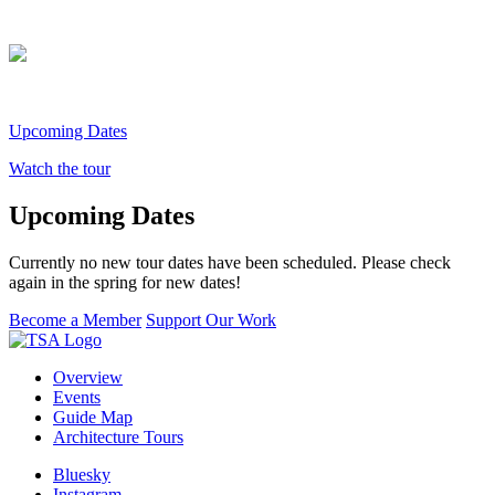
Upcoming Dates
Watch the tour
Upcoming Dates
Currently no new tour dates have been scheduled. Please check
again in the spring for new dates!
Become a Member
Support Our Work
Overview
Events
Guide Map
Architecture Tours
Bluesky
Instagram