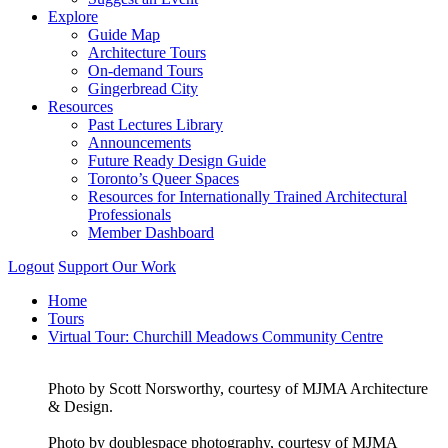
Explore
Guide Map
Architecture Tours
On-demand Tours
Gingerbread City
Resources
Past Lectures Library
Announcements
Future Ready Design Guide
Toronto’s Queer Spaces
Resources for Internationally Trained Architectural
Professionals
Member Dashboard
Logout
Support Our Work
Home
Tours
Virtual Tour: Churchill Meadows Community Centre
Photo by Scott Norsworthy, courtesy of MJMA Architecture
& Design.
Photo by doublespace photography, courtesy of MJMA