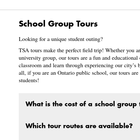
School Group Tours
Looking for a unique student outing?
TSA tours make the perfect field trip! Whether you are
university group, our tours are a fun and educational 
classroom and learn through experiencing our city’s 
all, if you are an Ontario public school, our tours ar
students!
What is the cost of a school group t
Which tour routes are available?