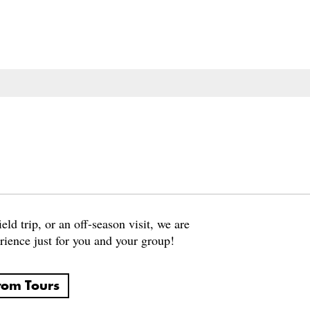
eld trip, or an off-season visit, we are
rience just for you and your group!
tom Tours