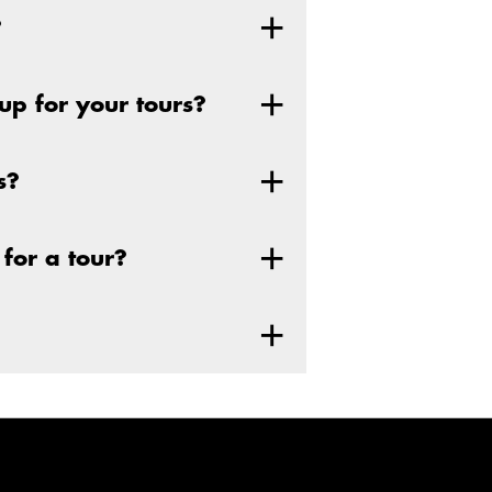
?
p for your tours?
s?
for a tour?