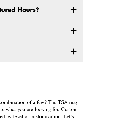
ctured Hours?
a combination of a few? The TSA may
fits what you are looking for. Custom
ned by level of customization. Let’s