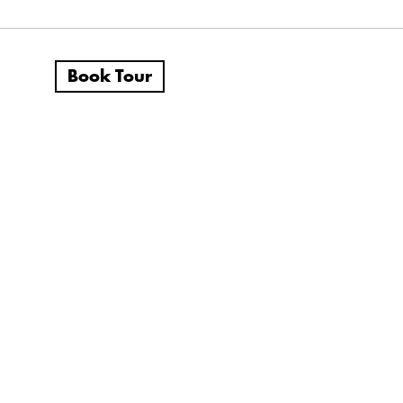
Book Tour