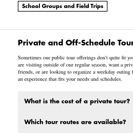
School Groups and Field Trips
Private and Off-Schedule Tou
Sometimes our public tour offerings don’t quite fit y
are visiting outside of our regular season, want a pri
friends, or are looking to organize a weekday outing f
an experience that fits your needs and schedules.
What is the cost of a private tour?
Which tour routes are available?