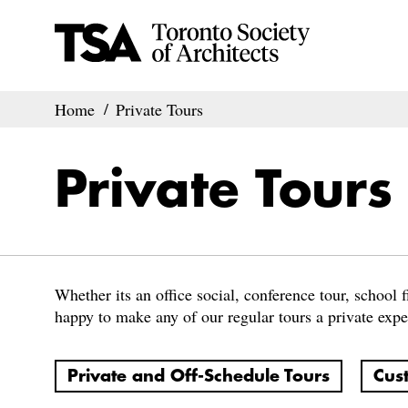
Home
Private Tours
Private Tours
Whether its an office social, conference tour, school fi
happy to make any of our regular tours a private expe
Private and Off-Schedule Tours
Cus