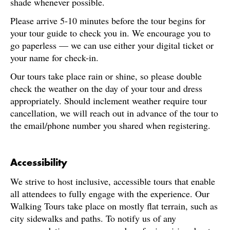
shade whenever possible.
Please arrive 5-10 minutes before the tour begins for
your tour guide to check you in. We encourage you to
go paperless — we can use either your digital ticket or
your name for check-in.
Our tours take place rain or shine, so please double
check the weather on the day of your tour and dress
appropriately. Should inclement weather require tour
cancellation, we will reach out in advance of the tour to
the email/phone number you shared when registering.
Accessibility
We strive to host inclusive, accessible tours that enable
all attendees to fully engage with the experience. Our
Walking Tours take place on mostly flat terrain, such as
city sidewalks and paths. To notify us of any