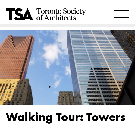
Walking Tour: Towers