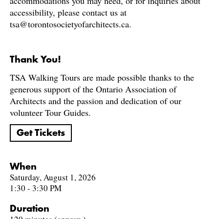
accommodations you may need, or for inquiries about
accessibility, please contact us at
tsa@torontosocietyofarchitects.ca.
Thank You!
TSA Walking Tours are made possible thanks to the
generous support of the Ontario Association of
Architects and the passion and dedication of our
volunteer Tour Guides.
Get Tickets
When
Saturday, August 1, 2026
1:30 - 3:30 PM
Duration