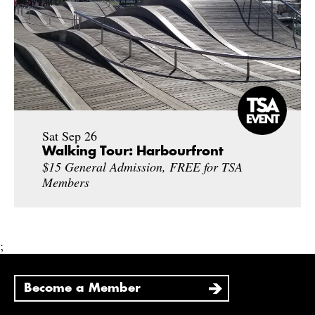
Sat Sep 26
Walking Tour: Harbourfront
$15 General Admission, FREE for TSA
Members
;
Become a Member