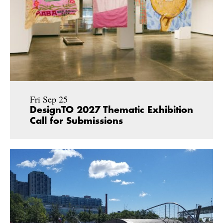
Fri Sep 25
DesignTO 2027 Thematic Exhibition
Call for Submissions