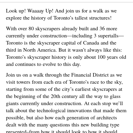
Look up! Waaaay Up! And join us for a walk as we
explore the history of Toronto’s tallest structures!
With over 80 skyscrapers already built and 36 more
currently under construction—including 3 supertalls—
Toronto is the skyscraper capital of Canada and the
third in North America. But it wasn’t always like this:
Toronto’s skyscraper history is only about 100 years old
and continues to evolve to this day.
Join us on a walk through the Financial District as we
visit towers from each era of Toronto’s race to the sky,
starting from some of the city’s earliest skyscrapers at
the beginning of the 20th century all the way to glass
giants currently under construction. At each stop we’ll
talk about the technological innovations that made them
possible, but also how each generation of architects
dealt with the many questions this new building type
presented–from how it should look to how it should