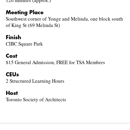
120 minutes (approx.)
Meeting Place
Southwest corner of Yonge and Melinda, one block south
of King St (69 Melinda St)
Finish
CIBC Square Park
Cost
$15 General Admission, FREE for TSA Members
CEUs
2 Structured Learning Hours
Host
Toronto Society of Architects