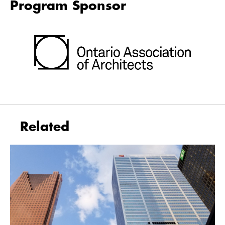
Program Sponsor
Related