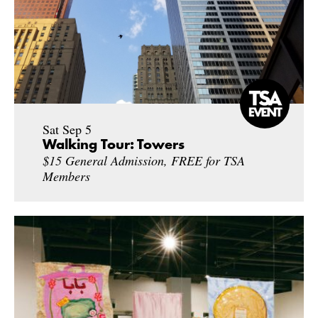
Sat Sep 5
Walking Tour: Towers
$15 General Admission, FREE for TSA
Members