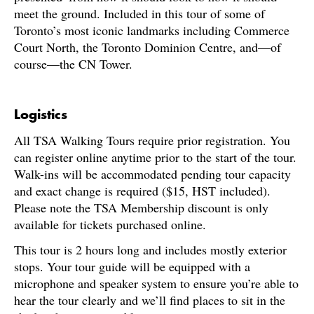
meet the ground. Included in this tour of some of
Toronto’s most iconic landmarks including Commerce
Court North, the Toronto Dominion Centre, and—of
course—the CN Tower.
Logistics
All TSA Walking Tours require prior registration. You
can register online anytime prior to the start of the tour.
Walk-ins will be accommodated pending tour capacity
and exact change is required ($15, HST included).
Please note the TSA Membership discount is only
available for tickets purchased online.
This tour is 2 hours long and includes mostly exterior
stops. Your tour guide will be equipped with a
microphone and speaker system to ensure you’re able to
hear the tour clearly and we’ll find places to sit in the