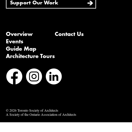
Support Our Work
Overview
Contact Us
Events
Guide Map
Architecture Tours
Bluesky
Vimeo
© 2026 Toronto Society of Architects
A Society of the Ontario Association of Architects