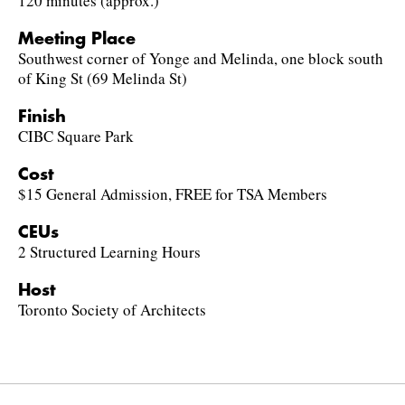
120 minutes (approx.)
Meeting Place
Southwest corner of Yonge and Melinda, one block south
of King St (69 Melinda St)
Finish
CIBC Square Park
Cost
$15 General Admission, FREE for TSA Members
CEUs
2 Structured Learning Hours
Host
Toronto Society of Architects