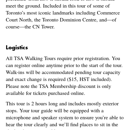
meet the ground. Included in this tour of some of
Toronto’s most iconic landmarks including Commerce
Court North, the Toronto Dominion Centre, and—of
course—the CN Tower.
Logistics
All TSA Walking Tours require prior registration. You
can register online anytime prior to the start of the tour.
Walk-ins will be accommodated pending tour capacity
and exact change is required ($15, HST included).
Please note the TSA Membership discount is only
available for tickets purchased online.
This tour is 2 hours long and includes mostly exterior
stops. Your tour guide will be equipped with a
microphone and speaker system to ensure you’re able to
hear the tour clearly and we’ll find places to sit in the