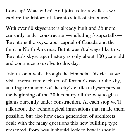
Look up! Waaaay Up! And join us for a walk as we
explore the history of Toronto’s tallest structures!
With over 80 skyscrapers already built and 36 more
currently under construction—including 3 supertalls—
Toronto is the skyscraper capital of Canada and the
third in North America. But it wasn’t always like this:
Toronto’s skyscraper history is only about 100 years old
and continues to evolve to this day.
Join us on a walk through the Financial District as we
visit towers from each era of Toronto’s race to the sky,
starting from some of the city’s earliest skyscrapers at
the beginning of the 20th century all the way to glass
giants currently under construction. At each stop we’ll
talk about the technological innovations that made them
possible, but also how each generation of architects
dealt with the many questions this new building type
presented–from how it should look to how it should