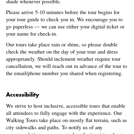
shade whenever possible.
Please arrive 5-10 minutes before the tour begins for
your tour guide to check you in. We encourage you to
go paperless — we can use either your digital ticket or
your name for check-in.
Our tours take place rain or shine, so please double
check the weather on the day of your tour and dress
appropriately. Should inclement weather require tour
cancellation, we will reach out in advance of the tour to
the email/phone number you shared when registering.
Accessibility
We strive to host inclusive, accessible tours that enable
all attendees to fully engage with the experience. Our
Walking Tours take place on mostly flat terrain, such as
city sidewalks and paths. To notify us of any