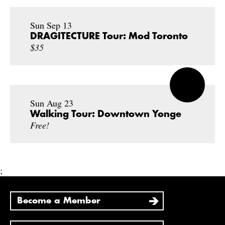
Sun Sep 13
DRAGITECTURE Tour: Mod Toronto
$35
Sun Aug 23
Walking Tour: Downtown Yonge
Free!
;
Become a Member