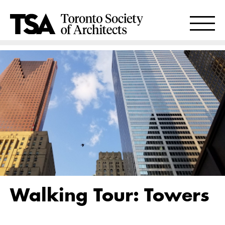
Walking Tour: Towers