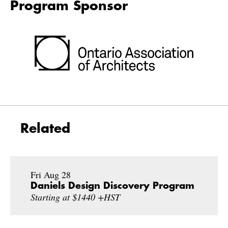
Program Sponsor
Related
Fri Aug 28
Daniels Design Discovery Program
Starting at $1440 +HST