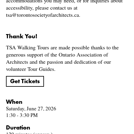
accommodations you may need, or for inquiries about
accessibility, please contact us at
tsa@torontosocietyofarchitects.ca.
Thank You!
TSA Walking Tours are made possible thanks to the
generous support of the Ontario Association of
Architects and the passion and dedication of our
volunteer Tour Guides.
Get Tickets
When
Saturday, June 27, 2026
1:30 - 3:30 PM
Duration