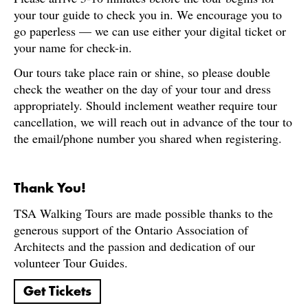
your tour guide to check you in. We encourage you to
go paperless — we can use either your digital ticket or
your name for check-in.
Our tours take place rain or shine, so please double
check the weather on the day of your tour and dress
appropriately. Should inclement weather require tour
cancellation, we will reach out in advance of the tour to
the email/phone number you shared when registering.
Thank You!
TSA Walking Tours are made possible thanks to the
generous support of the Ontario Association of
Architects and the passion and dedication of our
volunteer Tour Guides.
Get Tickets