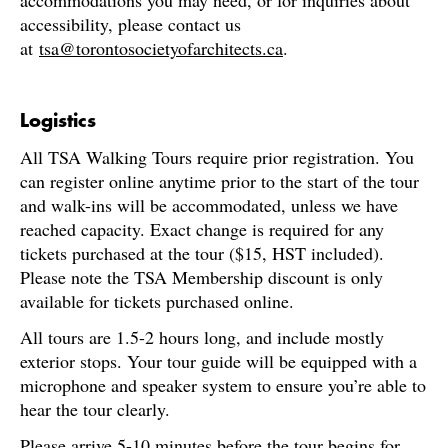
accommodations you may need, or for inquiries about
accessibility, please contact us
at
tsa@torontosocietyofarchitects.ca
.
Logistics
All TSA Walking Tours require prior registration. You
can register online anytime prior to the start of the tour
and walk-ins will be accommodated, unless we have
reached capacity. Exact change is required for any
tickets purchased at the tour ($15, HST included).
Please note the TSA Membership discount is only
available for tickets purchased online.
All tours are 1.5-2 hours long, and include mostly
exterior stops. Your tour guide will be equipped with a
microphone and speaker system to ensure you’re able to
hear the tour clearly.
Please arrive 5-10 minutes before the tour begins for