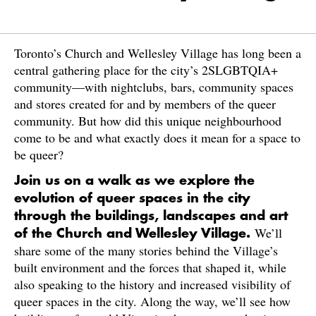
Toronto’s Church and Wellesley Village has long been a
central gathering place for the city’s 2SLGBTQIA+
community—with nightclubs, bars, community spaces
and stores created for and by members of the queer
community. But how did this unique neighbourhood
come to be and what exactly does it mean for a space to
be queer?
Join us on a walk as we explore the
evolution of queer spaces in the city
through the buildings, landscapes and art
We’ll
of the Church and Wellesley Village.
share some of the many stories behind the Village’s
built environment and the forces that shaped it, while
also speaking to the history and increased visibility of
queer spaces in the city. Along the way, we’ll see how