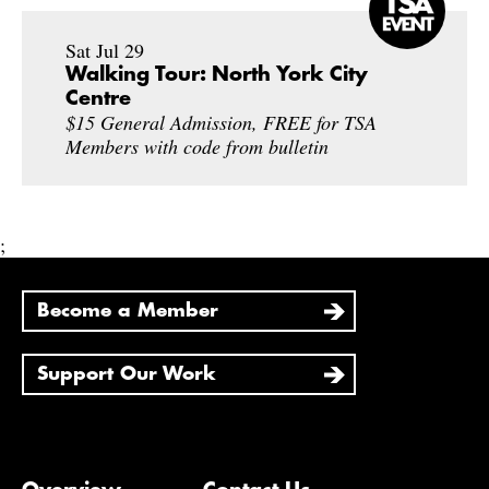
Sat Jul 29
Walking Tour: North York City
Centre
$15 General Admission, FREE for TSA
Members with code from bulletin
;
Become a Member
Support Our Work