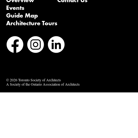
Overview
Contact Us
Events
Guide Map
Architecture Tours
Bluesky
Vimeo
© 2026 Toronto Society of Architects
A Society of the Ontario Association of Architects