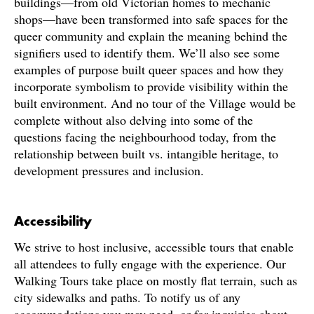
buildings—from old Victorian homes to mechanic
shops—have been transformed into safe spaces for the
queer community and explain the meaning behind the
signifiers used to identify them. We’ll also see some
examples of purpose built queer spaces and how they
incorporate symbolism to provide visibility within the
built environment. And no tour of the Village would be
complete without also delving into some of the
questions facing the neighbourhood today, from the
relationship between built vs. intangible heritage, to
development pressures and inclusion.
Accessibility
We strive to host inclusive, accessible tours that enable
all attendees to fully engage with the experience. Our
Walking Tours take place on mostly flat terrain, such as
city sidewalks and paths. To notify us of any