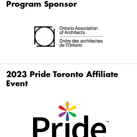
Program Sponsor
2023 Pride Toronto Affiliate
Event