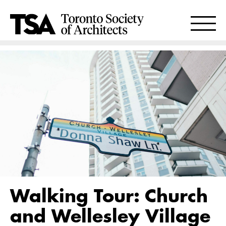
Walking Tour: Church
and Wellesley Village