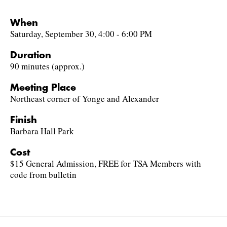
When
Saturday, September 30, 4:00 - 6:00 PM
Duration
90 minutes (approx.)
Meeting Place
Northeast corner of Yonge and Alexander
Finish
Barbara Hall Park
Cost
$15 General Admission, FREE for TSA Members with
code from bulletin