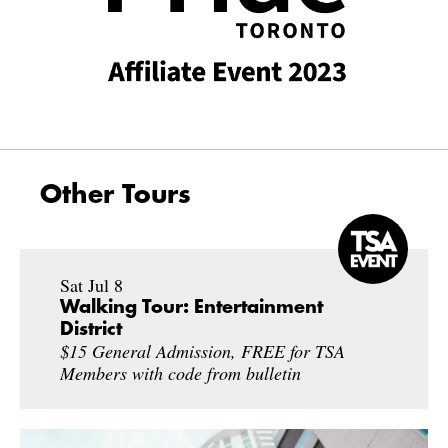
Other Tours
Sat Jul 8
Walking Tour: Entertainment
District
$15 General Admission, FREE for TSA
Members with code from bulletin