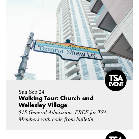
Sun Sep 24
Walking Tour: Church and
Wellesley Village
$15 General Admission, FREE for TSA
Members with code from bulletin