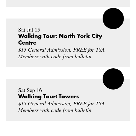
Sat Jul 15
Walking Tour: North York City
Centre
$15 General Admission, FREE for TSA
Members with code from bulletin
Sat Sep 16
Walking Tour: Towers
$15 General Admission, FREE for TSA
Members with code from bulletin