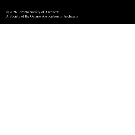
© 2026 Toronto Society of Architects
A Society of the Ontario Association of Architects