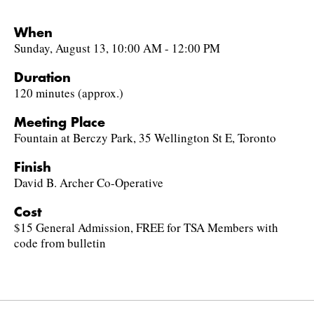
When
Sunday, August 13, 10:00 AM - 12:00 PM
Duration
120 minutes (approx.)
Meeting Place
Fountain at Berczy Park, 35 Wellington St E, Toronto
Finish
David B. Archer Co-Operative
Cost
$15 General Admission, FREE for TSA Members with
code from bulletin