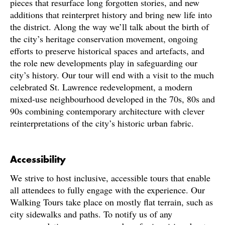
pieces that resurface long forgotten stories, and new
additions that reinterpret history and bring new life into
the district. Along the way we’ll talk about the birth of
the city’s heritage conservation movement, ongoing
efforts to preserve historical spaces and artefacts, and
the role new developments play in safeguarding our
city’s history. Our tour will end with a visit to the much
celebrated St. Lawrence redevelopment, a modern
mixed-use neighbourhood developed in the 70s, 80s and
90s combining contemporary architecture with clever
reinterpretations of the city’s historic urban fabric.
Accessibility
We strive to host inclusive, accessible tours that enable
all attendees to fully engage with the experience. Our
Walking Tours take place on mostly flat terrain, such as
city sidewalks and paths. To notify us of any