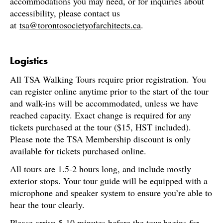
accommodations you may need, or for inquiries about
accessibility, please contact us
at
tsa@torontosocietyofarchitects.ca
.
Logistics
All TSA Walking Tours require prior registration. You
can register online anytime prior to the start of the tour
and walk-ins will be accommodated, unless we have
reached capacity. Exact change is required for any
tickets purchased at the tour ($15, HST included).
Please note the TSA Membership discount is only
available for tickets purchased online.
All tours are 1.5-2 hours long, and include mostly
exterior stops. Your tour guide will be equipped with a
microphone and speaker system to ensure you’re able to
hear the tour clearly.
Please arrive 5-10 minutes before the tour begins for