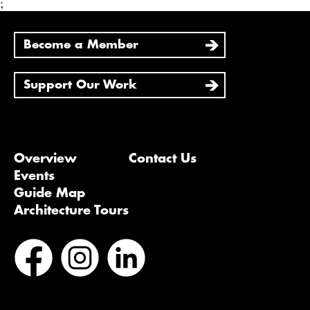
;
Become a Member
Support Our Work
Overview
Contact Us
Events
Guide Map
Architecture Tours
Bluesky
Vimeo