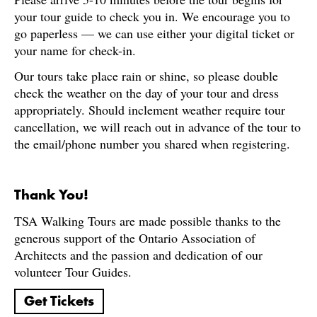
your tour guide to check you in. We encourage you to
go paperless — we can use either your digital ticket or
your name for check-in.
Our tours take place rain or shine, so please double
check the weather on the day of your tour and dress
appropriately. Should inclement weather require tour
cancellation, we will reach out in advance of the tour to
the email/phone number you shared when registering.
Thank You!
TSA Walking Tours are made possible thanks to the
generous support of the Ontario Association of
Architects and the passion and dedication of our
volunteer Tour Guides.
Get Tickets