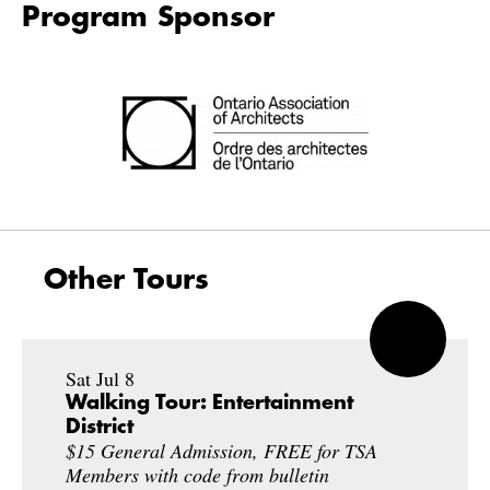
Program Sponsor
Other Tours
Sat Jul 8
Walking Tour: Entertainment
District
$15 General Admission, FREE for TSA
Members with code from bulletin