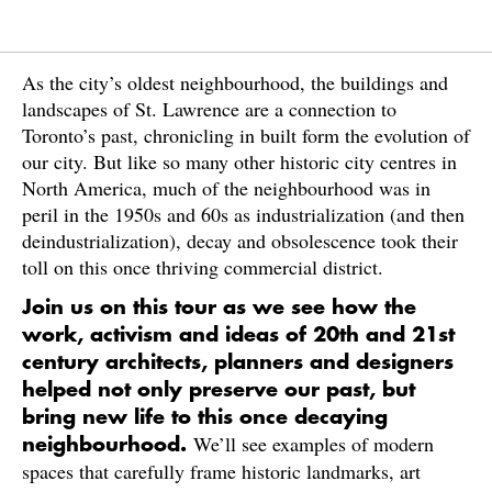
As the city’s oldest neighbourhood, the buildings and
landscapes of St. Lawrence are a connection to
Toronto’s past, chronicling in built form the evolution of
our city. But like so many other historic city centres in
North America, much of the neighbourhood was in
peril in the 1950s and 60s as industrialization (and then
deindustrialization), decay and obsolescence took their
toll on this once thriving commercial district.
Join us on this tour as we see how the
work, activism and ideas of 20th and 21st
century architects, planners and designers
helped not only preserve our past, but
bring new life to this once decaying
We’ll see examples of modern
neighbourhood.
spaces that carefully frame historic landmarks, art