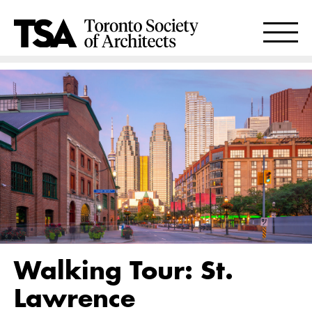
Walking Tour: St.
Lawrence