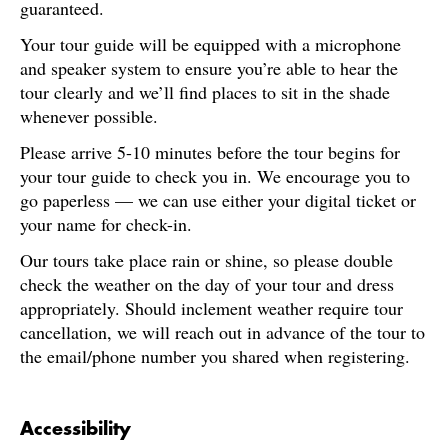
guaranteed.
Your tour guide will be equipped with a microphone
and speaker system to ensure you’re able to hear the
tour clearly and we’ll find places to sit in the shade
whenever possible.
Please arrive 5-10 minutes before the tour begins for
your tour guide to check you in. We encourage you to
go paperless — we can use either your digital ticket or
your name for check-in.
Our tours take place rain or shine, so please double
check the weather on the day of your tour and dress
appropriately. Should inclement weather require tour
cancellation, we will reach out in advance of the tour to
the email/phone number you shared when registering.
Accessibility