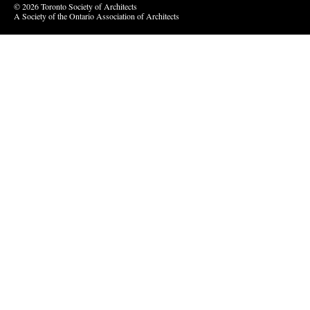
© 2026 Toronto Society of Architects
A Society of the Ontario Association of Architects