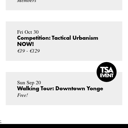
Fri Oct 30
Competition: Tactical Urbanism
NOW!
€19 - €129
Sun Sep 20
Walking Tour: Downtown Yonge
Free!
;