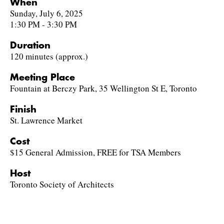
When
Sunday, July 6, 2025
1:30 PM - 3:30 PM
Duration
120 minutes (approx.)
Meeting Place
Fountain at Berczy Park, 35 Wellington St E, Toronto
Finish
St. Lawrence Market
Cost
$15 General Admission, FREE for TSA Members
Host
Toronto Society of Architects