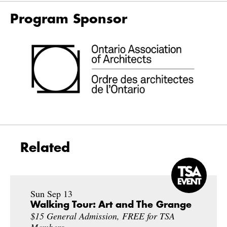
Program Sponsor
Related
Sun Sep 13
Walking Tour: Art and The Grange
$15 General Admission, FREE for TSA
Members