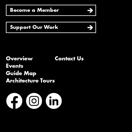
Become a Member
Support Our Work
Overview
Contact Us
Events
Guide Map
Architecture Tours
Bluesky
Vimeo