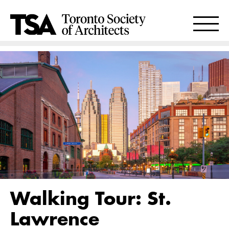
Walking Tour: St.
Lawrence