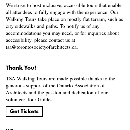
We strive to host inclusive, accessible tours that enable
all attendees to fully engage with the experience. Our
Walking Tours take place on mostly flat terrain, such as
city sidewalks and paths. To notify us of any
accommodations you may need, or for inquiries about
accessibility, please contact us at
tsa@torontosocietyofarchitects.ca.
Thank You!
TSA Walking Tours are made possible thanks to the
generous support of the Ontario Association of
Architects and the passion and dedication of our
volunteer Tour Guides.
Get Tickets