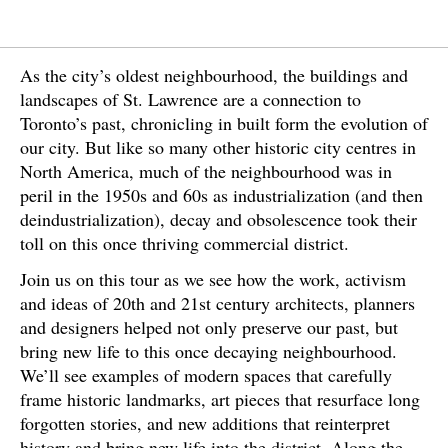
As the city’s oldest neighbourhood, the buildings and
landscapes of St. Lawrence are a connection to
Toronto’s past, chronicling in built form the evolution of
our city. But like so many other historic city centres in
North America, much of the neighbourhood was in
peril in the 1950s and 60s as industrialization (and then
deindustrialization), decay and obsolescence took their
toll on this once thriving commercial district.
Join us on this tour as we see how the work, activism
and ideas of 20th and 21st century architects, planners
and designers helped not only preserve our past, but
bring new life to this once decaying neighbourhood.
We’ll see examples of modern spaces that carefully
frame historic landmarks, art pieces that resurface long
forgotten stories, and new additions that reinterpret
history and bring new life into the district. Along the