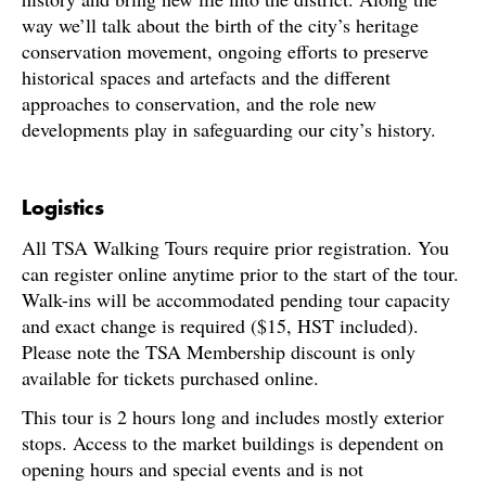
way we’ll talk about the birth of the city’s heritage
conservation movement, ongoing efforts to preserve
historical spaces and artefacts and the different
approaches to conservation, and the role new
developments play in safeguarding our city’s history.
Logistics
All TSA Walking Tours require prior registration. You
can register online anytime prior to the start of the tour.
Walk-ins will be accommodated pending tour capacity
and exact change is required ($15, HST included).
Please note the TSA Membership discount is only
available for tickets purchased online.
This tour is 2 hours long and includes mostly exterior
stops. Access to the market buildings is dependent on
opening hours and special events and is not