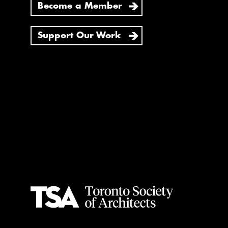
Become a Member
Support Our Work