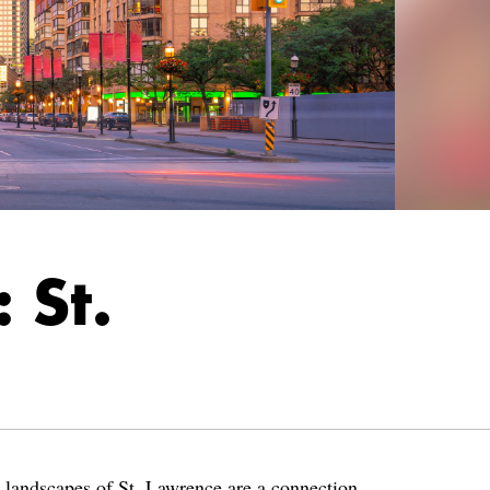
 St.
d landscapes of St. Lawrence are a connection