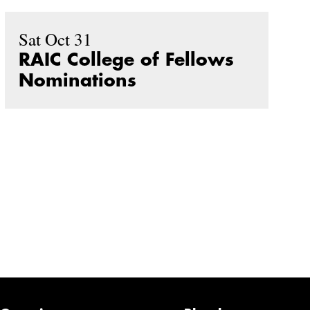
Sat Oct 31
RAIC College of Fellows
Nominations