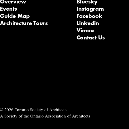
Overview
Bluesky
Events
Instagram
Guide Map
Facebook
Architecture Tours
Linkedin
Vimeo
Contact Us
© 2026 Toronto Society of Architects
A Society of the Ontario Association of Architects