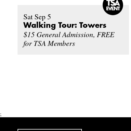
Sat Sep 5
Walking Tour: Towers
$15 General Admission, FREE
for TSA Members
;