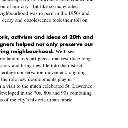
ion of our city. But like so many other
neighbourhood was in peril in the 1950s and
), decay and obsolescence took their toll on
ork, activism and ideas of 20th and
igners helped not only preserve our
We’ll see
aying neighbourhood.
ic landmarks, art pieces that resurface long
story and bring new life into the district.
s heritage conservation movement, ongoing
nd the role new developments play in
h a visit to the much celebrated St. Lawrence
eveloped in the 70s, 80s and 90s combining
 of the city’s historic urban fabric.