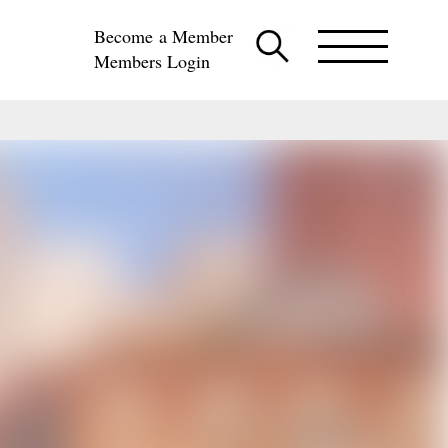
Become a Member
Members Login