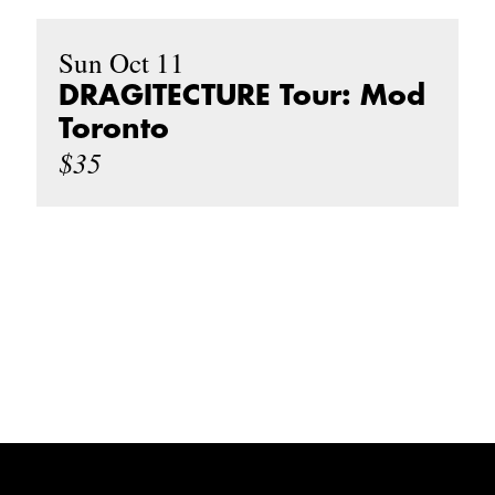
Sun Oct 11
DRAGITECTURE Tour: Mod
Toronto
$35