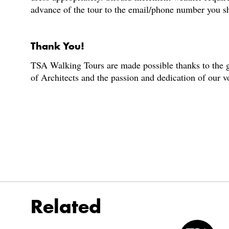
advance of the tour to the email/phone number you s
Thank You!
TSA Walking Tours are made possible thanks to the g
of Architects and the passion and dedication of our 
Related