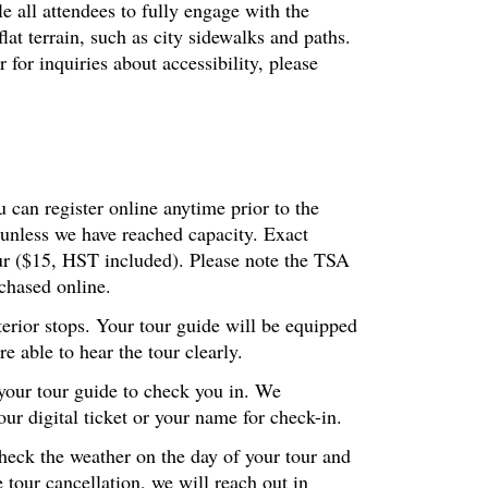
le all attendees to fully engage with the
at terrain, such as city sidewalks and paths.
or inquiries about accessibility, please
 can register online anytime prior to the
 unless we have reached capacity. Exact
our ($15, HST included). Please note the TSA
chased online.
terior stops. Your tour guide will be equipped
 able to hear the tour clearly.
 your tour guide to check you in. We
r digital ticket or your name for check-in.
check the weather on the day of your tour and
 tour cancellation, we will reach out in