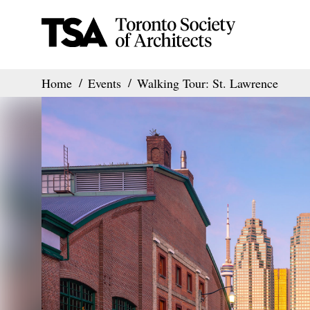
Home
Events
Walking Tour: St. Lawrence