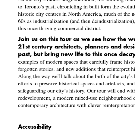
to Toronto’s past, chronicling in built form the evolut
historic city centres in North America, much of the 
60s as industrialization (and then deindustrialization
this once thriving commercial district.
Join us on this tour as we see how the w
21st century architects, planners and des
past, but bring new life to this once dec
examples of modern spaces that carefully frame histor
forgotten stories, and new additions that reinterpret hi
Along the way we’ll talk about the birth of the city’
efforts to preserve historical spaces and artefacts, a
safeguarding our city’s history. Our tour will end wit
redevelopment, a modern mixed-use neighbourhood d
contemporary architecture with clever reinterpretations
Accessibility