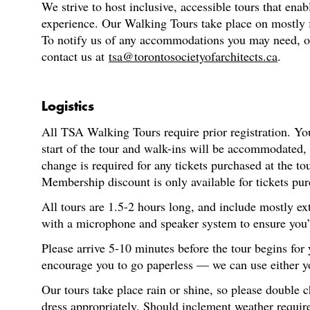
We strive to host inclusive, accessible tours that enab
experience. Our Walking Tours take place on mostly fl
To notify us of any accommodations you may need, or f
contact us at
tsa@torontosocietyofarchitects.ca
.
Logistics
All TSA Walking Tours require prior registration. You
start of the tour and walk-ins will be accommodated,
change is required for any tickets purchased at the t
Membership discount is only available for tickets pur
All tours are 1.5-2 hours long, and include mostly ex
with a microphone and speaker system to ensure you’re
Please arrive 5-10 minutes before the tour begins for
encourage you to go paperless — we can use either you
Our tours take place rain or shine, so please double 
dress appropriately. Should inclement weather require