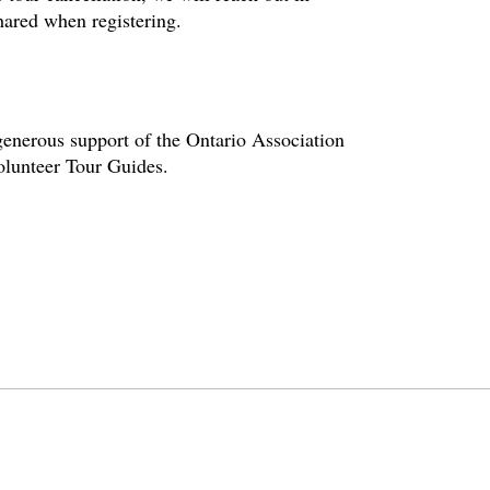
hared when registering.
enerous support of the Ontario Association
volunteer Tour Guides.