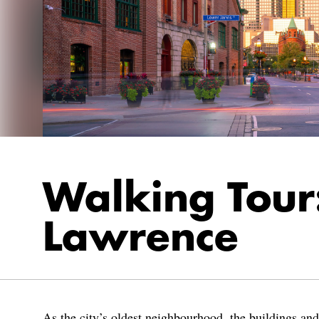
Walking Tour:
Lawrence
As the city’s oldest neighbourhood, the buildings an