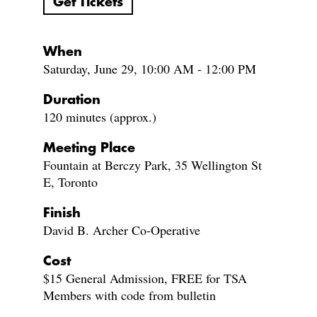
Get Tickets
When
Saturday, June 29, 10:00 AM - 12:00 PM
Duration
120 minutes (approx.)
Meeting Place
Fountain at Berczy Park, 35 Wellington St
E, Toronto
Finish
David B. Archer Co-Operative
Cost
$15 General Admission, FREE for TSA
Members with code from bulletin