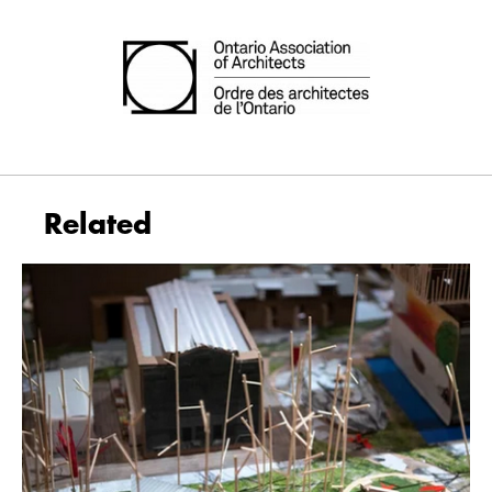
Related