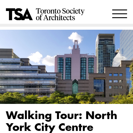
Walking Tour: North
York City Centre