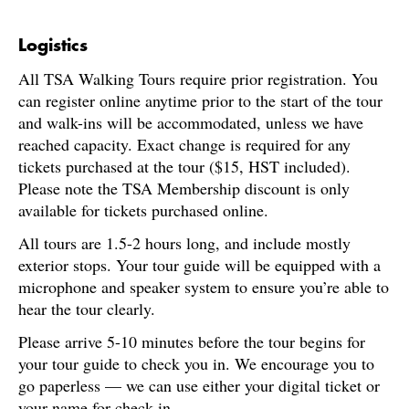
Logistics
All TSA Walking Tours require prior registration. You
can register online anytime prior to the start of the tour
and walk-ins will be accommodated, unless we have
reached capacity. Exact change is required for any
tickets purchased at the tour ($15, HST included).
Please note the TSA Membership discount is only
available for tickets purchased online.
All tours are 1.5-2 hours long, and include mostly
exterior stops. Your tour guide will be equipped with a
microphone and speaker system to ensure you’re able to
hear the tour clearly.
Please arrive 5-10 minutes before the tour begins for
your tour guide to check you in. We encourage you to
go paperless — we can use either your digital ticket or
your name for check-in.