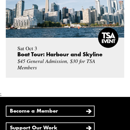
Sat Oct 3
Boat Tour: Harbour and Skyline
$45 General Admission, $30 for TSA
Members
;
Become a Member
Support Our Work