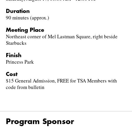
Duration
90 minutes (approx.)
Meeting Place
Northeast corner of Mel Lastman Square, right beside
Starbucks
Finish
Princess Park
Cost
$15 General Admission, FREE for TSA Members with
code from bulletin
Program Sponsor