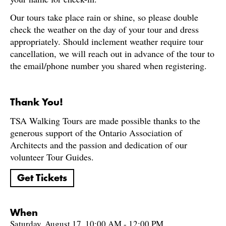
Our tours take place rain or shine, so please double
check the weather on the day of your tour and dress
appropriately. Should inclement weather require tour
cancellation, we will reach out in advance of the tour to
the email/phone number you shared when registering.
Thank You!
TSA Walking Tours are made possible thanks to the
generous support of the Ontario Association of
Architects and the passion and dedication of our
volunteer Tour Guides.
Get Tickets
When
Saturday, August 17, 10:00 AM - 12:00 PM