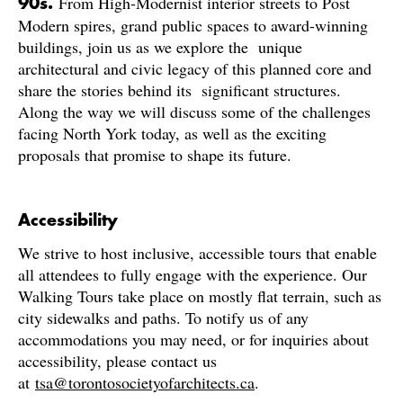
From High-Modernist interior streets to Post
90s.
Modern spires, grand public spaces to award-winning
buildings, join us as we explore the unique
architectural and civic legacy of this planned core and
share the stories behind its significant structures.
Along the way we will discuss some of the challenges
facing North York today, as well as the exciting
proposals that promise to shape its future.
Accessibility
We strive to host inclusive, accessible tours that enable
all attendees to fully engage with the experience. Our
Walking Tours take place on mostly flat terrain, such as
city sidewalks and paths. To notify us of any
accommodations you may need, or for inquiries about
accessibility, please contact us
at
tsa@torontosocietyofarchitects.ca
.