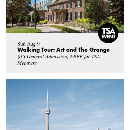
Sun Aug 9
Walking Tour: Art and The Grange
$15 General Admission, FREE for TSA
Members