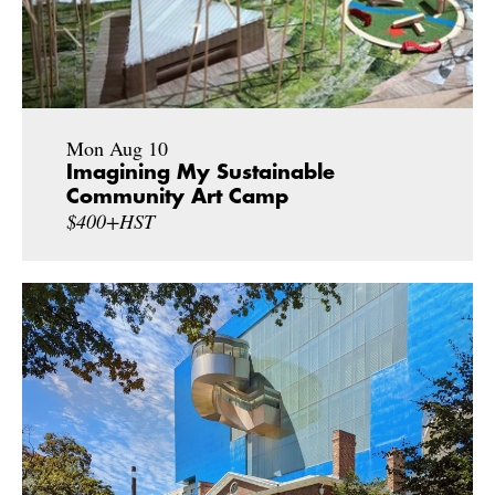
Mon Aug 10
Imagining My Sustainable
Community Art Camp
$400+HST