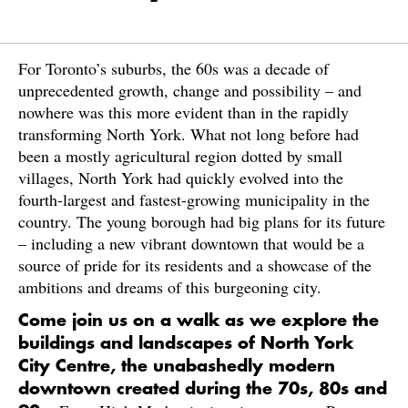
For Toronto’s suburbs, the 60s was a decade of
unprecedented growth, change and possibility – and
nowhere was this more evident than in the rapidly
transforming North York. What not long before had
been a mostly agricultural region dotted by small
villages, North York had quickly evolved into the
fourth-largest and fastest-growing municipality in the
country. The young borough had big plans for its future
– including a new vibrant downtown that would be a
source of pride for its residents and a showcase of the
ambitions and dreams of this burgeoning city.
Come join us on a walk as we explore the
buildings and landscapes of North York
City Centre, the unabashedly modern
downtown created during the 70s, 80s and