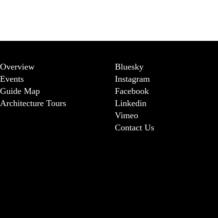
Overview
Bluesky
Events
Instagram
Guide Map
Facebook
Architecture Tours
Linkedin
Vimeo
Contact Us