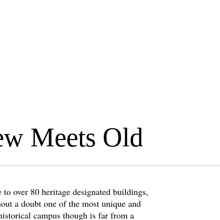
ew Meets Old
 to over 80 heritage designated buildings,
hout a doubt one of the most unique and
historical campus though is far from a