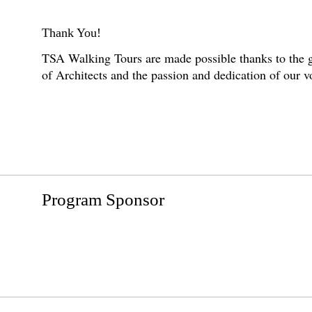
Thank You!
TSA Walking Tours are made possible thanks to the g
of Architects and the passion and dedication of our 
Program Sponsor