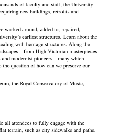
ousands of faculty and staff, the University
requiring new buildings, retrofits and
ve worked around, added to, repaired,
Learn about the
ersity’s earliest structures.
ealing with heritage structures. Along the
andscapes – from High Victorian masterpieces
hs and modernist pioneers – many which
se the question of how can we preserve our
useum, the Royal Conservatory of Music,
le all attendees to fully engage with the
at terrain, such as city sidewalks and paths.