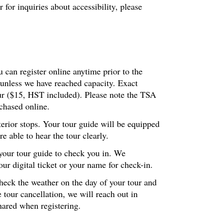
or inquiries about accessibility, please
 can register online anytime prior to the
 unless we have reached capacity. Exact
our ($15, HST included). Please note the TSA
chased online.
terior stops. Your tour guide will be equipped
 able to hear the tour clearly.
 your tour guide to check you in. We
r digital ticket or your name for check-in.
check the weather on the day of your tour and
 tour cancellation, we will reach out in
hared when registering.