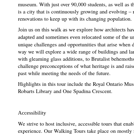
museum. With just over 90,000 students, as well as th
is a city that is continuously growing and evolving – 
renovations to keep up with its changing population.
Join us on this walk as we explore how architects ha
adapted and sometimes even relocated some of the univ
unique challenges and opportunities that arise when d
way we will explore a wide range of buildings and l
with gleaming glass additions, to Brutalist behemot
challenge preconceptions of what heritage is and rai
past while meeting the needs of the future.
Highlights in this tour include the Royal Ontario M
Robarts Library and One Spadina Crescent.
Accessibility
We strive to host inclusive, accessible tours that enab
experience. Our Walking Tours take place on mostly fl