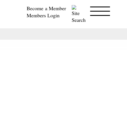
Become a Member
Members Login