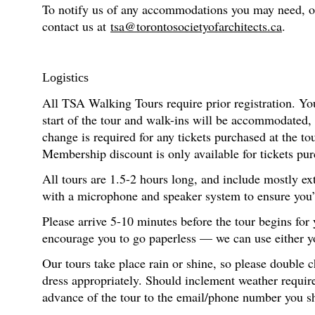
To notify us of any accommodations you may need, or f
contact us at
tsa@torontosocietyofarchitects.ca
.
Logistics
All TSA Walking Tours require prior registration. You
start of the tour and walk-ins will be accommodated,
change is required for any tickets purchased at the t
Membership discount is only available for tickets pur
All tours are 1.5-2 hours long, and include mostly ex
with a microphone and speaker system to ensure you’re
Please arrive 5-10 minutes before the tour begins for
encourage you to go paperless — we can use either you
Our tours take place rain or shine, so please double 
dress appropriately. Should inclement weather require
advance of the tour to the email/phone number you s