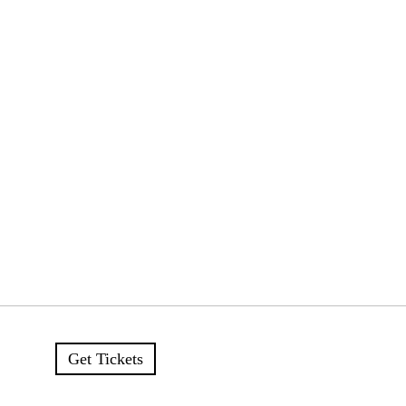
Get Tickets