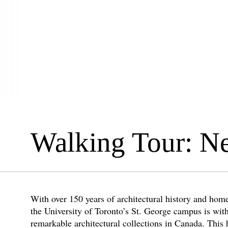
Walking Tour: N
With over 150 years of architectural history and home
the University of Toronto’s St. George campus is wit
remarkable architectural collections in Canada. This 