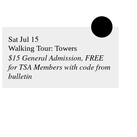
Sat Jul 15
Walking Tour: Towers
$15 General Admission, FREE
for TSA Members with code from
bulletin