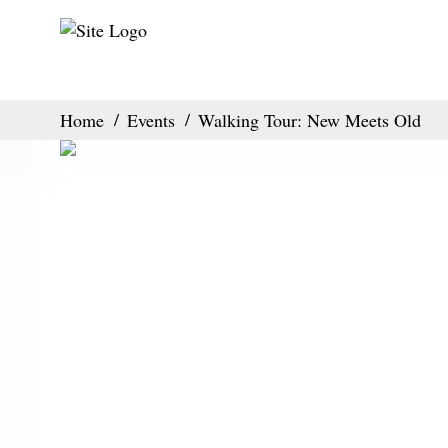
Home
Events
Walking Tour: New Meets Old