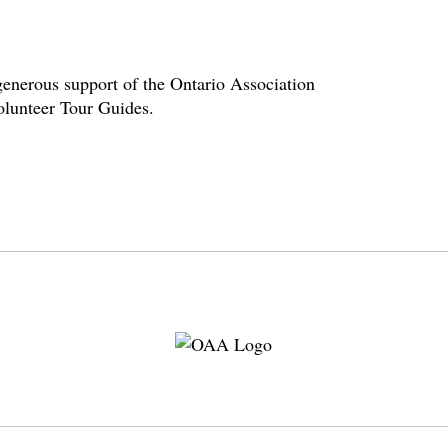
enerous support of the Ontario Association
volunteer Tour Guides.