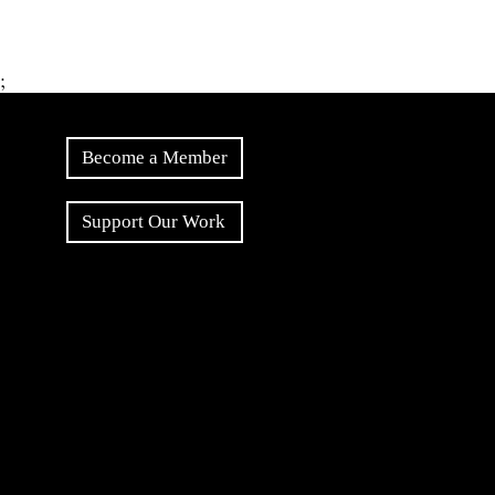
;
Become a Member
Support Our Work