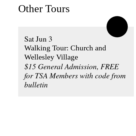
Other Tours
Sat Jun 3
Walking Tour: Church and
Wellesley Village
$15 General Admission, FREE
for TSA Members with code from
bulletin