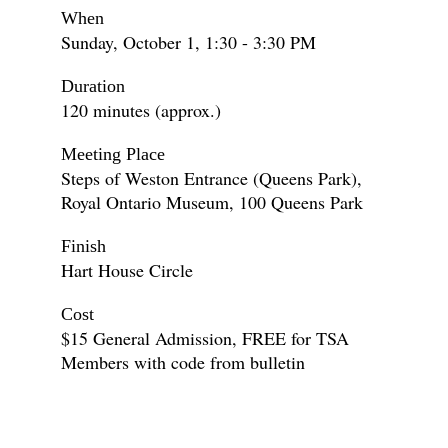
When
Sunday, October 1, 1:30 - 3:30 PM
Duration
120 minutes (approx.)
Meeting Place
Steps of Weston Entrance (Queens Park),
Royal Ontario Museum, 100 Queens Park
Finish
Hart House Circle
Cost
$15 General Admission, FREE for TSA
Members with code from bulletin