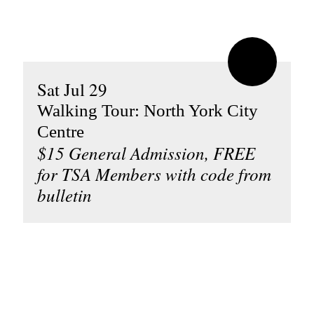
Sat Jul 29
Walking Tour: North York City
Centre
$15 General Admission, FREE
for TSA Members with code from
bulletin