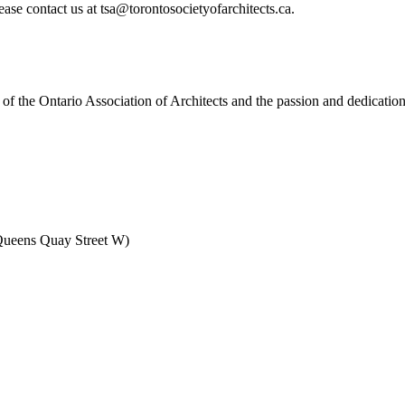
ase contact us at tsa@torontosocietyofarchitects.ca.
f the Ontario Association of Architects and the passion and dedication
Queens Quay Street W)