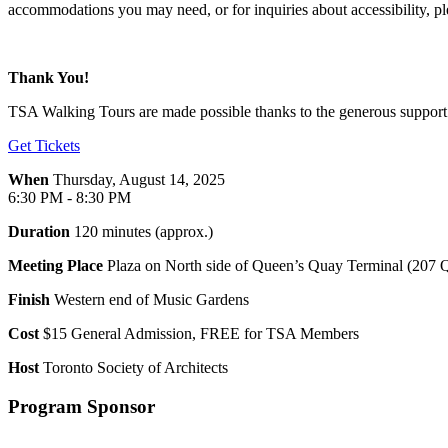
accommodations you may need, or for inquiries about accessibility, ple
Thank You!
TSA Walking Tours are made possible thanks to the generous support o
Get Tickets
When
Thursday, August 14, 2025
6:30 PM - 8:30 PM
Duration
120 minutes (approx.)
Meeting Place
Plaza on North side of Queen’s Quay Terminal (207 
Finish
Western end of Music Gardens
Cost
$15 General Admission, FREE for TSA Members
Host
Toronto Society of Architects
Program Sponsor