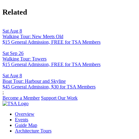
Related
Sat Aug 8
Walking Tour: New Meets Old
$15 General Admission, FREE for TSA Members
Sat Sep 26
Walking Tour: Towers
$15 General Admission, FREE for TSA Members
Sat Aug 8
Boat Tour: Harbour and Skyline
$45 General Admission, $30 for TSA Members
;
Become a Member
Support Our Work
Overview
Events
Guide Map
Architecture Tours