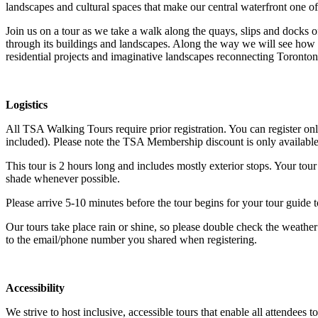
landscapes and cultural spaces that make our central waterfront one of 
Join us on a tour as we take a walk along the quays, slips and docks o
through its buildings and landscapes. Along the way we will see how o
residential projects and imaginative landscapes reconnecting Torontonia
Logistics
All TSA Walking Tours require prior registration. You can register on
included). Please note the TSA Membership discount is only available 
This tour is 2 hours long and includes mostly exterior stops. Your tour
shade whenever possible.
Please arrive 5-10 minutes before the tour begins for your tour guide
Our tours take place rain or shine, so please double check the weather
to the email/phone number you shared when registering.
Accessibility
We strive to host inclusive, accessible tours that enable all attendees 