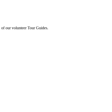
 of our volunteer Tour Guides.