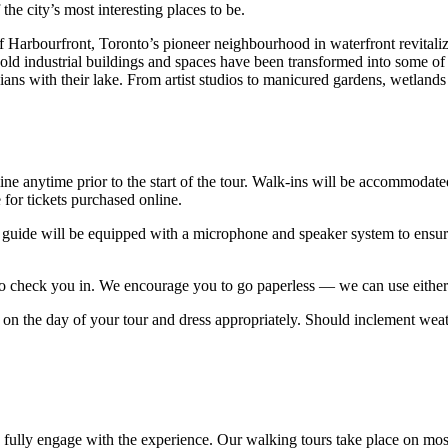
the city’s most interesting places to be.
f Harbourfront, Toronto’s pioneer neighbourhood in waterfront revitaliz
ld industrial buildings and spaces have been transformed into some of 
ns with their lake. From artist studios to manicured gardens, wetlands to
line anytime prior to the start of the tour. Walk-ins will be accommoda
for tickets purchased online.
 guide will be equipped with a microphone and speaker system to ensure y
 to check you in. We encourage you to go paperless — we can use either 
 on the day of your tour and dress appropriately. Should inclement weath
to fully engage with the experience. Our walking tours take place on most