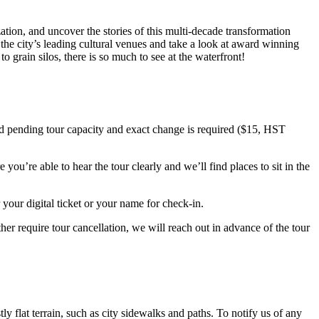
ation, and uncover the stories of this multi-decade transformation
the city’s leading cultural venues and take a look at award winning
 grain silos, there is so much to see at the waterfront!
ted pending tour capacity and exact change is required ($15, HST
ou’re able to hear the tour clearly and we’ll find places to sit in the
your digital ticket or your name for check-in.
er require tour cancellation, we will reach out in advance of the tour
ly flat terrain, such as city sidewalks and paths. To notify us of any