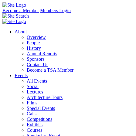
Become a Member
Members Login
About
Overview
People
History
Annual Reports
Sponsors
Contact Us
Become a TSA Member
Events
All Events
Social
Lectures
Architecture Tours
Films
Special Events
Calls
Competitions
Exhibits
Courses
Suggest an Event