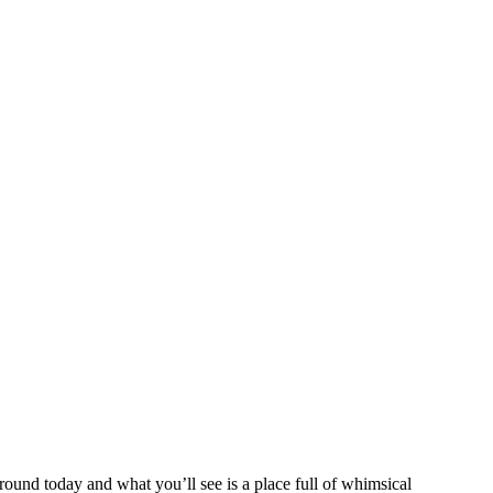
und today and what you’ll see is a place full of whimsical