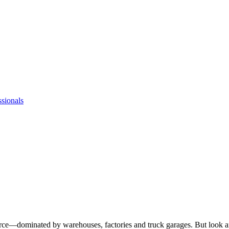
ssionals
rce—dominated by warehouses, factories and truck garages. But look aro