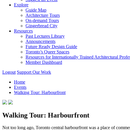
Explore
Guide Map
Architecture Tours
On-demand Tours
Gingerbread City
Resources
Past Lectures Library
Announcements
Future Ready Design Guide
Toronto’s Queer Spaces
Resources for Internationally Trained Architectural Profe
Member Dashboard
Logout
Support Our Work
Home
Events
Walking Tour: Harbourfront
Walking Tour: Harbourfront
Not too long ago, Toronto central harbourfront was a place of comme