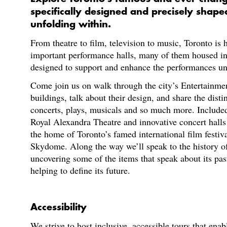
specifically designed and precisely shap
unfolding within.
From theatre to film, television to music, Toronto is
important performance halls, many of them housed in
designed to support and enhance the performances un
Come join us on walk through the city’s Entertainmen
buildings, talk about their design, and share the disti
concerts, plays, musicals and so much more. Included i
Royal Alexandra Theatre and innovative concert halls
the home of Toronto’s famed international film festiva
Skydome. Along the way we’ll speak to the history o
uncovering some of the items that speak about its past
helping to define its future.
Accessibility
We strive to host inclusive, accessible tours that enab