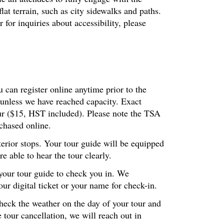
at terrain, such as city sidewalks and paths.
or inquiries about accessibility, please
 can register online anytime prior to the
 unless we have reached capacity. Exact
our ($15, HST included). Please note the TSA
chased online.
terior stops. Your tour guide will be equipped
 able to hear the tour clearly.
 your tour guide to check you in. We
r digital ticket or your name for check-in.
check the weather on the day of your tour and
 tour cancellation, we will reach out in