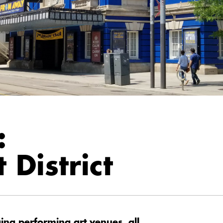
:
 District
ng performing art venues, all