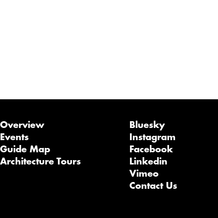
Overview
Bluesky
Events
Instagram
Guide Map
Facebook
Architecture Tours
Linkedin
Vimeo
Contact Us