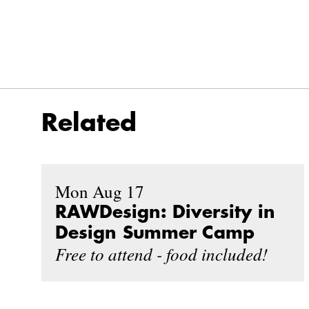
Related
Mon Aug 17
RAWDesign: Diversity in
Design Summer Camp
Free to attend - food included!