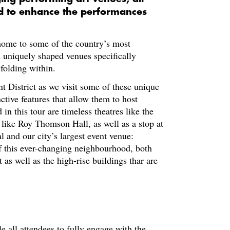
ed to enhance the performances
 home to some of the country’s most
 uniquely shaped venues specifically
folding within.
t District as we visit some of these unique
nctive features that allow them to host
n this tour are timeless theatres like the
 like Roy Thomson Hall, as well as a stop at
l and our city’s largest event venue:
f this ever-changing neighbourhood, both
 as well as the high-rise buildings thar are
le all attendees to fully engage with the