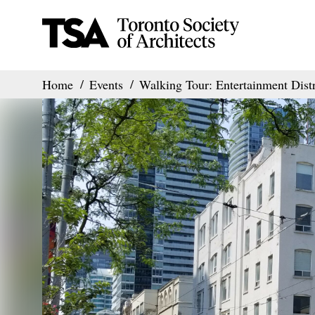
Home
Events
Walking Tour: Entertainment Distr