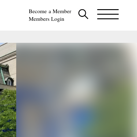
Become a Member
Members Login