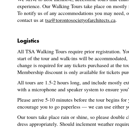
experience. Our Walking Tours take place on mostly fl
To notify us of any accommodations you may need, or f
contact us at
tsa@torontosocietyofarchitects.ca
.
Logistics
All TSA Walking Tours require prior registration. You
start of the tour and walk-ins will be accommodated,
change is required for any tickets purchased at the t
Membership discount is only available for tickets pur
All tours are 1.5-2 hours long, and include mostly ex
with a microphone and speaker system to ensure you’re
Please arrive 5-10 minutes before the tour begins for
encourage you to go paperless — we can use either you
Our tours take place rain or shine, so please double 
dress appropriately. Should inclement weather require