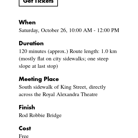
Get Tickets
When
Saturday, October 26, 10:00 AM - 12:00 PM
Duration
120 minutes (approx.) Route length: 1.0 km
(mostly flat on city sidewalks; one steep
slope at last stop)
Meeting Place
South sidewalk of King Street, directly
across the Royal Alexandra Theatre
Finish
Rod Robbie Bridge
Cost
Free