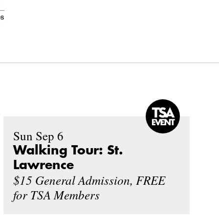
Sun Sep 6
Walking Tour: St.
Lawrence
$15 General Admission, FREE
for TSA Members