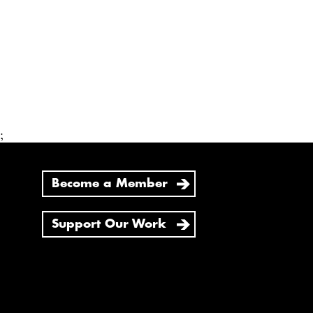
;
Become a Member
Support Our Work