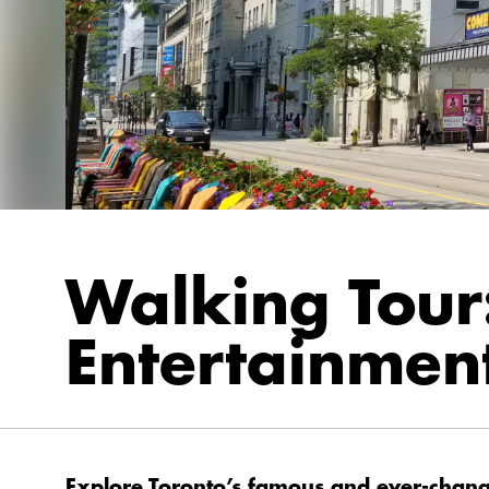
Walking Tour
Entertainment
Explore Toronto’s famous and ever-changi