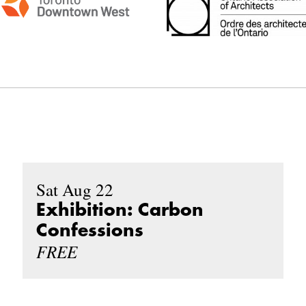
Sat Aug 22
Exhibition: Carbon
Confessions
FREE