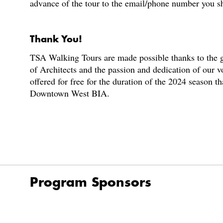
advance of the tour to the email/phone number you s
Thank You!
TSA Walking Tours are made possible thanks to the g
of Architects and the passion and dedication of our v
offered for free for the duration of the 2024 season t
Downtown West BIA.
Program Sponsors