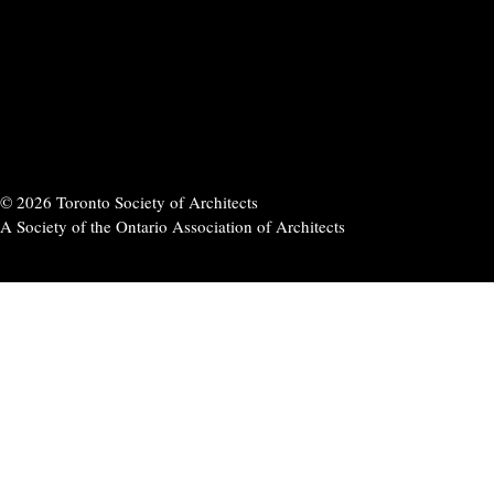
© 2026 Toronto Society of Architects
A Society of the Ontario Association of Architects