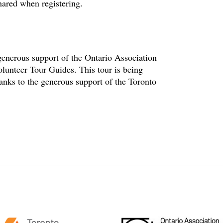
hared when registering.
enerous support of the Ontario Association
olunteer Tour Guides. This tour is being
hanks to the generous support of the Toronto