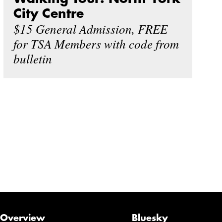
City Centre
$15 General Admission, FREE
for TSA Members with code from
bulletin
Overview
Bluesky