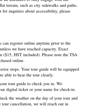
at terrain, such as city sidewalks and paths.
or inquiries about accessibility, please
 can register online anytime prior to the
 unless we have reached capacity. Exact
our ($15, HST included). Please note the TSA
chased online.
terior stops. Your tour guide will be equipped
 able to hear the tour clearly.
 your tour guide to check you in. We
r digital ticket or your name for check-in.
check the weather on the day of your tour and
 tour cancellation, we will reach out in