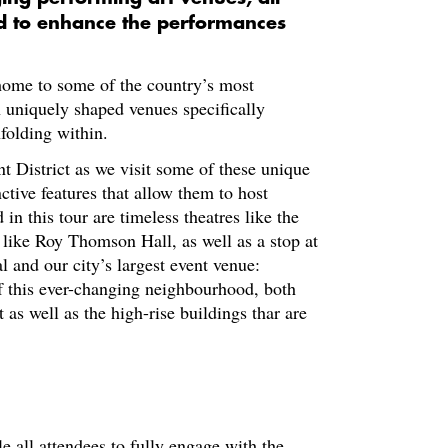
ed to enhance the performances
 home to some of the country’s most
 uniquely shaped venues specifically
folding within.
t District as we visit some of these unique
nctive features that allow them to host
n this tour are timeless theatres like the
 like Roy Thomson Hall, as well as a stop at
l and our city’s largest event venue:
f this ever-changing neighbourhood, both
 as well as the high-rise buildings thar are
le all attendees to fully engage with the