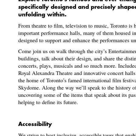
specifically designed and precisely shap
unfolding within.
From theatre to film, television to music, Toronto is
important performance halls, many of them housed in
designed to support and enhance the performances un
Come join us on walk through the city’s Entertainmen
buildings, talk about their design, and share the disti
concerts, plays, musicals and so much more. Included i
Royal Alexandra Theatre and innovative concert halls
the home of Toronto’s famed international film festiva
Skydome. Along the way we’ll speak to the history o
uncovering some of the items that speak about its past
helping to define its future.
Accessibility
We strive to host inclusive, accessible tours that enab