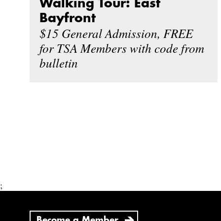
Walking Tour: East
Bayfront
$15 General Admission, FREE
for TSA Members with code from
bulletin
;
Become a Member