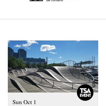
Sun Oct 1