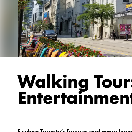
Walking Tour
Entertainment
Explore Toronto’s famous and ever-changi