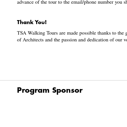
advance of the tour to the email/phone number you s
Thank You!
TSA Walking Tours are made possible thanks to the g
of Architects and the passion and dedication of our 
Program Sponsor