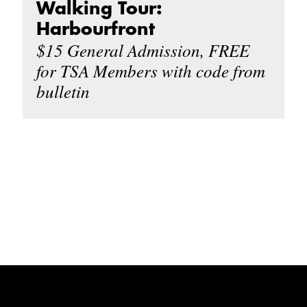
Walking Tour:
Harbourfront
$15 General Admission, FREE
for TSA Members with code from
bulletin