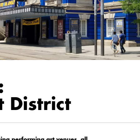
:
 District
ng performing art venues, all