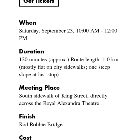
Get Tickets
When
Saturday, September 23, 10:00 AM - 12:00
PM
Duration
120 minutes (approx.) Route length: 1.0 km
(mostly flat on city sidewalks; one steep
slope at last stop)
Meeting Place
South sidewalk of King Street, directly
across the Royal Alexandra Theatre
Finish
Rod Robbie Bridge
Cost