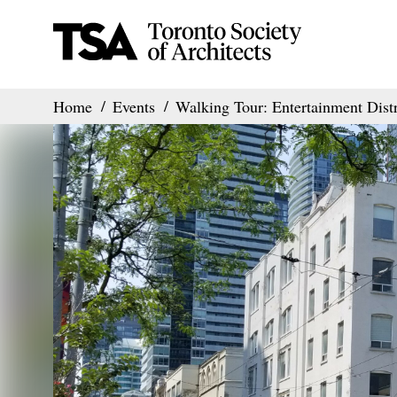
Home
Events
Walking Tour: Entertainment Distr