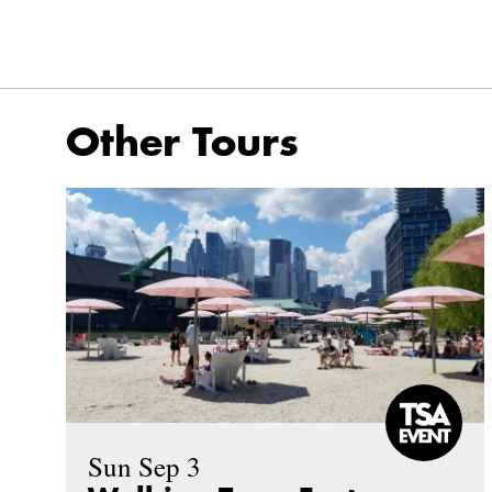
Other Tours
Sun Sep 3