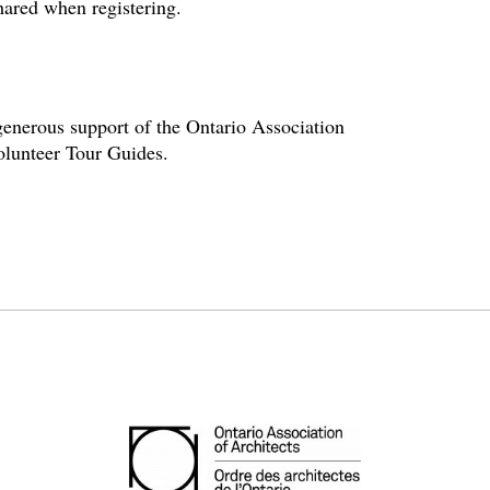
hared when registering.
enerous support of the Ontario Association
volunteer Tour Guides.