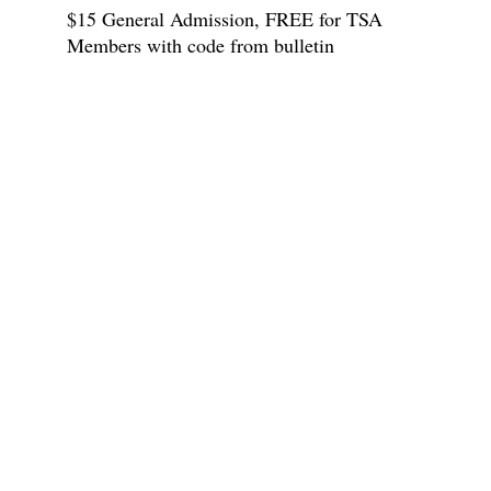
$15 General Admission, FREE for TSA
Members with code from bulletin