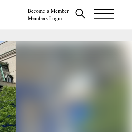
Become a Member
Members Login