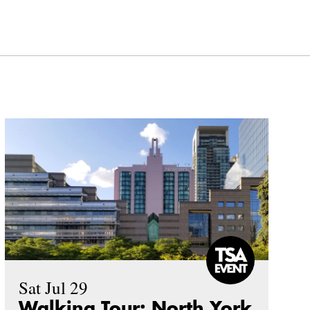
Sat Jul 29
Walking Tour: North York