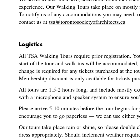
experience. Our Walking Tours take place on mostly fl
To notify us of any accommodations you may need, or f
contact us at
tsa@torontosocietyofarchitects.ca
.
Logistics
All TSA Walking Tours require prior registration. You
start of the tour and walk-ins will be accommodated,
change is required for any tickets purchased at the t
Membership discount is only available for tickets pur
All tours are 1.5-2 hours long, and include mostly ex
with a microphone and speaker system to ensure you’re
Please arrive 5-10 minutes before the tour begins for
encourage you to go paperless — we can use either you
Our tours take place rain or shine, so please double 
dress appropriately. Should inclement weather require