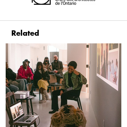
Related