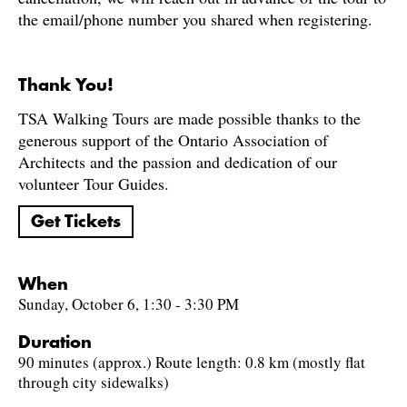
the email/phone number you shared when registering.
Thank You!
TSA Walking Tours are made possible thanks to the
generous support of the Ontario Association of
Architects and the passion and dedication of our
volunteer Tour Guides.
Get Tickets
When
Sunday, October 6, 1:30 - 3:30 PM
Duration
90 minutes (approx.) Route length: 0.8 km (mostly flat
through city sidewalks)