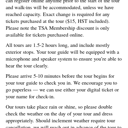
can register online anytime prior to the start of the tour
and walk-ins will be accommodated, unless we have
reached capacity. Exact change is required for any
tickets purchased at the tour ($15, HST included).
Please note the TSA Membership discount is only
available for tickets purchased online.
All tours are 1.5-2 hours long, and include mostly
exterior stops. Your tour guide will be equipped with a
microphone and speaker system to ensure you’re able to
hear the tour clearly.
Please arrive 5-10 minutes before the tour begins for
your tour guide to check you in. We encourage you to
go paperless — we can use either your digital ticket or
your name for check-in.
Our tours take place rain or shine, so please double
check the weather on the day of your tour and dress
appropriately. Should inclement weather require tour
cancellation, we will reach out in advance of the tour to