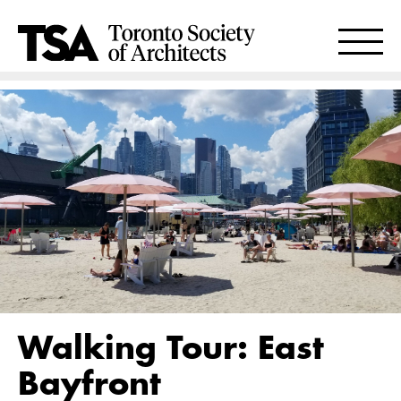
Walking Tour: East
Bayfront