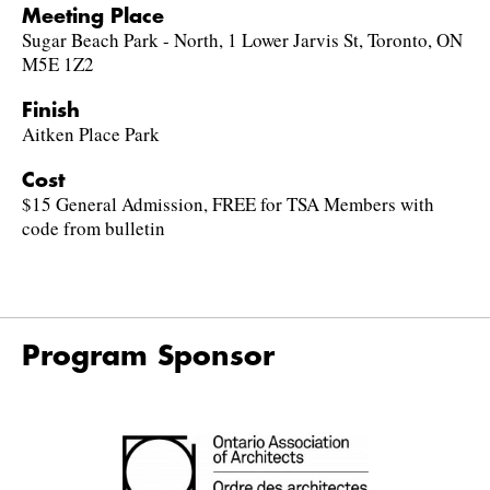
Meeting Place
Sugar Beach Park - North, 1 Lower Jarvis St, Toronto, ON
M5E 1Z2
Finish
Aitken Place Park
Cost
$15 General Admission, FREE for TSA Members with
code from bulletin
Program Sponsor