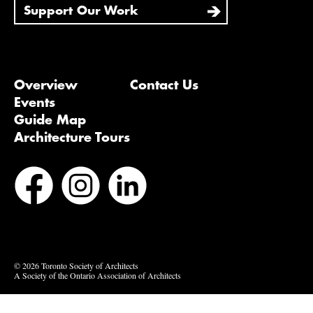
Support Our Work
Overview
Contact Us
Events
Guide Map
Architecture Tours
Bluesky
Vimeo
© 2026 Toronto Society of Architects
A Society of the Ontario Association of Architects