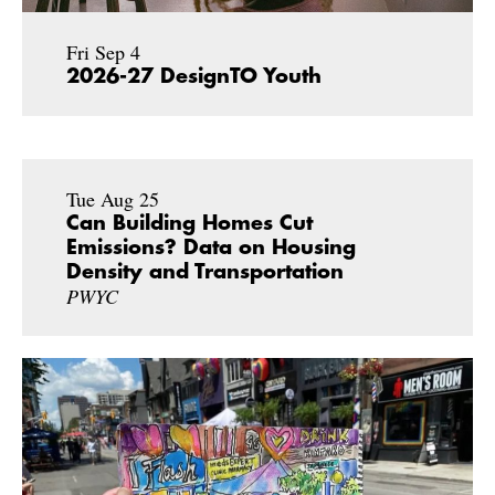
Fri Sep 4
2026-27 DesignTO Youth
Tue Aug 25
Can Building Homes Cut
Emissions? Data on Housing
Density and Transportation
PWYC