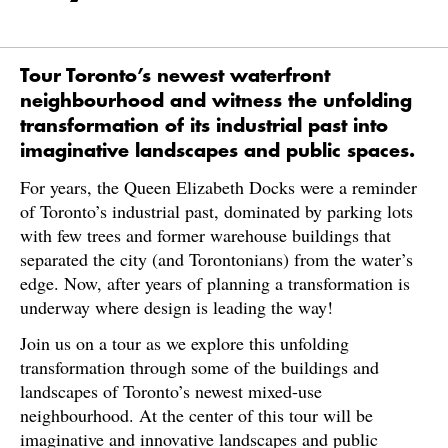
Tour Toronto’s newest waterfront
neighbourhood and witness the unfolding
transformation of its industrial past into
imaginative landscapes and public spaces.
For years, the Queen Elizabeth Docks were a reminder
of Toronto’s industrial past, dominated by parking lots
with few trees and former warehouse buildings that
separated the city (and Torontonians) from the water’s
edge. Now, after years of planning a transformation is
underway where design is leading the way!
Join us on a tour as we explore this unfolding
transformation through some of the buildings and
landscapes of Toronto’s newest mixed-use
neighbourhood. At the center of this tour will be
imaginative and innovative landscapes and public