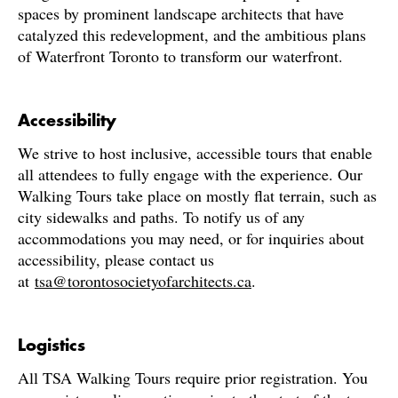
spaces by prominent landscape architects that have
catalyzed this redevelopment, and the ambitious plans
of Waterfront Toronto to transform our waterfront.
Accessibility
We strive to host inclusive, accessible tours that enable
all attendees to fully engage with the experience. Our
Walking Tours take place on mostly flat terrain, such as
city sidewalks and paths. To notify us of any
accommodations you may need, or for inquiries about
accessibility, please contact us
at
tsa@torontosocietyofarchitects.ca
.
Logistics
All TSA Walking Tours require prior registration. You