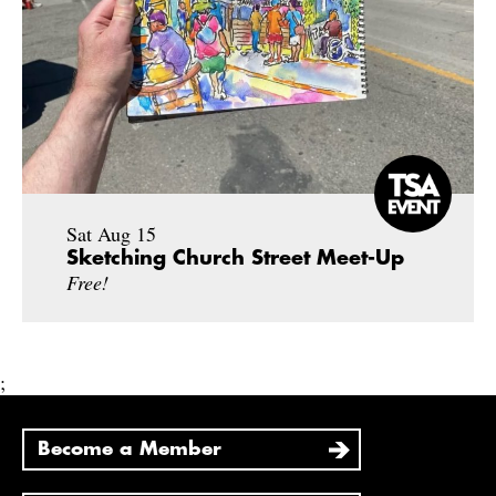
Sat Aug 15
Sketching Church Street Meet-Up
Free!
;
Become a Member