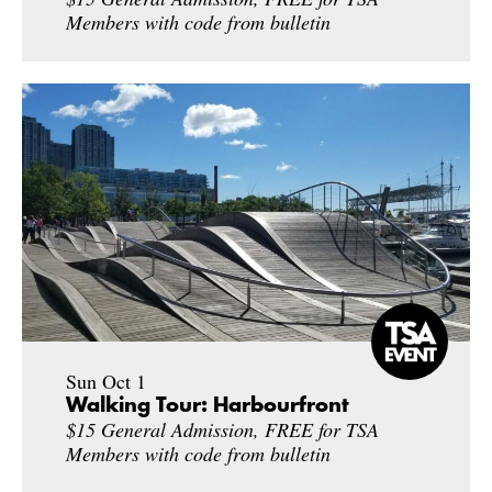
Members with code from bulletin
Sun Oct 1
Walking Tour: Harbourfront
$15 General Admission, FREE for TSA
Members with code from bulletin