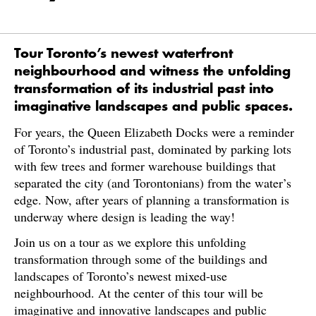
Tour Toronto’s newest waterfront
neighbourhood and witness the unfolding
transformation of its industrial past into
imaginative landscapes and public spaces.
For years, the Queen Elizabeth Docks were a reminder
of Toronto’s industrial past, dominated by parking lots
with few trees and former warehouse buildings that
separated the city (and Torontonians) from the water’s
edge. Now, after years of planning a transformation is
underway where design is leading the way!
Join us on a tour as we explore this unfolding
transformation through some of the buildings and
landscapes of Toronto’s newest mixed-use
neighbourhood. At the center of this tour will be
imaginative and innovative landscapes and public