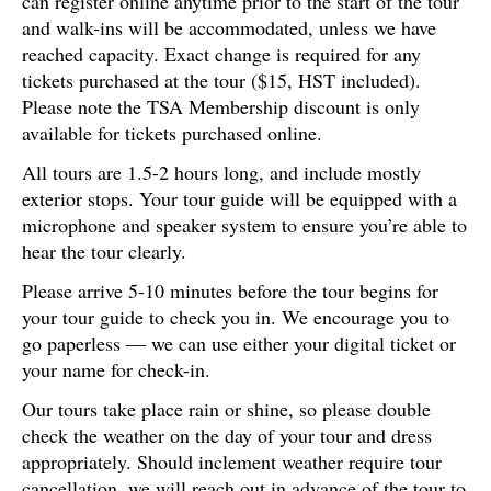
can register online anytime prior to the start of the tour
and walk-ins will be accommodated, unless we have
reached capacity. Exact change is required for any
tickets purchased at the tour ($15, HST included).
Please note the TSA Membership discount is only
available for tickets purchased online.
All tours are 1.5-2 hours long, and include mostly
exterior stops. Your tour guide will be equipped with a
microphone and speaker system to ensure you’re able to
hear the tour clearly.
Please arrive 5-10 minutes before the tour begins for
your tour guide to check you in. We encourage you to
go paperless — we can use either your digital ticket or
your name for check-in.
Our tours take place rain or shine, so please double
check the weather on the day of your tour and dress
appropriately. Should inclement weather require tour
cancellation, we will reach out in advance of the tour to