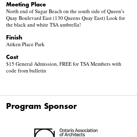
Meeting Place
North end of Sugar Beach on the south side of Queen’s
Quay Boulevard East (130 Queens Quay East) Look for
the black and white TSA umbrella!
Finish
Aitken Place Park
Cost
$15 General Admission, FREE for TSA Members with
code from bulletin
Program Sponsor