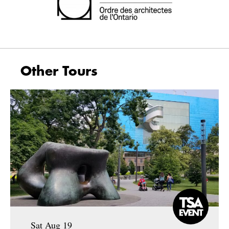
Other Tours
Sat Aug 19