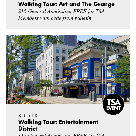
Walking Tour: Art and The Grange
$15 General Admission, FREE for TSA
Members with code from bulletin
Sat Jul 8
Walking Tour: Entertainment
District
$15 General Admission, FREE for TSA