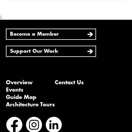
;
Become a Member
Support Our Work
Overview
Contact Us
Events
Guide Map
Architecture Tours
Bluesky