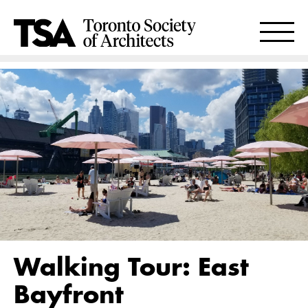
Walking Tour: East
Bayfront