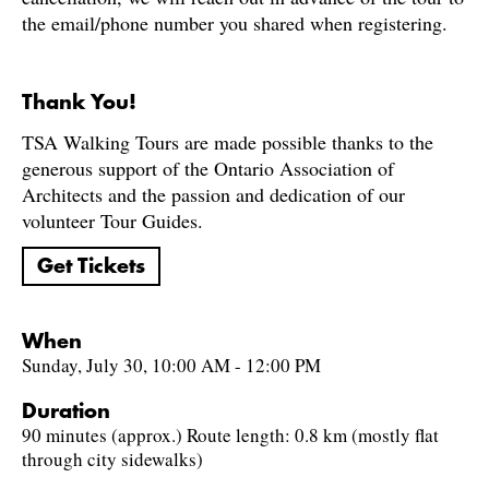
the email/phone number you shared when registering.
Thank You!
TSA Walking Tours are made possible thanks to the
generous support of the Ontario Association of
Architects and the passion and dedication of our
volunteer Tour Guides.
Get Tickets
When
Sunday, July 30, 10:00 AM - 12:00 PM
Duration
90 minutes (approx.) Route length: 0.8 km (mostly flat
through city sidewalks)