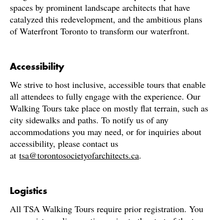
spaces by prominent landscape architects that have
catalyzed this redevelopment, and the ambitious plans
of Waterfront Toronto to transform our waterfront.
Accessibility
We strive to host inclusive, accessible tours that enable
all attendees to fully engage with the experience. Our
Walking Tours take place on mostly flat terrain, such as
city sidewalks and paths. To notify us of any
accommodations you may need, or for inquiries about
accessibility, please contact us
at
tsa@torontosocietyofarchitects.ca
.
Logistics
All TSA Walking Tours require prior registration. You