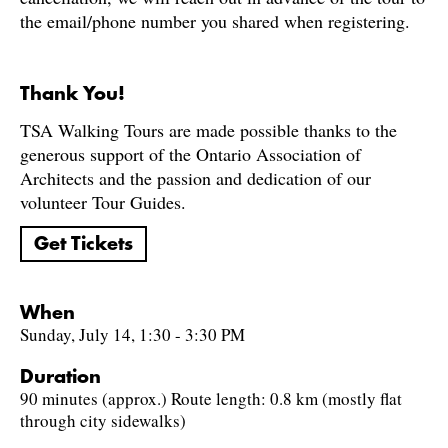
the email/phone number you shared when registering.
Thank You!
TSA Walking Tours are made possible thanks to the
generous support of the Ontario Association of
Architects and the passion and dedication of our
volunteer Tour Guides.
Get Tickets
When
Sunday, July 14, 1:30 - 3:30 PM
Duration
90 minutes (approx.) Route length: 0.8 km (mostly flat
through city sidewalks)