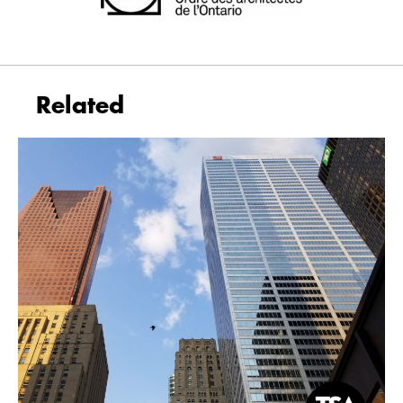
Related