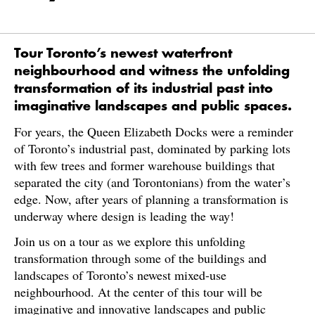
Tour Toronto’s newest waterfront
neighbourhood and witness the unfolding
transformation of its industrial past into
imaginative landscapes and public spaces.
For years, the Queen Elizabeth Docks were a reminder
of Toronto’s industrial past, dominated by parking lots
with few trees and former warehouse buildings that
separated the city (and Torontonians) from the water’s
edge. Now, after years of planning a transformation is
underway where design is leading the way!
Join us on a tour as we explore this unfolding
transformation through some of the buildings and
landscapes of Toronto’s newest mixed-use
neighbourhood. At the center of this tour will be
imaginative and innovative landscapes and public