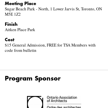
Meeting Place
Sugar Beach Park - North, 1 Lower Jarvis St, Toronto, ON
M5E 1Z2
Finish
Aitken Place Park
Cost
$15 General Admission, FREE for TSA Members with
code from bulletin
Program Sponsor