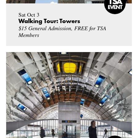
Sat Oct 3
Walking Tour: Towers
$15 General Admission, FREE for TSA
Members