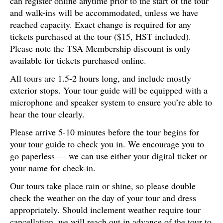
can register online anytime prior to the start of the tour
and walk-ins will be accommodated, unless we have
reached capacity. Exact change is required for any
tickets purchased at the tour ($15, HST included).
Please note the TSA Membership discount is only
available for tickets purchased online.
All tours are 1.5-2 hours long, and include mostly
exterior stops. Your tour guide will be equipped with a
microphone and speaker system to ensure you’re able to
hear the tour clearly.
Please arrive 5-10 minutes before the tour begins for
your tour guide to check you in. We encourage you to
go paperless — we can use either your digital ticket or
your name for check-in.
Our tours take place rain or shine, so please double
check the weather on the day of your tour and dress
appropriately. Should inclement weather require tour
cancellation, we will reach out in advance of the tour to