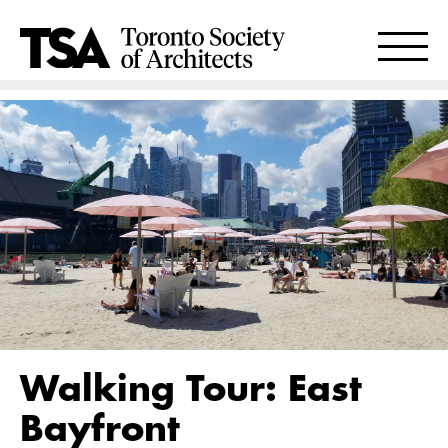
Walking Tour: East
Bayfront