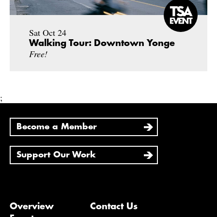
Sat Oct 24
Walking Tour: Downtown Yonge
Free!
;
Become a Member
Support Our Work
Overview
Contact Us