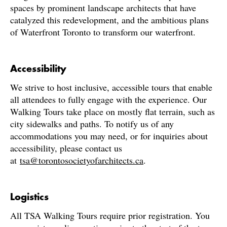
spaces by prominent landscape architects that have
catalyzed this redevelopment, and the ambitious plans
of Waterfront Toronto to transform our waterfront.
Accessibility
We strive to host inclusive, accessible tours that enable
all attendees to fully engage with the experience. Our
Walking Tours take place on mostly flat terrain, such as
city sidewalks and paths. To notify us of any
accommodations you may need, or for inquiries about
accessibility, please contact us
at
tsa@torontosocietyofarchitects.ca
.
Logistics
All TSA Walking Tours require prior registration. You