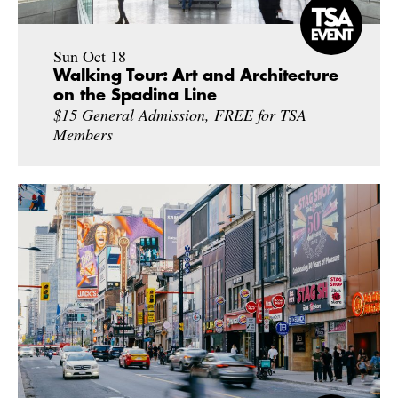
Sun Oct 18
Walking Tour: Art and Architecture
on the Spadina Line
$15 General Admission, FREE for TSA
Members