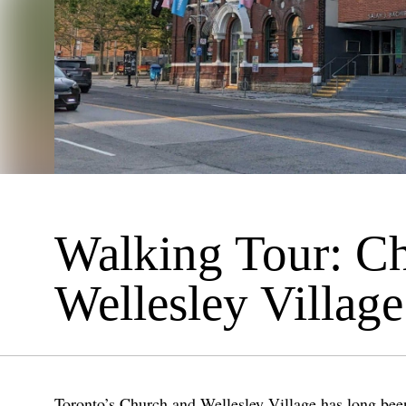
Walking Tour: C
Wellesley Village
Toronto’s Church and Wellesley Village has long been 