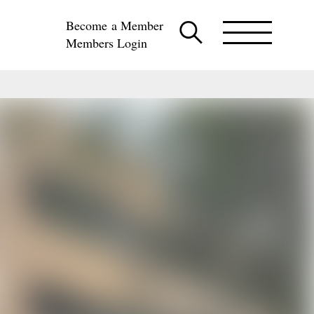
Become a Member
Members Login