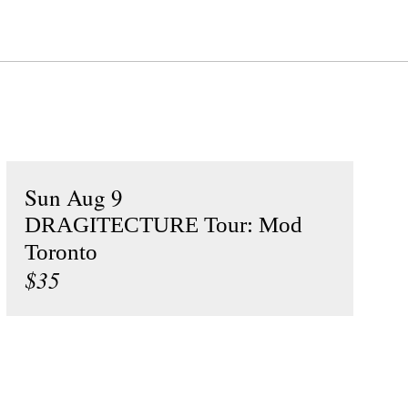
Sun Aug 9
DRAGITECTURE Tour: Mod
Toronto
$35