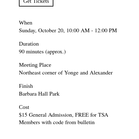
Get Tickets
When
Sunday, October 20, 10:00 AM - 12:00 PM
Duration
90 minutes (approx.)
Meeting Place
Northeast corner of Yonge and Alexander
Finish
Barbara Hall Park
Cost
$15 General Admission, FREE for TSA
Members with code from bulletin