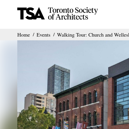
Home
Events
Walking Tour: Church and Wellesl