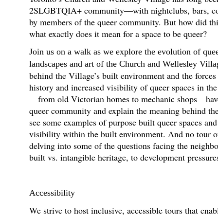
2SLGBTQIA+ community—with nightclubs, bars, comm
by members of the queer community. But how did th
what exactly does it mean for a space to be queer?
Join us on a walk as we explore the evolution of quee
landscapes and art of the Church and Wellesley Villa
behind the Village’s built environment and the forces 
history and increased visibility of queer spaces in th
—from old Victorian homes to mechanic shops—have b
queer community and explain the meaning behind the s
see some examples of purpose built queer spaces and
visibility within the built environment. And no tour 
delving into some of the questions facing the neighb
built vs. intangible heritage, to development pressure
Accessibility
We strive to host inclusive, accessible tours that enab