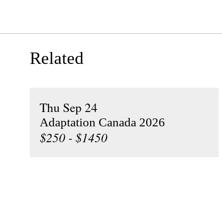
Related
Thu Sep 24
Adaptation Canada 2026
$250 - $1450