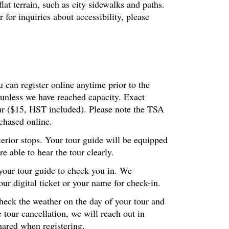
at terrain, such as city sidewalks and paths.
or inquiries about accessibility, please
 can register online anytime prior to the
 unless we have reached capacity. Exact
our ($15, HST included). Please note the TSA
chased online.
terior stops. Your tour guide will be equipped
 able to hear the tour clearly.
 your tour guide to check you in. We
r digital ticket or your name for check-in.
check the weather on the day of your tour and
 tour cancellation, we will reach out in
hared when registering.