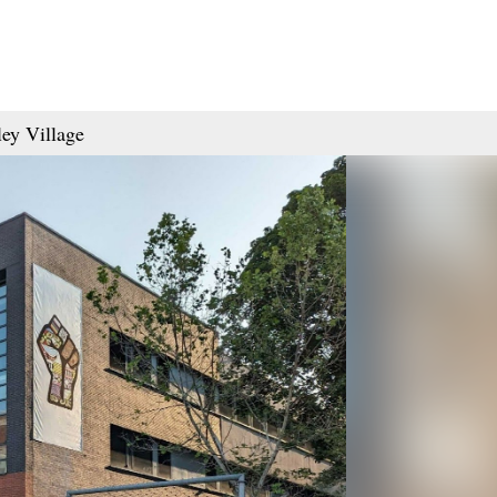
ey Village