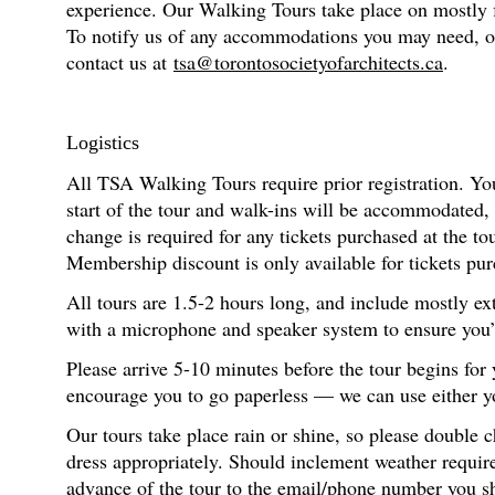
experience. Our Walking Tours take place on mostly fl
To notify us of any accommodations you may need, or f
contact us at
tsa@torontosocietyofarchitects.ca
.
Logistics
All TSA Walking Tours require prior registration. You
start of the tour and walk-ins will be accommodated,
change is required for any tickets purchased at the t
Membership discount is only available for tickets pur
All tours are 1.5-2 hours long, and include mostly ex
with a microphone and speaker system to ensure you’re
Please arrive 5-10 minutes before the tour begins for
encourage you to go paperless — we can use either you
Our tours take place rain or shine, so please double 
dress appropriately. Should inclement weather require
advance of the tour to the email/phone number you s