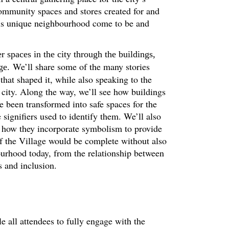
unity spaces and stores created for and
is unique neighbourhood come to be and
r spaces in the city through the buildings,
We’ll share some of the many stories
ge.
that shaped it, while also speaking to the
e city. Along the way, we’ll see how buildings
een transformed into safe spaces for the
ignifiers used to identify them. We’ll also
 how they incorporate symbolism to provide
of the Village would be complete without also
ourhood today, from the relationship between
s and inclusion.
le all attendees to fully engage with the