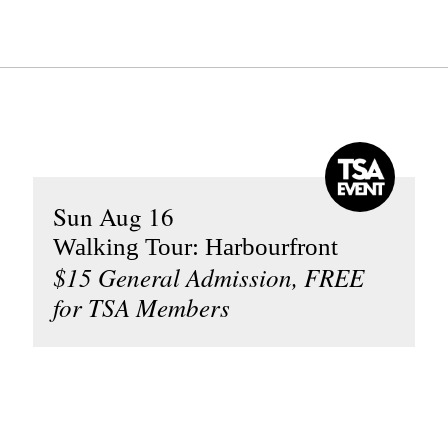
Sun Aug 16
Walking Tour: Harbourfront
$15 General Admission, FREE
for TSA Members