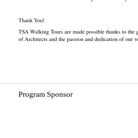
Thank You!
TSA Walking Tours are made possible thanks to the g
of Architects and the passion and dedication of our 
Program Sponsor