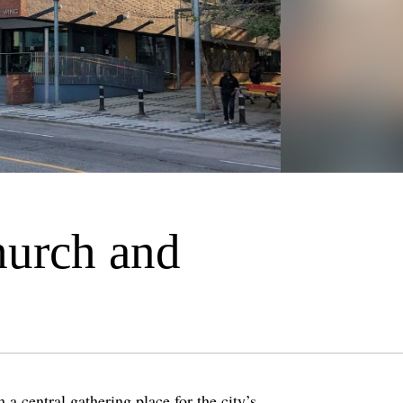
hurch and
a central gathering place for the city’s