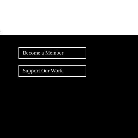
;
Become a Member
Support Our Work