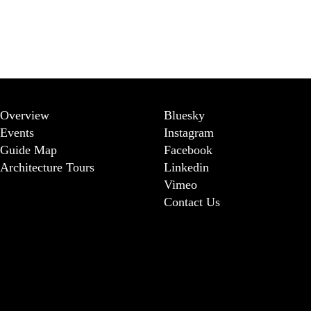
Overview
Bluesky
Events
Instagram
Guide Map
Facebook
Architecture Tours
Linkedin
Vimeo
Contact Us