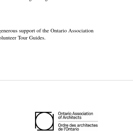
enerous support of the Ontario Association
volunteer Tour Guides.