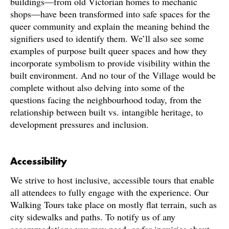
buildings—from old Victorian homes to mechanic
shops—have been transformed into safe spaces for the
queer community and explain the meaning behind the
signifiers used to identify them. We’ll also see some
examples of purpose built queer spaces and how they
incorporate symbolism to provide visibility within the
built environment. And no tour of the Village would be
complete without also delving into some of the
questions facing the neighbourhood today, from the
relationship between built vs. intangible heritage, to
development pressures and inclusion.
Accessibility
We strive to host inclusive, accessible tours that enable
all attendees to fully engage with the experience. Our
Walking Tours take place on mostly flat terrain, such as
city sidewalks and paths. To notify us of any