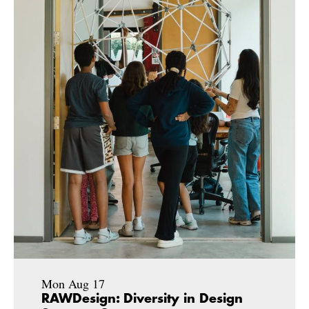
Mon Aug 17
RAWDesign: Diversity in Design