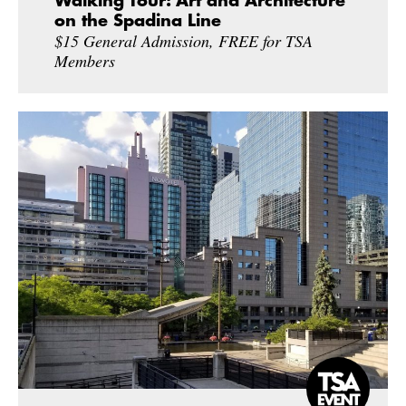
Walking Tour: Art and Architecture
on the Spadina Line
$15 General Admission, FREE for TSA
Members