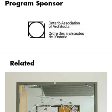
Program Sponsor
Related