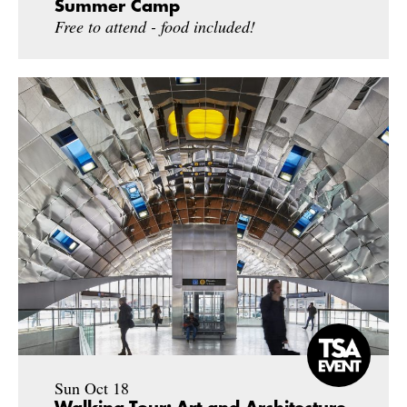
Summer Camp
Free to attend - food included!
Sun Oct 18