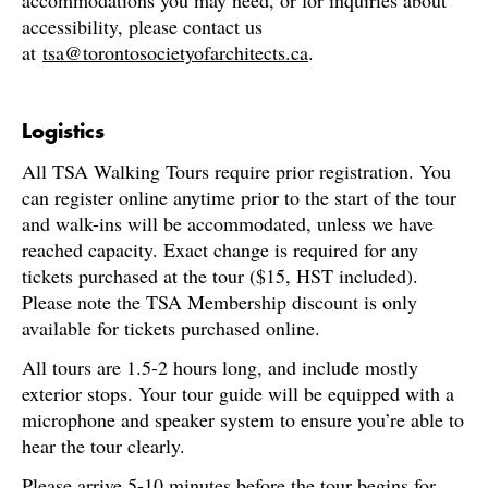
accommodations you may need, or for inquiries about
accessibility, please contact us
at
tsa@torontosocietyofarchitects.ca
.
Logistics
All TSA Walking Tours require prior registration. You
can register online anytime prior to the start of the tour
and walk-ins will be accommodated, unless we have
reached capacity. Exact change is required for any
tickets purchased at the tour ($15, HST included).
Please note the TSA Membership discount is only
available for tickets purchased online.
All tours are 1.5-2 hours long, and include mostly
exterior stops. Your tour guide will be equipped with a
microphone and speaker system to ensure you’re able to
hear the tour clearly.
Please arrive 5-10 minutes before the tour begins for