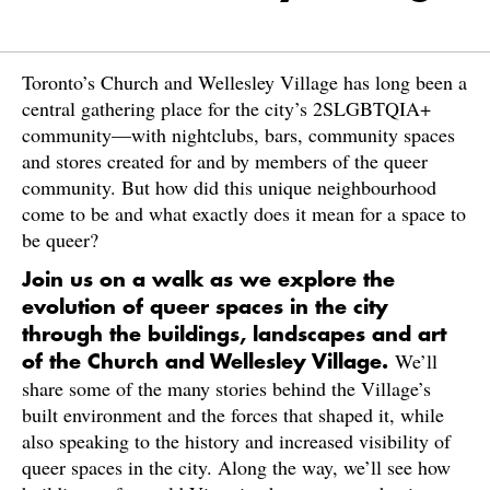
Toronto’s Church and Wellesley Village has long been a
central gathering place for the city’s 2SLGBTQIA+
community—with nightclubs, bars, community spaces
and stores created for and by members of the queer
community. But how did this unique neighbourhood
come to be and what exactly does it mean for a space to
be queer?
Join us on a walk as we explore the
evolution of queer spaces in the city
through the buildings, landscapes and art
We’ll
of the Church and Wellesley Village.
share some of the many stories behind the Village’s
built environment and the forces that shaped it, while
also speaking to the history and increased visibility of
queer spaces in the city. Along the way, we’ll see how