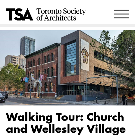
Walking Tour: Church
and Wellesley Village