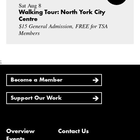
Sat Aug 8
Walking Tour: North York City
Centre
$15 General Admission, FREE for TSA
Members
;
Become a Member
Support Our Work
Overview
Contact Us
Events