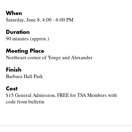
When
Saturday, June 8, 4:00 - 6:00 PM
Duration
90 minutes (approx.)
Meeting Place
Northeast corner of Yonge and Alexander
Finish
Barbara Hall Park
Cost
$15 General Admission, FREE for TSA Members with
code from bulletin