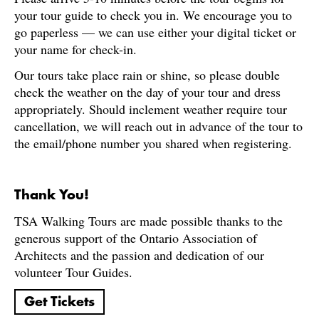
your tour guide to check you in. We encourage you to
go paperless — we can use either your digital ticket or
your name for check-in.
Our tours take place rain or shine, so please double
check the weather on the day of your tour and dress
appropriately. Should inclement weather require tour
cancellation, we will reach out in advance of the tour to
the email/phone number you shared when registering.
Thank You!
TSA Walking Tours are made possible thanks to the
generous support of the Ontario Association of
Architects and the passion and dedication of our
volunteer Tour Guides.
Get Tickets