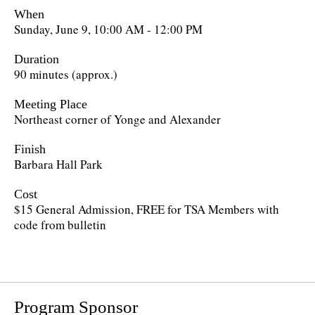
When
Sunday, June 9, 10:00 AM - 12:00 PM
Duration
90 minutes (approx.)
Meeting Place
Northeast corner of Yonge and Alexander
Finish
Barbara Hall Park
Cost
$15 General Admission, FREE for TSA Members with
code from bulletin
Program Sponsor