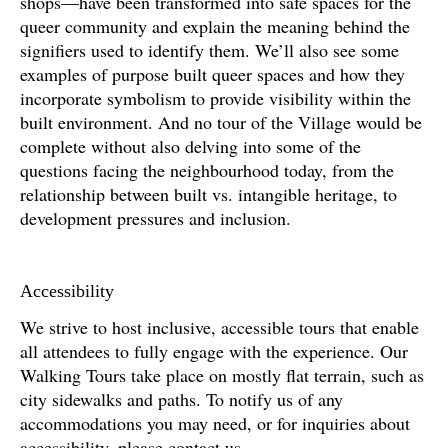
shops—have been transformed into safe spaces for the
queer community and explain the meaning behind the
signifiers used to identify them. We’ll also see some
examples of purpose built queer spaces and how they
incorporate symbolism to provide visibility within the
built environment. And no tour of the Village would be
complete without also delving into some of the
questions facing the neighbourhood today, from the
relationship between built vs. intangible heritage, to
development pressures and inclusion.
Accessibility
We strive to host inclusive, accessible tours that enable
all attendees to fully engage with the experience. Our
Walking Tours take place on mostly flat terrain, such as
city sidewalks and paths. To notify us of any
accommodations you may need, or for inquiries about
accessibility, please contact us