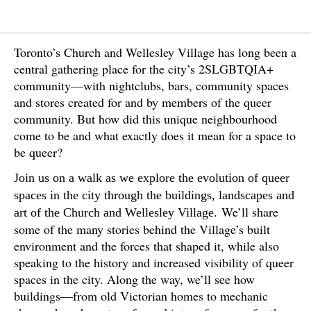
Toronto’s Church and Wellesley Village has long been a
central gathering place for the city’s 2SLGBTQIA+
community—with nightclubs, bars, community spaces
and stores created for and by members of the queer
community. But how did this unique neighbourhood
come to be and what exactly does it mean for a space to
be queer?
Join us on a walk as we explore the evolution of queer
spaces in the city through the buildings, landscapes and
We’ll share
art of the Church and Wellesley Village.
some of the many stories behind the Village’s built
environment and the forces that shaped it, while also
speaking to the history and increased visibility of queer
spaces in the city. Along the way, we’ll see how
buildings—from old Victorian homes to mechanic