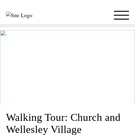
Walking Tour: Church and
Wellesley Village