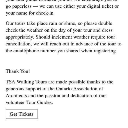
go paperless — we can use either your digital ticket or
your name for check-in.
Our tours take place rain or shine, so please double
check the weather on the day of your tour and dress
appropriately. Should inclement weather require tour
cancellation, we will reach out in advance of the tour to
the email/phone number you shared when registering.
Thank You!
TSA Walking Tours are made possible thanks to the
generous support of the Ontario Association of
Architects and the passion and dedication of our
volunteer Tour Guides.
Get Tickets