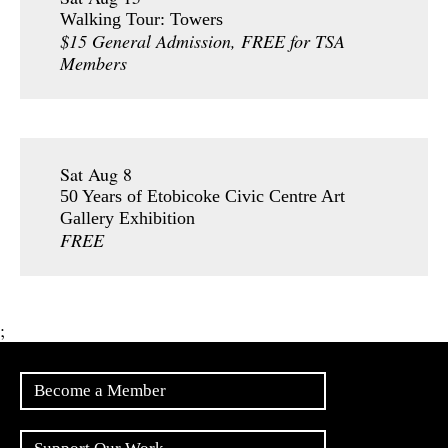
Walking Tour: Towers
$15 General Admission, FREE for TSA
Members
Sat Aug 8
50 Years of Etobicoke Civic Centre Art
Gallery Exhibition
FREE
;
Become a Member