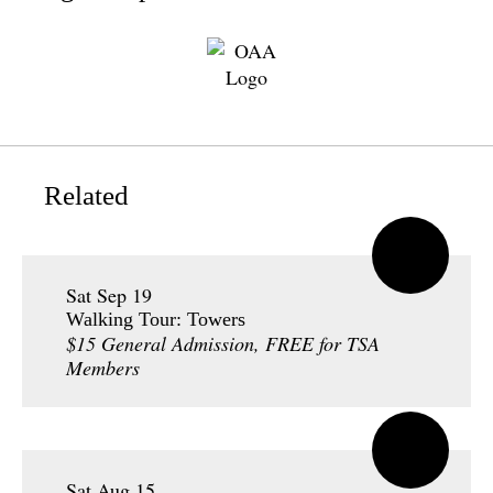
Related
Sat Sep 19
Walking Tour: Towers
$15 General Admission, FREE for TSA
Members
Sat Aug 15