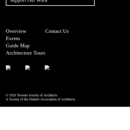
Support Our Work
Overview
Contact Us
Events
Guide Map
Architecture Tours
Bluesky
Vimeo
© 2026 Toronto Society of Architects
A Society of the Ontario Association of Architects