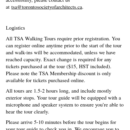
at
tsa@torontosocietyofarchitects.ca
.
Logistics
All TSA Walking Tours require prior registration. You
can register online anytime prior to the start of the tour
and walk-ins will be accommodated, unless we have
reached capacity. Exact change is required for any
tickets purchased at the tour ($15, HST included).
Please note the TSA Membership discount is only
available for tickets purchased online.
All tours are 1.5-2 hours long, and include mostly
exterior stops. Your tour guide will be equipped with a
microphone and speaker system to ensure you’re able to
hear the tour clearly.
Please arrive 5-10 minutes before the tour begins for
your tour guide to check you in. We encourage you to