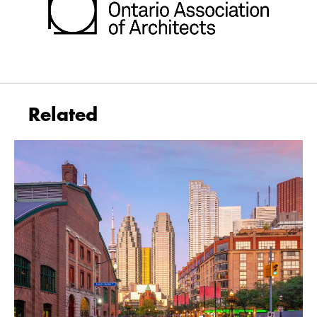
Related