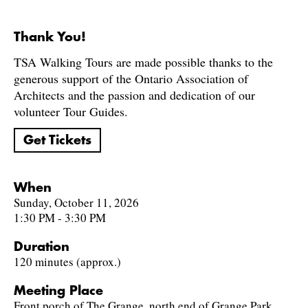
Thank You!
TSA Walking Tours are made possible thanks to the
generous support of the Ontario Association of
Architects and the passion and dedication of our
volunteer Tour Guides.
Get Tickets
When
Sunday, October 11, 2026
1:30 PM - 3:30 PM
Duration
120 minutes (approx.)
Meeting Place
Front porch of The Grange, north end of Grange Park