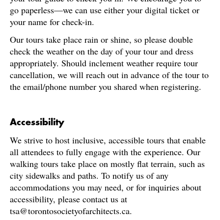
go paperless—we can use either your digital ticket or
your name for check-in.
Our tours take place rain or shine, so please double
check the weather on the day of your tour and dress
appropriately. Should inclement weather require tour
cancellation, we will reach out in advance of the tour to
the email/phone number you shared when registering.
Accessibility
We strive to host inclusive, accessible tours that enable
all attendees to fully engage with the experience. Our
walking tours take place on mostly flat terrain, such as
city sidewalks and paths. To notify us of any
accommodations you may need, or for inquiries about
accessibility, please contact us at
tsa@torontosocietyofarchitects.ca.