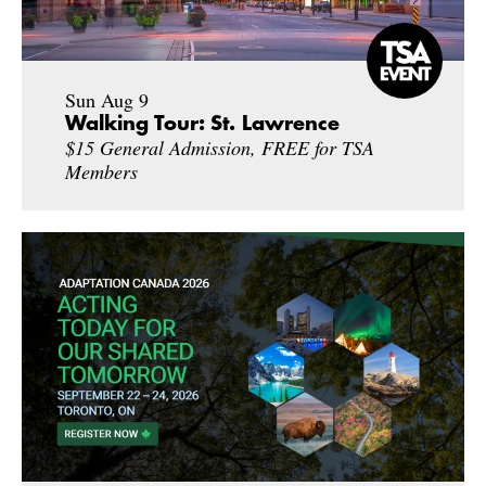
Sun Aug 9
Walking Tour: St. Lawrence
$15 General Admission, FREE for TSA
Members