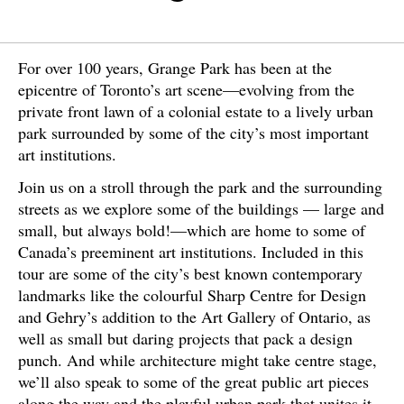
For over 100 years, Grange Park has been at the
epicentre of Toronto’s art scene—evolving from the
private front lawn of a colonial estate to a lively urban
park surrounded by some of the city’s most important
art institutions.
Join us on a stroll through the park and the surrounding
streets as we explore some of the buildings — large and
small, but always bold!—which are home to some of
Canada’s preeminent art institutions. Included in this
tour are some of the city’s best known contemporary
landmarks like the colourful Sharp Centre for Design
and Gehry’s addition to the Art Gallery of Ontario, as
well as small but daring projects that pack a design
punch. And while architecture might take centre stage,
we’ll also speak to some of the great public art pieces
along the way and the playful urban park that unites it