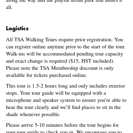
all.
Logistics
All TSA Walking Tours require prior registration. You
can register online anytime prior to the start of the tour.
Walk-ins will be accommodated pending tour capacity
and exact change is required ($15, HST included).
Please note the TSA Membership discount is only
available for tickets purchased online.
This tour is 1.5-2 hours long and only includes exterior
stops. Your tour guide will be equipped with a
microphone and speaker system to ensure you’re able to
hear the tour clearly and we’ll find places to sit in the
shade whenever possible.
Please arrive 5-10 minutes before the tour begins for
your tour guide to check you in. We encourage you to