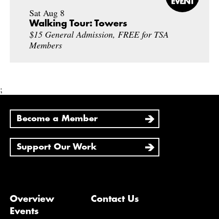
Sat Aug 8
Walking Tour: Towers
$15 General Admission, FREE for TSA
Members
;
Become a Member
Support Our Work
Overview
Contact Us
Events