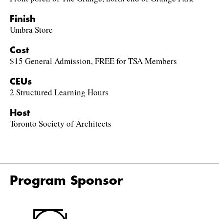
Finish
Umbra Store
Cost
$15 General Admission, FREE for TSA Members
CEUs
2 Structured Learning Hours
Host
Toronto Society of Architects
Program Sponsor