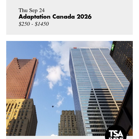
Thu Sep 24
Adaptation Canada 2026
$250 - $1450