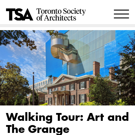
Walking Tour: Art and
The Grange