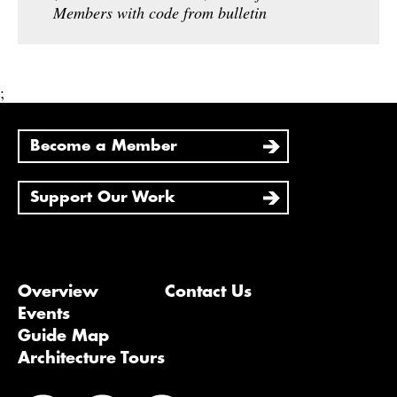
Members with code from bulletin
;
Become a Member
Support Our Work
Overview
Contact Us
Events
Guide Map
Architecture Tours