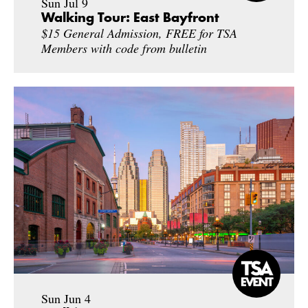
Sun Jul 9
Walking Tour: East Bayfront
$15 General Admission, FREE for TSA
Members with code from bulletin
Sun Jun 4