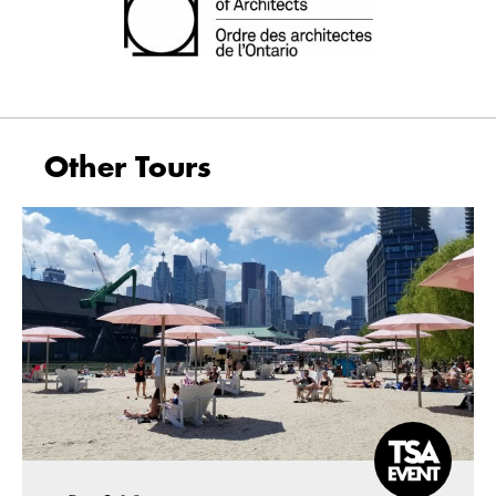
Other Tours