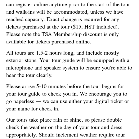
can register online anytime prior to the start of the tour
and walk-ins will be accommodated, unless we have
reached capacity. Exact change is required for any
tickets purchased at the tour ($15, HST included).
Please note the TSA Membership discount is only
available for tickets purchased online.
All tours are 1.5-2 hours long, and include mostly
exterior stops. Your tour guide will be equipped with a
microphone and speaker system to ensure you’re able to
hear the tour clearly.
Please arrive 5-10 minutes before the tour begins for
your tour guide to check you in. We encourage you to
go paperless — we can use either your digital ticket or
your name for check-in.
Our tours take place rain or shine, so please double
check the weather on the day of your tour and dress
appropriately. Should inclement weather require tour