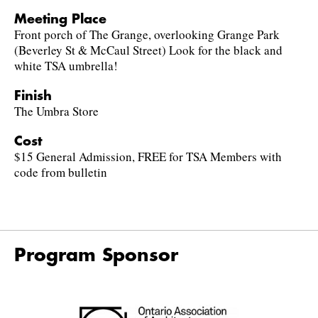
Meeting Place
Front porch of The Grange, overlooking Grange Park
(Beverley St & McCaul Street) Look for the black and
white TSA umbrella!
Finish
The Umbra Store
Cost
$15 General Admission, FREE for TSA Members with
code from bulletin
Program Sponsor