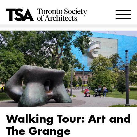
Walking Tour: Art and
The Grange