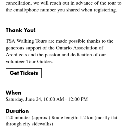
cancellation, we will reach out in advance of the tour to
the email/phone number you shared when registering.
Thank You!
TSA Walking Tours are made possible thanks to the
generous support of the Ontario Association of
Architects and the passion and dedication of our
volunteer Tour Guides.
Get Tickets
When
Saturday, June 24, 10:00 AM - 12:00 PM
Duration
120 minutes (approx.) Route length: 1.2 km (mostly flat
through city sidewalks)