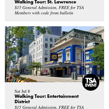
Walking Tour: St. Lawrence
$15 General Admission, FREE for TSA
Members with code from bulletin
Sat Jul 8
Walking Tour: Entertainment
District
$15 General Admission, FREE for TSA