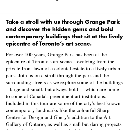
Take a stroll with us through Grange Park
and discover the hidden gems and bold
contemporary buildings that sit at the lively
epicentre of Toronto’s art scene.
For over 100 years, Grange Park has been at the
epicentre of Toronto’s art scene – evolving from the
private front lawn of a colonial estate to a lively urban
park. Join us on a stroll through the park and the
surrounding streets as we explore some of the buildings
– large and small, but always bold! – which are home
to some of Canada’s preeminent art institutions.
Included in this tour are some of the city’s best known
contemporary landmarks like the colourful Sharp
Centre for Design and Ghery’s addition to the Art
Gallery of Ontario, as well as small but daring projects