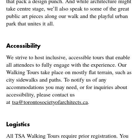
that pack a design punch. And while architecture might
take centre stage, we’ll also speak to some of the great
public art pieces along our walk and the playful urban
park that unites it all.
Accessibility
We strive to host inclusive, accessible tours that enable
all attendees to fully engage with the experience. Our
Walking Tours take place on mostly flat terrain, such as
city sidewalks and paths. To notify us of any
accommodations you may need, or for inquiries about
accessibility, please contact us
at
tsa@torontosocietyofarchitects.ca
.
Logistics
All TSA Walking Tours require prior registration. You