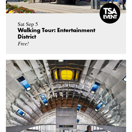
Sat Sep 5
Walking Tour: Entertainment
District
Free!