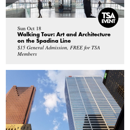
Sun Oct 18
Walking Tour: Art and Architecture
on the Spadina Line
$15 General Admission, FREE for TSA
Members