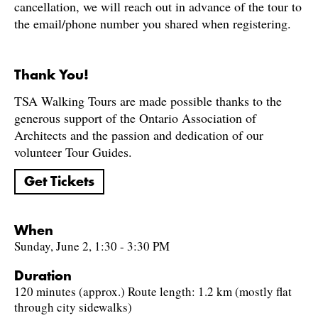
cancellation, we will reach out in advance of the tour to
the email/phone number you shared when registering.
Thank You!
TSA Walking Tours are made possible thanks to the
generous support of the Ontario Association of
Architects and the passion and dedication of our
volunteer Tour Guides.
Get Tickets
When
Sunday, June 2, 1:30 - 3:30 PM
Duration
120 minutes (approx.) Route length: 1.2 km (mostly flat
through city sidewalks)