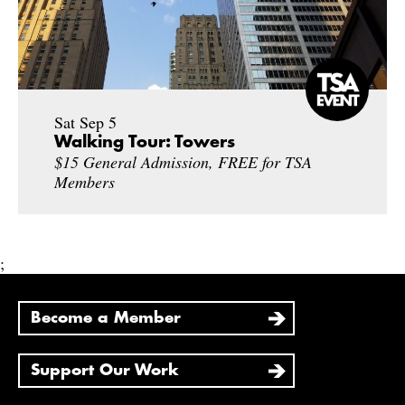
Sat Sep 5
Walking Tour: Towers
$15 General Admission, FREE for TSA
Members
;
Become a Member
Support Our Work