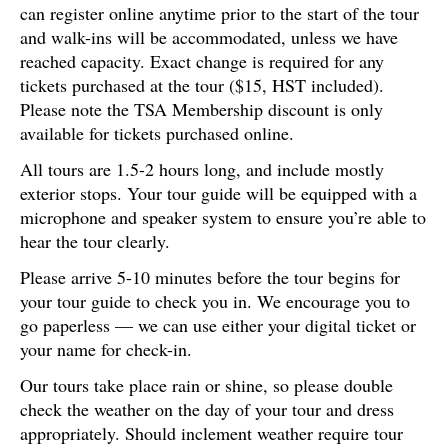
can register online anytime prior to the start of the tour
and walk-ins will be accommodated, unless we have
reached capacity. Exact change is required for any
tickets purchased at the tour ($15, HST included).
Please note the TSA Membership discount is only
available for tickets purchased online.
All tours are 1.5-2 hours long, and include mostly
exterior stops. Your tour guide will be equipped with a
microphone and speaker system to ensure you’re able to
hear the tour clearly.
Please arrive 5-10 minutes before the tour begins for
your tour guide to check you in. We encourage you to
go paperless — we can use either your digital ticket or
your name for check-in.
Our tours take place rain or shine, so please double
check the weather on the day of your tour and dress
appropriately. Should inclement weather require tour