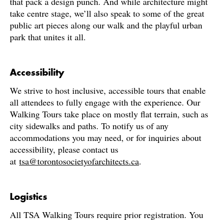
that pack a design punch. And while architecture might
take centre stage, we’ll also speak to some of the great
public art pieces along our walk and the playful urban
park that unites it all.
Accessibility
We strive to host inclusive, accessible tours that enable
all attendees to fully engage with the experience. Our
Walking Tours take place on mostly flat terrain, such as
city sidewalks and paths. To notify us of any
accommodations you may need, or for inquiries about
accessibility, please contact us
at
tsa@torontosocietyofarchitects.ca
.
Logistics
All TSA Walking Tours require prior registration. You