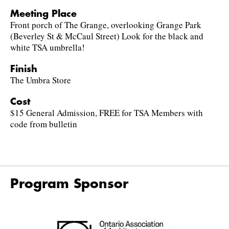
Meeting Place
Front porch of The Grange, overlooking Grange Park
(Beverley St & McCaul Street) Look for the black and
white TSA umbrella!
Finish
The Umbra Store
Cost
$15 General Admission, FREE for TSA Members with
code from bulletin
Program Sponsor