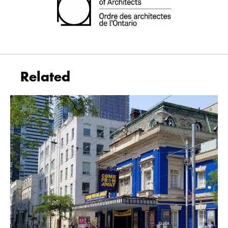
Related