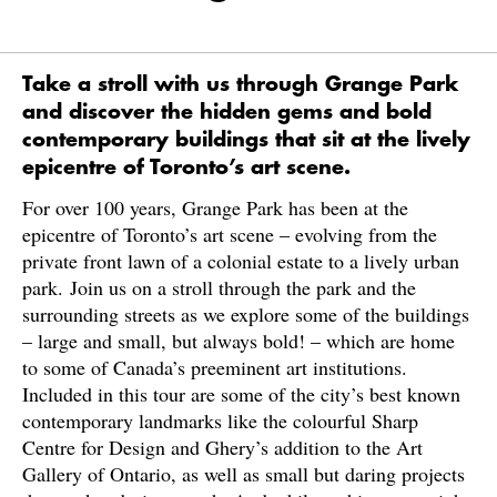
Take a stroll with us through Grange Park
and discover the hidden gems and bold
contemporary buildings that sit at the lively
epicentre of Toronto’s art scene.
For over 100 years, Grange Park has been at the
epicentre of Toronto’s art scene – evolving from the
private front lawn of a colonial estate to a lively urban
park. Join us on a stroll through the park and the
surrounding streets as we explore some of the buildings
– large and small, but always bold! – which are home
to some of Canada’s preeminent art institutions.
Included in this tour are some of the city’s best known
contemporary landmarks like the colourful Sharp
Centre for Design and Ghery’s addition to the Art
Gallery of Ontario, as well as small but daring projects