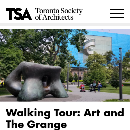
Walking Tour: Art and
The Grange