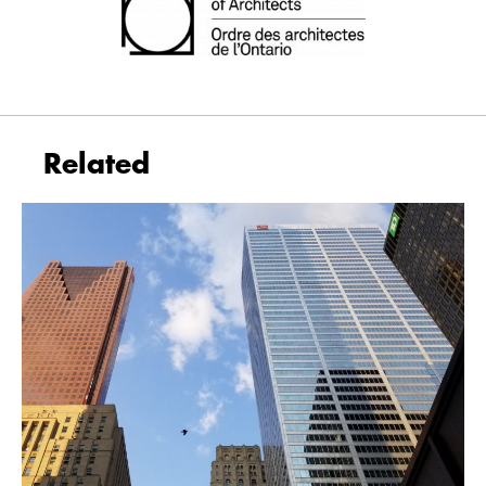
Related