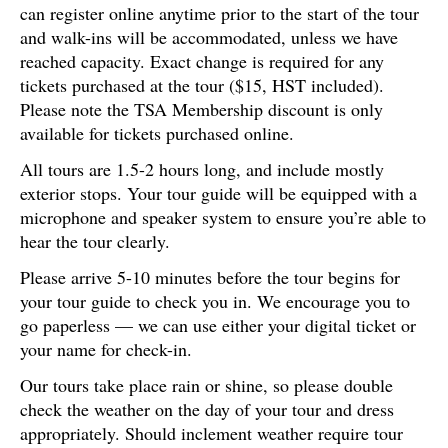
can register online anytime prior to the start of the tour
and walk-ins will be accommodated, unless we have
reached capacity. Exact change is required for any
tickets purchased at the tour ($15, HST included).
Please note the TSA Membership discount is only
available for tickets purchased online.
All tours are 1.5-2 hours long, and include mostly
exterior stops. Your tour guide will be equipped with a
microphone and speaker system to ensure you’re able to
hear the tour clearly.
Please arrive 5-10 minutes before the tour begins for
your tour guide to check you in. We encourage you to
go paperless — we can use either your digital ticket or
your name for check-in.
Our tours take place rain or shine, so please double
check the weather on the day of your tour and dress
appropriately. Should inclement weather require tour