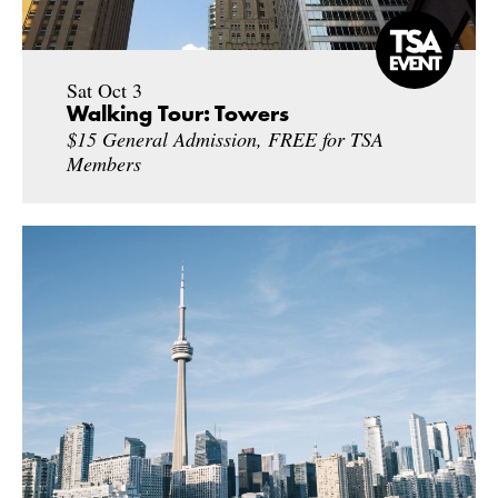
Sat Oct 3
Walking Tour: Towers
$15 General Admission, FREE for TSA
Members