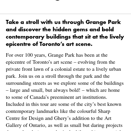
Take a stroll with us through Grange Park
and discover the hidden gems and bold
contemporary buildings that sit at the lively
epicentre of Toronto’s art scene.
For over 100 years, Grange Park has been at the
epicentre of Toronto’s art scene – evolving from the
private front lawn of a colonial estate to a lively urban
park. Join us on a stroll through the park and the
surrounding streets as we explore some of the buildings
– large and small, but always bold! – which are home
to some of Canada’s preeminent art institutions.
Included in this tour are some of the city’s best known
contemporary landmarks like the colourful Sharp
Centre for Design and Ghery’s addition to the Art
Gallery of Ontario, as well as small but daring projects