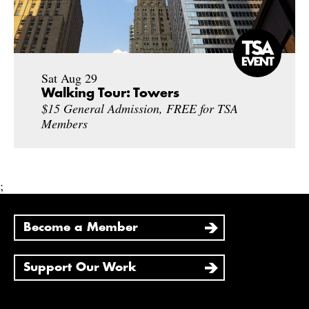
Sat Aug 29
Walking Tour: Towers
$15 General Admission, FREE for TSA
Members
;
Become a Member
Support Our Work