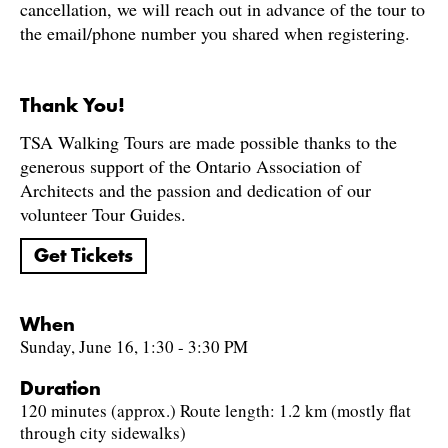
cancellation, we will reach out in advance of the tour to
the email/phone number you shared when registering.
Thank You!
TSA Walking Tours are made possible thanks to the
generous support of the Ontario Association of
Architects and the passion and dedication of our
volunteer Tour Guides.
Get Tickets
When
Sunday, June 16, 1:30 - 3:30 PM
Duration
120 minutes (approx.) Route length: 1.2 km (mostly flat
through city sidewalks)