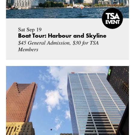
Sat Sep 19
Boat Tour: Harbour and Skyline
$45 General Admission, $30 for TSA
Members