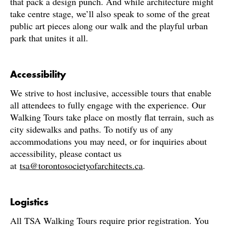
that pack a design punch. And while architecture might
take centre stage, we’ll also speak to some of the great
public art pieces along our walk and the playful urban
park that unites it all.
Accessibility
We strive to host inclusive, accessible tours that enable
all attendees to fully engage with the experience. Our
Walking Tours take place on mostly flat terrain, such as
city sidewalks and paths. To notify us of any
accommodations you may need, or for inquiries about
accessibility, please contact us
at
tsa@torontosocietyofarchitects.ca
.
Logistics
All TSA Walking Tours require prior registration. You