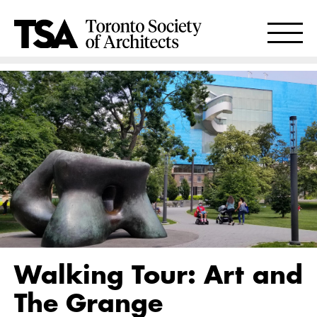
Walking Tour: Art and
The Grange