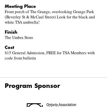
Meeting Place
Front porch of The Grange, overlooking Grange Park
(Beverley St & McCaul Street) Look for the black and
white TSA umbrella!
Finish
The Umbra Store
Cost
$15 General Admission, FREE for TSA Members with
code from bulletin
Program Sponsor