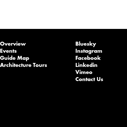
Overview
Bluesky
Events
Instagram
Guide Map
Facebook
Architecture Tours
Linkedin
Vimeo
Contact Us