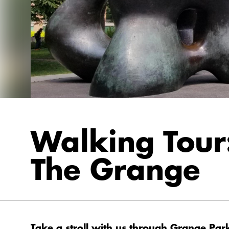
Walking Tour
The Grange
Take a stroll with us through Grange Par