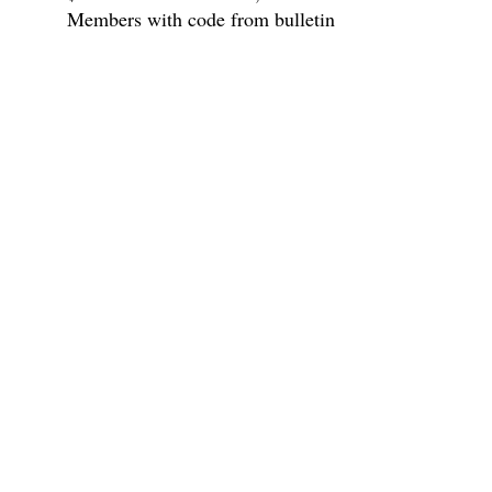
Members with code from bulletin