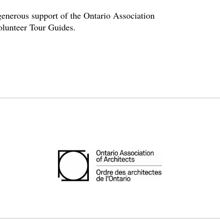
enerous support of the Ontario Association
volunteer Tour Guides.