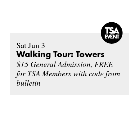
Sat Jun 3
Walking Tour: Towers
$15 General Admission, FREE
for TSA Members with code from
bulletin