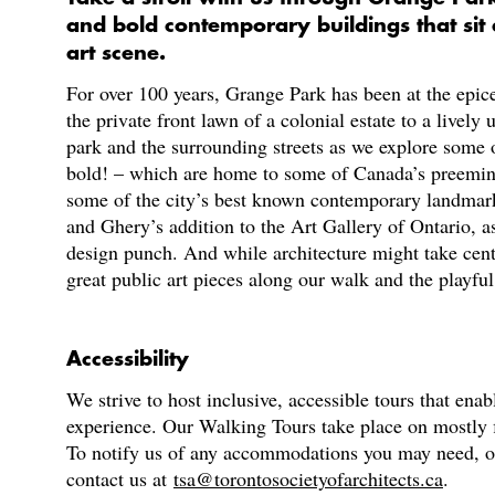
and bold contemporary buildings that sit a
art scene.
For over 100 years, Grange Park has been at the epice
the private front lawn of a colonial estate to a lively
park and the surrounding streets as we explore some o
bold! – which are home to some of Canada’s preeminent
some of the city’s best known contemporary landmark
and Ghery’s addition to the Art Gallery of Ontario, as
design punch. And while architecture might take centr
great public art pieces along our walk and the playful 
Accessibility
We strive to host inclusive, accessible tours that enab
experience. Our Walking Tours take place on mostly fl
To notify us of any accommodations you may need, or f
contact us at
tsa@torontosocietyofarchitects.ca
.