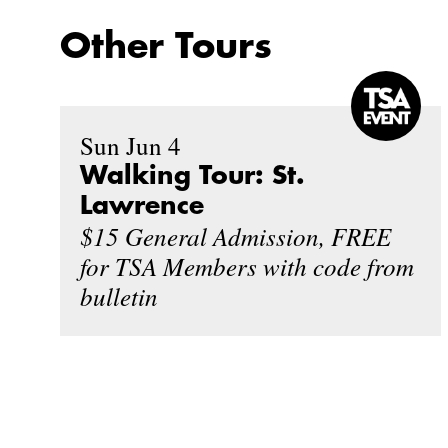
Other Tours
Sun Jun 4
Walking Tour: St.
Lawrence
$15 General Admission, FREE
for TSA Members with code from
bulletin