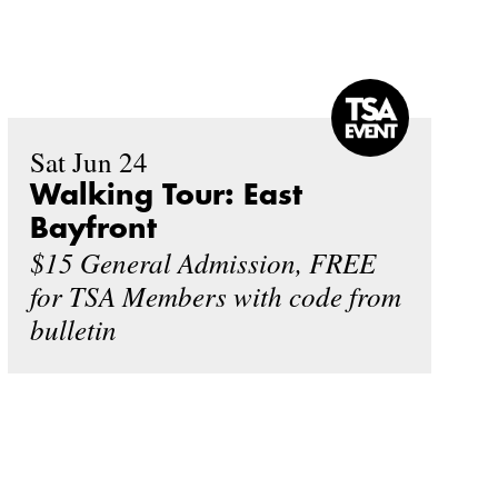
Sat Jun 24
Walking Tour: East
Bayfront
$15 General Admission, FREE
for TSA Members with code from
bulletin