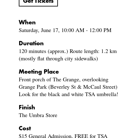
Get Tickets
When
Saturday, June 17, 10:00 AM - 12:00 PM
Duration
120 minutes (approx.) Route length: 1.2 km
(mostly flat through city sidewalks)
Meeting Place
Front porch of The Grange, overlooking
Grange Park (Beverley St & McCaul Street)
Look for the black and white TSA umbrella!
Finish
The Umbra Store
Cost
$15 General Admission, FREE for TSA