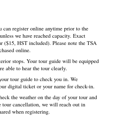
 can register online anytime prior to the
 unless we have reached capacity. Exact
our ($15, HST included). Please note the TSA
chased online.
terior stops. Your tour guide will be equipped
 able to hear the tour clearly.
 your tour guide to check you in. We
r digital ticket or your name for check-in.
check the weather on the day of your tour and
 tour cancellation, we will reach out in
hared when registering.