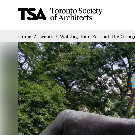
Home
Events
Walking Tour: Art and The Grang