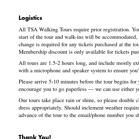
Logistics
All TSA Walking Tours require prior registration. You
start of the tour and walk-ins will be accommodated,
change is required for any tickets purchased at the t
Membership discount is only available for tickets pur
All tours are 1.5-2 hours long, and include mostly ex
with a microphone and speaker system to ensure you’re
Please arrive 5-10 minutes before the tour begins for
encourage you to go paperless — we can use either you
Our tours take place rain or shine, so please double 
dress appropriately. Should inclement weather require
advance of the tour to the email/phone number you s
Thank You!