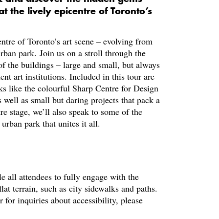
t the lively epicentre of Toronto’s
ntre of Toronto’s art scene – evolving from
 urban park. Join us on a stroll through the
f the buildings – large and small, but always
 art institutions. Included in this tour are
s like the colourful Sharp Centre for Design
 well as small but daring projects that pack a
e stage, we’ll also speak to some of the
urban park that unites it all.
le all attendees to fully engage with the
at terrain, such as city sidewalks and paths.
or inquiries about accessibility, please