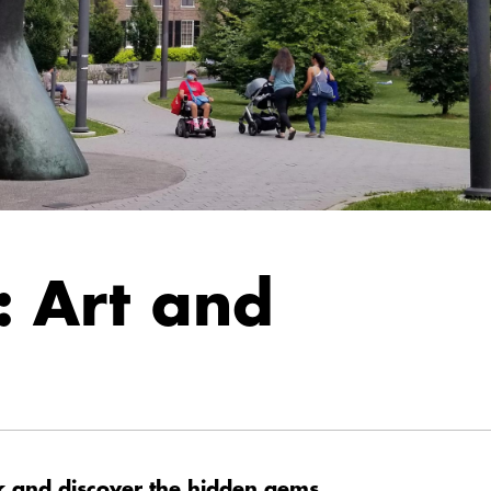
: Art and
k and discover the hidden gems