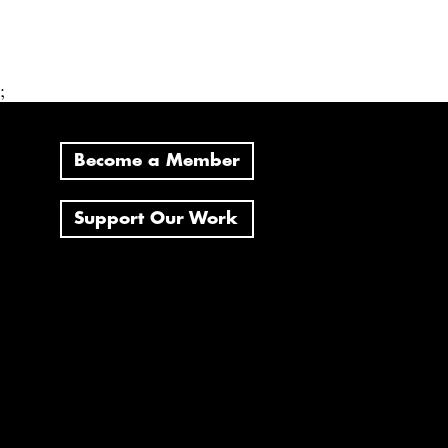
;
Become a Member
Support Our Work