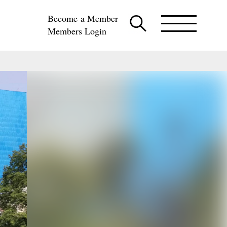
Become a Member
Members Login