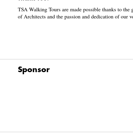
TSA Walking Tours are made possible thanks to the g
of Architects and the passion and dedication of our 
Sponsor