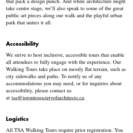
that pack a design punch. And while architecture might
take centre stage, we’ll also speak to some of the great
public art pieces along our walk and the playful urban
park that unites it all.
Accessibility
We strive to host inclusive, accessible tours that enable
all attendees to fully engage with the experience. Our
Walking Tours take place on mostly flat terrain, such as
city sidewalks and paths. To notify us of any
accommodations you may need, or for inquiries about
accessibility, please contact us
at
tsa@torontosocietyofarchitects.ca
.
Logistics
All TSA Walking Tours require prior registration. You