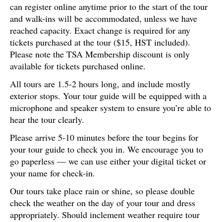
can register online anytime prior to the start of the tour
and walk-ins will be accommodated, unless we have
reached capacity. Exact change is required for any
tickets purchased at the tour ($15, HST included).
Please note the TSA Membership discount is only
available for tickets purchased online.
All tours are 1.5-2 hours long, and include mostly
exterior stops. Your tour guide will be equipped with a
microphone and speaker system to ensure you’re able to
hear the tour clearly.
Please arrive 5-10 minutes before the tour begins for
your tour guide to check you in. We encourage you to
go paperless — we can use either your digital ticket or
your name for check-in.
Our tours take place rain or shine, so please double
check the weather on the day of your tour and dress
appropriately. Should inclement weather require tour