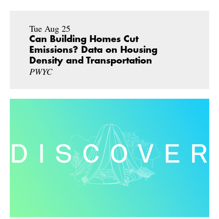
Tue Aug 25
Can Building Homes Cut
Emissions? Data on Housing
Density and Transportation
PWYC