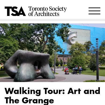
Walking Tour: Art and
The Grange