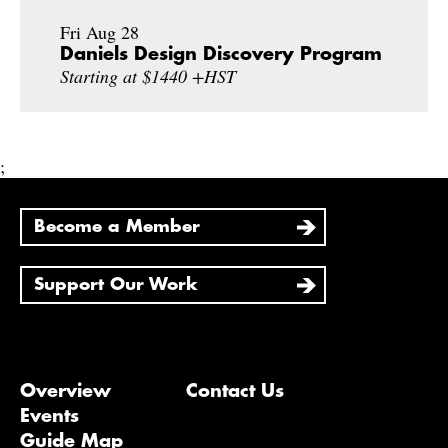
Fri Aug 28
Daniels Design Discovery Program
Starting at $1440 +HST
;
Become a Member
Support Our Work
Overview
Contact Us
Events
Guide Map