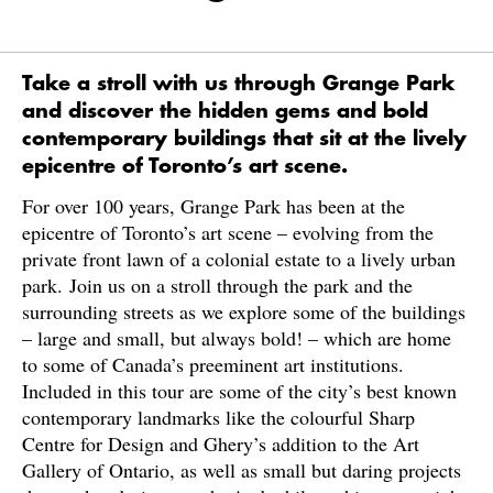
Take a stroll with us through Grange Park
and discover the hidden gems and bold
contemporary buildings that sit at the lively
epicentre of Toronto’s art scene.
For over 100 years, Grange Park has been at the
epicentre of Toronto’s art scene – evolving from the
private front lawn of a colonial estate to a lively urban
park. Join us on a stroll through the park and the
surrounding streets as we explore some of the buildings
– large and small, but always bold! – which are home
to some of Canada’s preeminent art institutions.
Included in this tour are some of the city’s best known
contemporary landmarks like the colourful Sharp
Centre for Design and Ghery’s addition to the Art
Gallery of Ontario, as well as small but daring projects