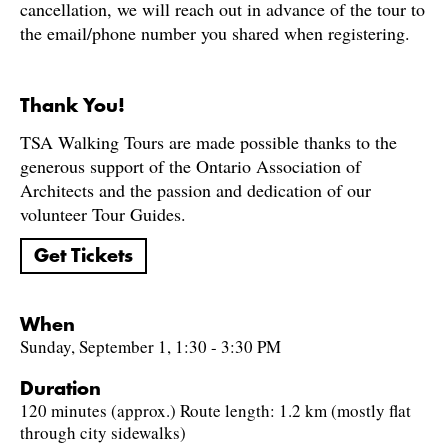
cancellation, we will reach out in advance of the tour to
the email/phone number you shared when registering.
Thank You!
TSA Walking Tours are made possible thanks to the
generous support of the Ontario Association of
Architects and the passion and dedication of our
volunteer Tour Guides.
Get Tickets
When
Sunday, September 1, 1:30 - 3:30 PM
Duration
120 minutes (approx.) Route length: 1.2 km (mostly flat
through city sidewalks)