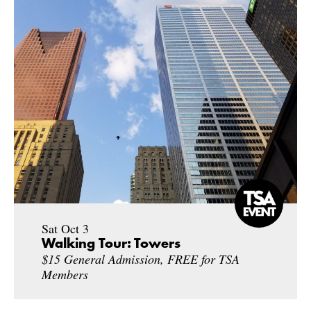
Sat Oct 3
Walking Tour: Towers
$15 General Admission, FREE for TSA
Members