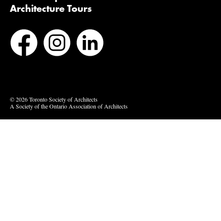
Architecture Tours
Bluesky
Vimeo
© 2026 Toronto Society of Architects
A Society of the Ontario Association of Architects