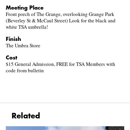
Meeting Place
Front porch of The Grange, overlooking Grange Park
(Beverley St & McCaul Street) Look for the black and
white TSA umbrella!
Finish
The Umbra Store
Cost
$15 General Admission, FREE for TSA Members with
code from bulletin
Related