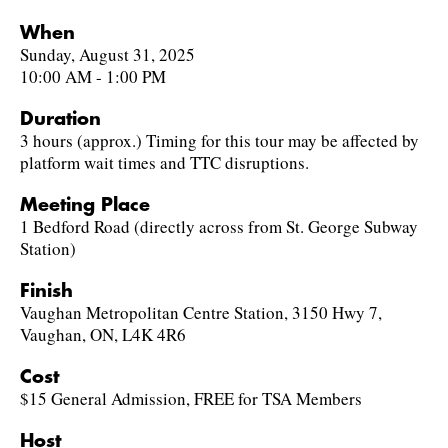
When
Sunday, August 31, 2025
10:00 AM - 1:00 PM
Duration
3 hours (approx.) Timing for this tour may be affected by
platform wait times and TTC disruptions.
Meeting Place
1 Bedford Road (directly across from St. George Subway
Station)
Finish
Vaughan Metropolitan Centre Station, 3150 Hwy 7,
Vaughan, ON, L4K 4R6
Cost
$15 General Admission, FREE for TSA Members
Host