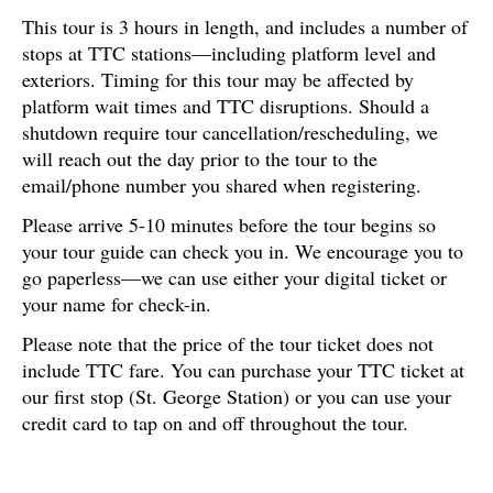
This tour is 3 hours in length, and includes a number of
stops at TTC stations—including platform level and
exteriors. Timing for this tour may be affected by
platform wait times and TTC disruptions. Should a
shutdown require tour cancellation/rescheduling, we
will reach out the day prior to the tour to the
email/phone number you shared when registering.
Please arrive 5-10 minutes before the tour begins so
your tour guide can check you in. We encourage you to
go paperless—we can use either your digital ticket or
your name for check-in.
Please note that the price of the tour ticket does not
include TTC fare. You can purchase your TTC ticket at
our first stop (St. George Station) or you can use your
credit card to tap on and off throughout the tour.