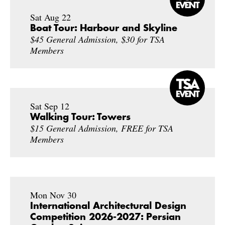
Sat Aug 22
Boat Tour: Harbour and Skyline
$45 General Admission, $30 for TSA
Members
Sat Sep 12
Walking Tour: Towers
$15 General Admission, FREE for TSA
Members
Mon Nov 30
International Architectural Design
Competition 2026-2027: Persian