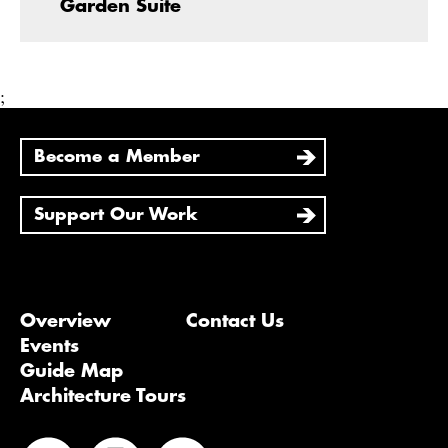
Garden Suite
;
Become a Member
Support Our Work
Overview
Contact Us
Events
Guide Map
Architecture Tours