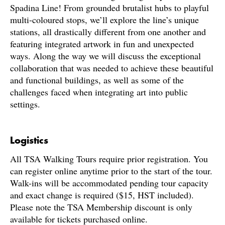
Spadina Line! From grounded brutalist hubs to playful
multi-coloured stops, we’ll explore the line’s unique
stations, all drastically different from one another and
featuring integrated artwork in fun and unexpected
ways. Along the way we will discuss the exceptional
collaboration that was needed to achieve these beautiful
and functional buildings, as well as some of the
challenges faced when integrating art into public
settings.
Logistics
All TSA Walking Tours require prior registration. You
can register online anytime prior to the start of the tour.
Walk-ins will be accommodated pending tour capacity
and exact change is required ($15, HST included).
Please note the TSA Membership discount is only
available for tickets purchased online.