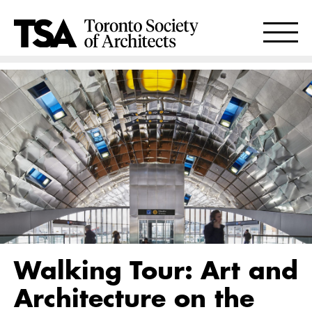
Walking Tour: Art and
Architecture on the