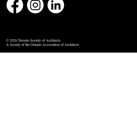
Bluesky
Vimeo
© 2026 Toronto Society of Architects
A Society of the Ontario Association of Architects