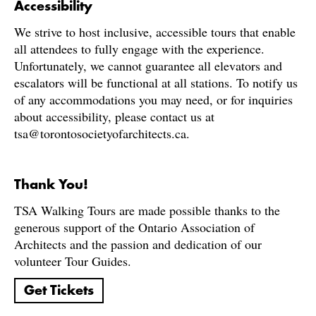
Accessibility
We strive to host inclusive, accessible tours that enable
all attendees to fully engage with the experience.
Unfortunately, we cannot guarantee all elevators and
escalators will be functional at all stations. To notify us
of any accommodations you may need, or for inquiries
about accessibility, please contact us at
tsa@torontosocietyofarchitects.ca.
Thank You!
TSA Walking Tours are made possible thanks to the
generous support of the Ontario Association of
Architects and the passion and dedication of our
volunteer Tour Guides.
Get Tickets