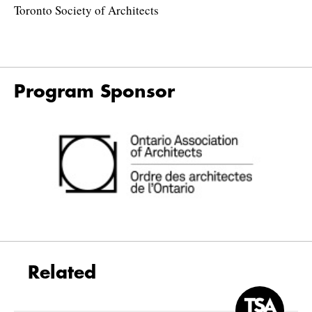
Toronto Society of Architects
Program Sponsor
Related