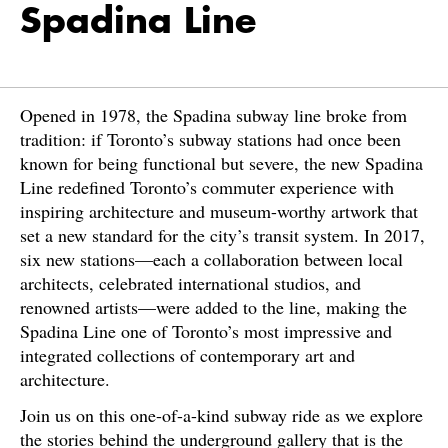
Spadina Line
Opened in 1978, the Spadina subway line broke from
tradition: if Toronto’s subway stations had once been
known for being functional but severe, the new Spadina
Line redefined Toronto’s commuter experience with
inspiring architecture and museum-worthy artwork that
set a new standard for the city’s transit system. In 2017,
six new stations—each a collaboration between local
architects, celebrated international studios, and
renowned artists—were added to the line, making the
Spadina Line one of Toronto’s most impressive and
integrated collections of contemporary art and
architecture.
Join us on this one-of-a-kind subway ride as we explore
the stories behind the underground gallery that is the