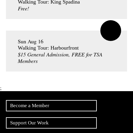
Walking Tour: King Spadina
Free!
Sun Aug 16
Walking Tour: Harbourfront
$15 General Admission, FREE for TSA
Members
;
Become a Member
Support Our Work