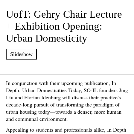
UofT: Gehry Chair Lecture
+ Exhibition Opening:
Urban Domesticity
Slideshow
In conjunction with their upcoming publication, In
Depth: Urban Domesticities Today, SO-IL founders Jing
Liu and Florian Idenburg will discuss their practice’s
decade-long pursuit of transforming the paradigm of
urban housing today—towards a denser, more human
and communal environment.
Appealing to students and professionals alike, In Depth