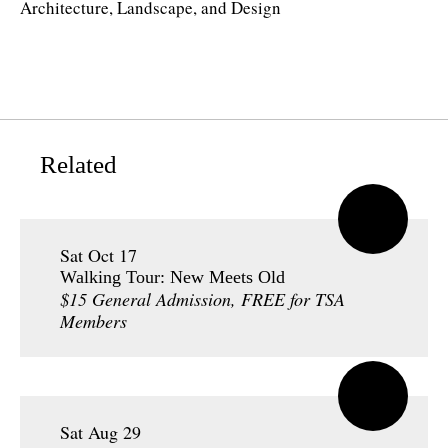
Architecture, Landscape, and Design
Related
Sat Oct 17
Walking Tour: New Meets Old
$15 General Admission, FREE for TSA
Members
Sat Aug 29