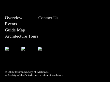
Overview
Contact Us
Events
Guide Map
Architecture Tours
Bluesky
Vimeo
© 2026 Toronto Society of Architects
A Society of the Ontario Association of Architects