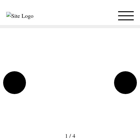
1
/
4