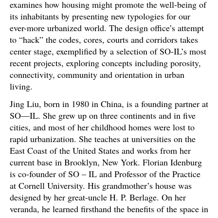
examines how housing might promote the well-being of
its inhabitants by presenting new typologies for our
ever-more urbanized world. The design office’s attempt
to “hack” the codes, cores, courts and corridors takes
center stage, exemplified by a selection of SO-IL’s most
recent projects, exploring concepts including porosity,
connectivity, community and orientation in urban
living.
Jing Liu, born in 1980 in China, is a founding partner at
SO—IL. She grew up on three continents and in five
cities, and most of her childhood homes were lost to
rapid urbanization. She teaches at universities on the
East Coast of the United States and works from her
current base in Brooklyn, New York. Florian Idenburg
is co-founder of SO – IL and Professor of the Practice
at Cornell University. His grandmother’s house was
designed by her great-uncle H. P. Berlage. On her
veranda, he learned firsthand the benefits of the space in