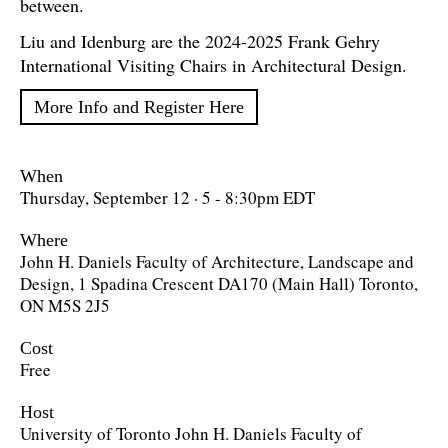
between.
Liu and Idenburg are the 2024-2025 Frank Gehry
International Visiting Chairs in Architectural Design.
More Info and Register Here
When
Thursday, September 12 · 5 - 8:30pm EDT
Where
John H. Daniels Faculty of Architecture, Landscape and
Design, 1 Spadina Crescent DA170 (Main Hall) Toronto,
ON M5S 2J5
Cost
Free
Host
University of Toronto John H. Daniels Faculty of