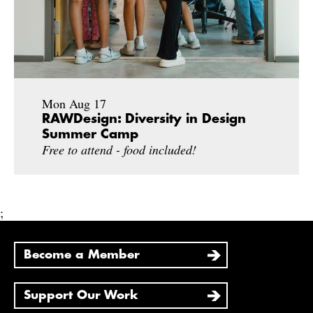
Mon Aug 17
RAWDesign: Diversity in Design
Summer Camp
Free to attend - food included!
;
Become a Member
Support Our Work