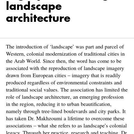
landscape
architecture
The introduction of ‘landscape’ was part and parcel of
Western, colonial modernization of traditional cities in
the Arab World. Since then, the word has come to be
associated with the reproduction of landscape imagery
drawn from European cities – imagery that is readily
produced regardless of environmental constraints and
traditional social values. The association has limited the
role of landscape architecture, an emerging profession
in the region, reducing it to urban beautification,
namely through tree-lined boulevards and city parks. It
has taken Dr. Makhzoumi a lifetime to overcome these
associations – what she refers to as landscape’s colonial
legacy. Through her practice, research and teaching, Dr.