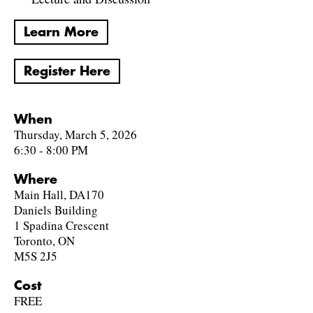
Learn More
Register Here
When
Thursday, March 5, 2026
6:30 - 8:00 PM
Where
Main Hall, DA170
Daniels Building
1 Spadina Crescent
Toronto, ON
M5S 2J5
Cost
FREE