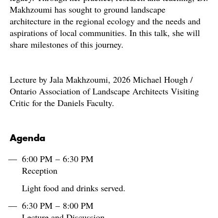
Makhzoumi has sought to ground landscape
architecture in the regional ecology and the needs and
aspirations of local communities. In this talk, she will
share milestones of this journey.
Lecture by Jala Makhzoumi, 2026 Michael Hough /
Ontario Association of Landscape Architects Visiting
Critic for the Daniels Faculty.
Agenda
6:00 PM – 6:30 PM
Reception
Light food and drinks served.
6:30 PM – 8:00 PM
Lecture and Discussion