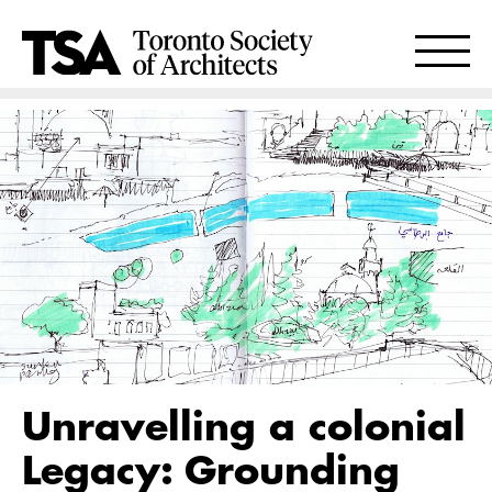
Unravelling a colonial
Legacy: Grounding