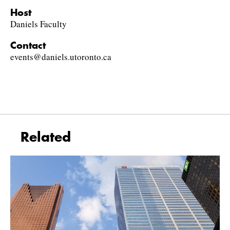
Host
Daniels Faculty
Contact
events@daniels.utoronto.ca
Related