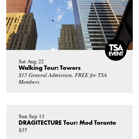
Sat Aug 22
Walking Tour: Towers
$15 General Admission, FREE for TSA
Members
Sun Sep 13
DRAGITECTURE Tour: Mod Toronto
$35