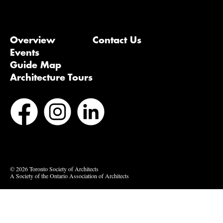
Overview
Contact Us
Events
Guide Map
Architecture Tours
Bluesky
Vimeo
© 2026 Toronto Society of Architects
A Society of the Ontario Association of Architects