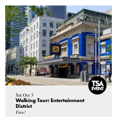
Sat Oct 3
Walking Tour: Entertainment
District
Free!