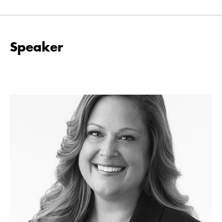
Speaker