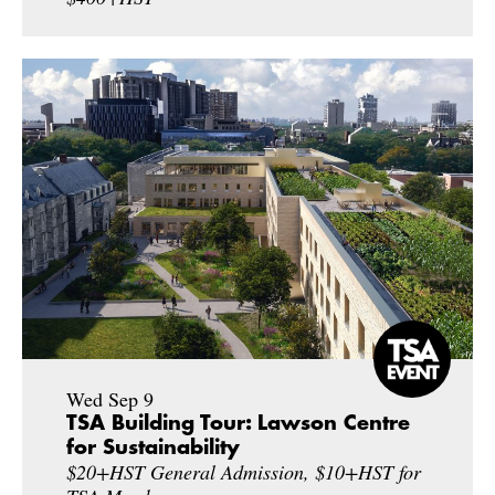
Wed Sep 9
TSA Building Tour: Lawson Centre
for Sustainability
$20+HST General Admission, $10+HST for