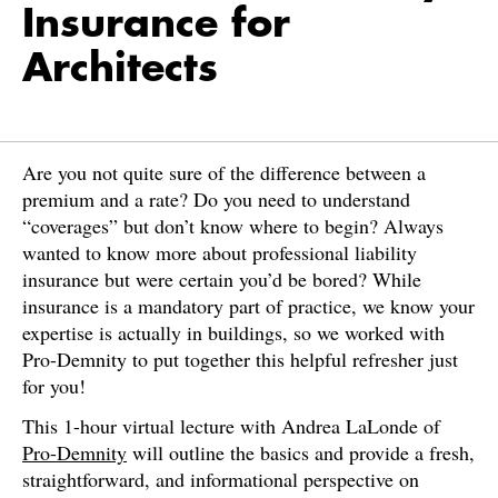
Insurance for
Architects
Are you not quite sure of the difference between a
premium and a rate? Do you need to understand
“coverages” but don’t know where to begin? Always
wanted to know more about professional liability
insurance but were certain you’d be bored? While
insurance is a mandatory part of practice, we know your
expertise is actually in buildings, so we worked with
Pro-Demnity to put together this helpful refresher just
for you!
This 1-hour virtual lecture with Andrea LaLonde of
Pro-Demnity
will outline the basics and provide a fresh,
straightforward, and informational perspective on