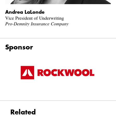
Andrea LaLonde
Vice President of Underwriting
Pro-Demnity Insurance Company
Sponsor
Related