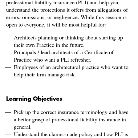
professional liability insurance (PLI) and help you
understand the protections it offers from allegations of
errors, omissions, or negligence. While this session is
open to everyone, it will be most helpful for:
Architects planning or thinking about starting up
their own Practice in the future.
Principals / lead architects of a Certificate of
Practice who want a PLI refresher.
Employees of an architectural practice who want to
help their firm manage risk.
Learning Objectives
Pick up the correct insurance terminology and have
a better grasp of professional liability insurance in
general.
Understand the claims-made policy and how PLI is