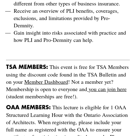
different from other types of business insurance.
Receive an overview of PLI benefits, coverages,
exclusions, and limitations provided by Pro-
Demnity.
Gain insight into risks associated with practice and
how PLI and Pro-Demnity can help.
This event is free for TSA Members
TSA MEMBERS:
using the discount code found in the TSA Bulletin and
on your
Member Dashboard
! Not a member yet?
Membership is open to everyone and
you can join here
(student memberships are free!).
This lecture is eligible for 1 OAA
OAA MEMBERS:
Structured Learning Hour with the Ontario Association
of Architects. When registering, please include your
full name as registered with the OAA to ensure your