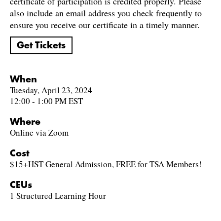
certificate of participation is credited properly. Please
also include an email address you check frequently to
ensure you receive our certificate in a timely manner.
Get Tickets
When
Tuesday, April 23, 2024
12:00 - 1:00 PM EST
Where
Online via Zoom
Cost
$15+HST General Admission, FREE for TSA Members!
CEUs
1 Structured Learning Hour