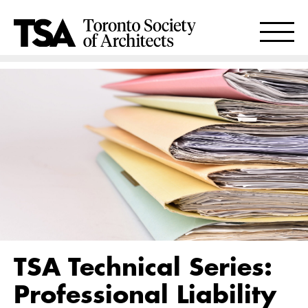
TSA Technical Series:
Professional Liability