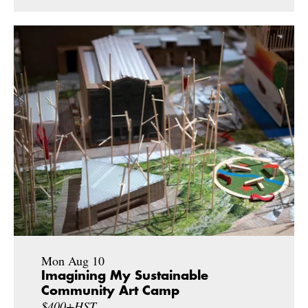
Mon Aug 10
Imagining My Sustainable
Community Art Camp
$400+HST