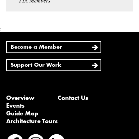
TSA Members
;
Become a Member
Support Our Work
Overview
Contact Us
Events
Guide Map
Architecture Tours