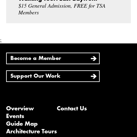
$15 General Admission, FREE for TSA
Members
;
Become a Member
Support Our Work
Overview
Contact Us
Events
Guide Map
Architecture Tours