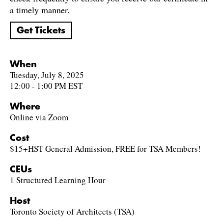
a timely manner.
Get Tickets
When
Tuesday, July 8, 2025
12:00 - 1:00 PM EST
Where
Online via Zoom
Cost
$15+HST General Admission, FREE for TSA Members!
CEUs
1 Structured Learning Hour
Host
Toronto Society of Architects (TSA)