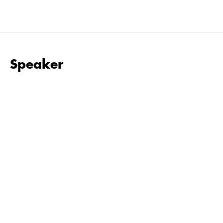
Speaker