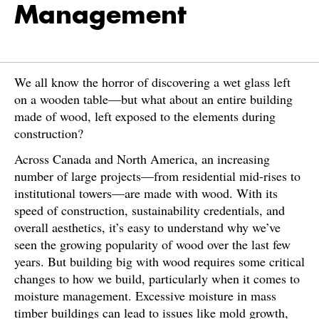
Management
We all know the horror of discovering a wet glass left
on a wooden table—but what about an entire building
made of wood, left exposed to the elements during
construction?
Across Canada and North America, an increasing
number of large projects—from residential mid-rises to
institutional towers—are made with wood. With its
speed of construction, sustainability credentials, and
overall aesthetics, it’s easy to understand why we’ve
seen the growing popularity of wood over the last few
years. But building big with wood requires some critical
changes to how we build, particularly when it comes to
moisture management. Excessive moisture in mass
timber buildings can lead to issues like mold growth,