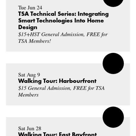
Tue Jun 24
TSA Technical Series: Integrating
Smart Technologies Into Home
Design
$15+HST General Admission, FREE for
TSA Members!
Sat Aug 9
Walking Tour: Harbourfront
$15 General Admission, FREE for TSA
Members
Sat Jun 28
Walking Tour: East Bayfront