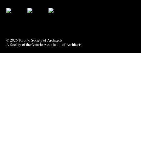
Bluesky
Vimeo
© 2026 Toronto Society of Architects
A Society of the Ontario Association of Architects