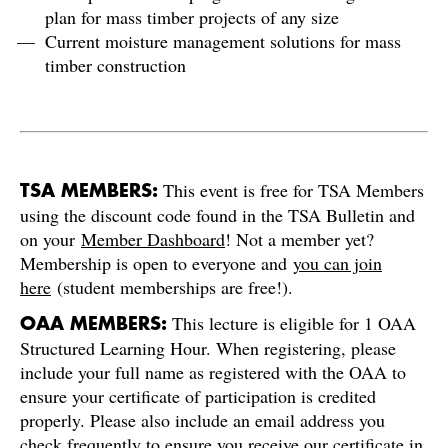
plan for mass timber projects of any size
Current moisture management solutions for mass
timber construction
This event is free for TSA Members
TSA MEMBERS:
using the discount code found in the TSA Bulletin and
on your
Member Dashboard
! Not a member yet?
Membership is open to everyone and
you can join
here
(student memberships are free!).
This lecture is eligible for 1 OAA
OAA MEMBERS:
Structured Learning Hour. When registering, please
include your full name as registered with the OAA to
ensure your certificate of participation is credited
properly. Please also include an email address you
check frequently to ensure you receive our certificate in