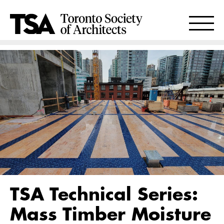
TSA Technical Series:
Mass Timber Moisture