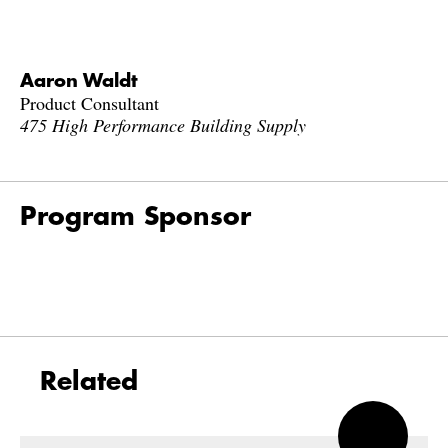
Aaron Waldt
Product Consultant
475 High Performance Building Supply
Program Sponsor
Related