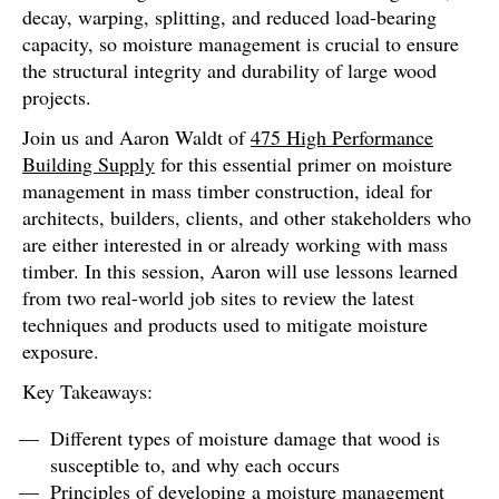
decay, warping, splitting, and reduced load-bearing
capacity, so moisture management is crucial to ensure
the structural integrity and durability of large wood
projects.
Join us and Aaron Waldt of
475 High Performance
Building Supply
for this essential primer on moisture
management in mass timber construction, ideal for
architects, builders, clients, and other stakeholders who
are either interested in or already working with mass
timber. In this session, Aaron will use lessons learned
from two real-world job sites to review the latest
techniques and products used to mitigate moisture
exposure.
Key Takeaways:
Different types of moisture damage that wood is
susceptible to, and why each occurs
Principles of developing a moisture management