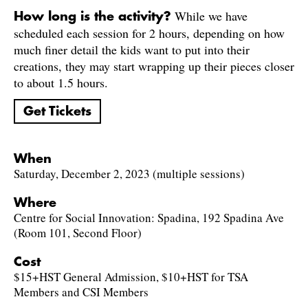
While we have
How long is the activity?
scheduled each session for 2 hours, depending on how
much finer detail the kids want to put into their
creations, they may start wrapping up their pieces closer
to about 1.5 hours.
Get Tickets
When
Saturday, December 2, 2023 (multiple sessions)
Where
Centre for Social Innovation: Spadina, 192 Spadina Ave
(Room 101, Second Floor)
Cost
$15+HST General Admission, $10+HST for TSA
Members and CSI Members