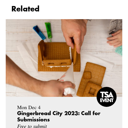
Related
Mon Dec 4
Gingerbread City 2023: Call for
Submissions
Free to submit