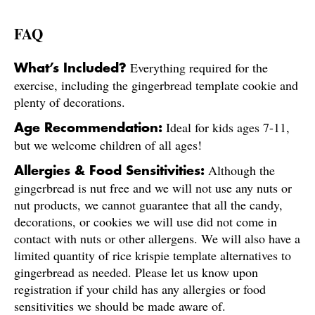
FAQ
Everything required for the
What’s Included?
exercise, including the gingerbread template cookie and
plenty of decorations.
Ideal for kids ages 7-11,
Age Recommendation:
but we welcome children of all ages!
Although the
Allergies & Food Sensitivities:
gingerbread is nut free and we will not use any nuts or
nut products, we cannot guarantee that all the candy,
decorations, or cookies we will use did not come in
contact with nuts or other allergens. We will also have a
limited quantity of rice krispie template alternatives to
gingerbread as needed. Please let us know upon
registration if your child has any allergies or food
sensitivities we should be made aware of.