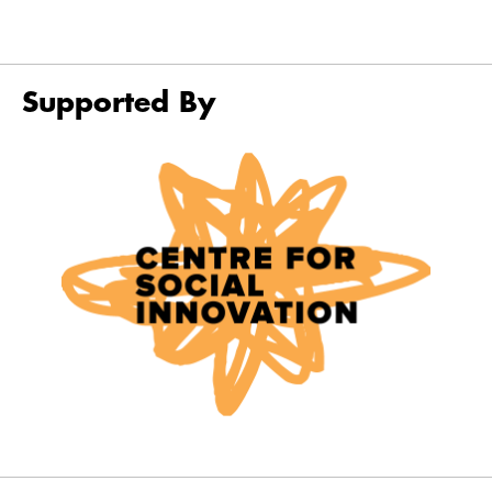
Supported By