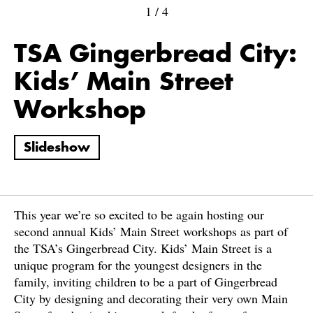
1
/
4
TSA Gingerbread City:
Kids’ Main Street
Workshop
Slideshow
This year we’re so excited to be again hosting our
second annual Kids’ Main Street workshops as part of
the TSA’s Gingerbread City. Kids’ Main Street is a
unique program for the youngest designers in the
family, inviting children to be a part of Gingerbread
City by designing and decorating their very own Main