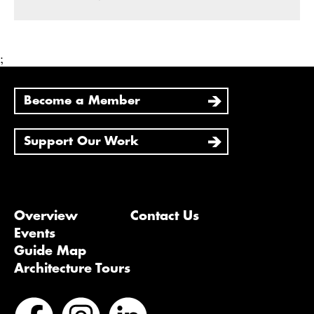
;
Become a Member
Support Our Work
Overview
Contact Us
Events
Guide Map
Architecture Tours