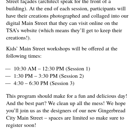
Street façades (architect speak for the front of a
building). At the end of each session, participants will
have their creations photographed and collaged into our
digital Main Street that they can visit online on the
TSA’s website (which means they’ll get to keep their
creations!).
Kids’ Main Street workshops will be offered at the
following times:
10:30 AM – 12:30 PM (Session 1)
1:30 PM – 3:30 PM (Session 2)
4:30 – 6:30 PM (Session 3)
This program should make for a fun and delicious day!
And the best part? We clean up all the mess! We hope
you’ll join us as the designers of our new Gingerbread
City Main Street – spaces are limited so make sure to
register soon!