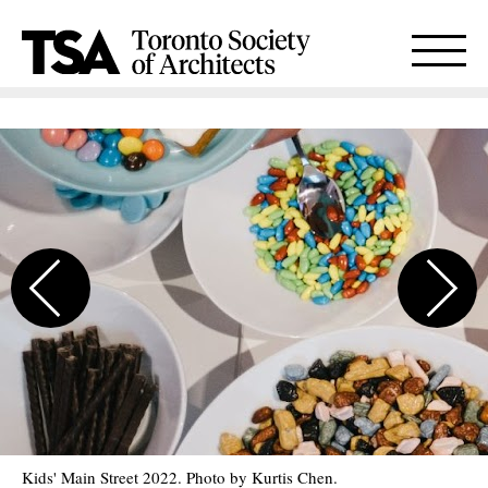
Kids' Main Street 2022. Photo by Kurtis Chen.