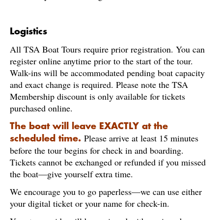
Logistics
All TSA Boat Tours require prior registration. You can
register online anytime prior to the start of the tour.
Walk-ins will be accommodated pending boat capacity
and exact change is required. Please note the TSA
Membership discount is only available for tickets
purchased online.
The boat will leave EXACTLY at the
Please arrive at least 15 minutes
scheduled time.
before the tour begins for check in and boarding.
Tickets cannot be exchanged or refunded if you missed
the boat—give yourself extra time.
We encourage you to go paperless—we can use either
your digital ticket or your name for check-in.