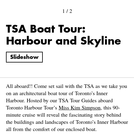
1
/
2
TSA Boat Tour:
Harbour and Skyline
Slideshow
All aboard!! Come set sail with the TSA as we take you
on an architectural boat tour of Toronto’s Inner
Harbour. Hosted by our TSA Tour Guides aboard
Toronto Harbour Tour’s
Miss Kim Simpson
, this 90-
minute cruise will reveal the fascinating story behind
the buildings and landscapes of Toronto’s Inner Harbour
all from the comfort of our enclosed boat.