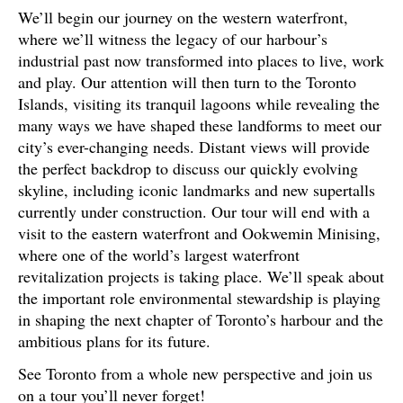
We’ll begin our journey on the western waterfront,
where we’ll witness the legacy of our harbour’s
industrial past now transformed into places to live, work
and play. Our attention will then turn to the Toronto
Islands, visiting its tranquil lagoons while revealing the
many ways we have shaped these landforms to meet our
city’s ever-changing needs. Distant views will provide
the perfect backdrop to discuss our quickly evolving
skyline, including iconic landmarks and new supertalls
currently under construction. Our tour will end with a
visit to the eastern waterfront and Ookwemin Minising,
where one of the world’s largest waterfront
revitalization projects is taking place. We’ll speak about
the important role environmental stewardship is playing
in shaping the next chapter of Toronto’s harbour and the
ambitious plans for its future.
See Toronto from a whole new perspective and join us
on a tour you’ll never forget!