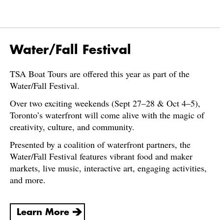
Water/Fall Festival
TSA Boat Tours are offered this year as part of the
Water/Fall Festival.
Over two exciting weekends (Sept 27–28 & Oct 4–5),
Toronto’s waterfront will come alive with the magic of
creativity, culture, and community.
Presented by a coalition of waterfront partners, the
Water/Fall Festival features vibrant food and maker
markets, live music, interactive art, engaging activities,
and more.
Learn More