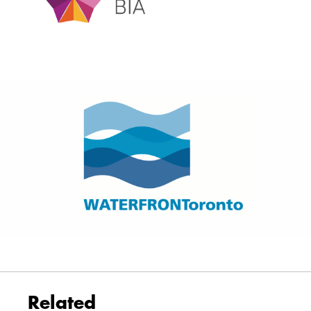
Related