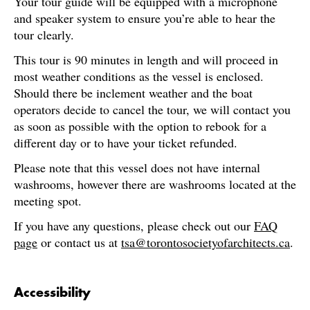
Your tour guide will be equipped with a microphone
and speaker system to ensure you’re able to hear the
tour clearly.
This tour is 90 minutes in length and will proceed in
most weather conditions as the vessel is enclosed.
Should there be inclement weather and the boat
operators decide to cancel the tour, we will contact you
as soon as possible with the option to rebook for a
different day or to have your ticket refunded.
Please note that this vessel does not have internal
washrooms, however there are washrooms located at the
meeting spot.
If you have any questions, please check out our
FAQ
page
or contact us at
tsa@torontosocietyofarchitects.ca
.
Accessibility