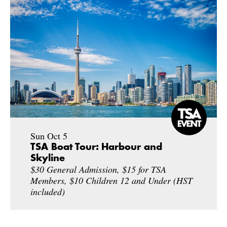
Sun Oct 5
TSA Boat Tour: Harbour and
Skyline
$30 General Admission, $15 for TSA
Members, $10 Children 12 and Under (HST
included)