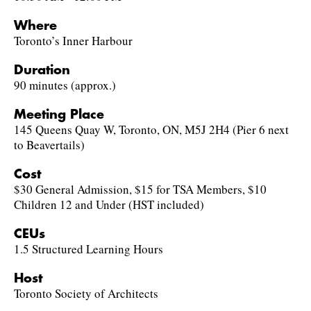
Where
Toronto’s Inner Harbour
Duration
90 minutes (approx.)
Meeting Place
145 Queens Quay W, Toronto, ON, M5J 2H4 (Pier 6 next
to Beavertails)
Cost
$30 General Admission, $15 for TSA Members, $10
Children 12 and Under (HST included)
CEUs
1.5 Structured Learning Hours
Host
Toronto Society of Architects