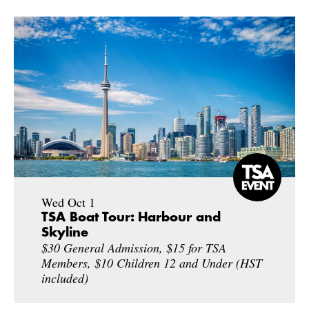
Wed Oct 1
TSA Boat Tour: Harbour and
Skyline
$30 General Admission, $15 for TSA
Members, $10 Children 12 and Under (HST
included)