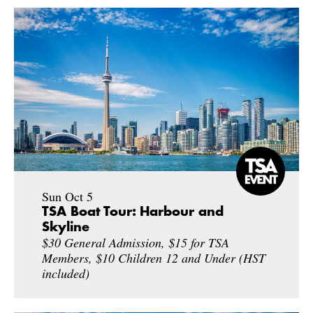
Sun Oct 5
TSA Boat Tour: Harbour and
Skyline
$30 General Admission, $15 for TSA
Members, $10 Children 12 and Under (HST
included)