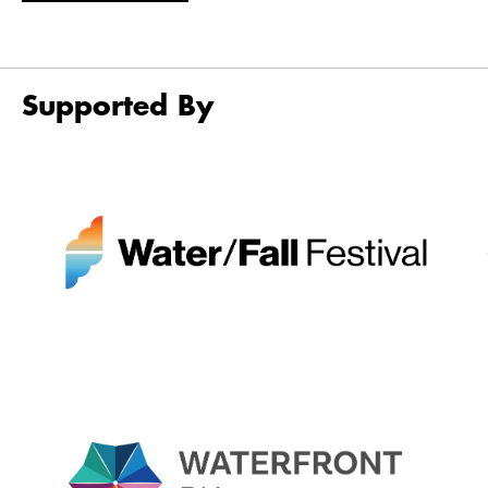
Supported By