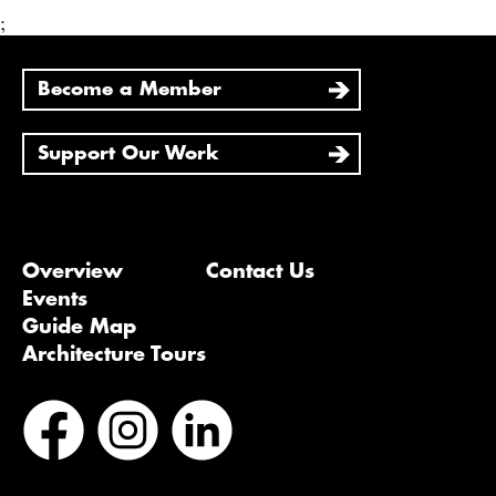
;
Become a Member
Support Our Work
Overview
Contact Us
Events
Guide Map
Architecture Tours
Bluesky
Vimeo