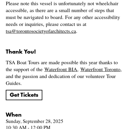
Please note this vessel is unfortunately not wheelchair
accessible, as there are a small number of steps that
must be navigated to board. For any other accessibility
needs or inquiries, please contact us at
tsa@torontosocietyofarchitects.ca
.
Thank You!
TSA Boat Tours are made possible this year thanks to
the support of the
Waterfront BIA
,
Waterfront Toronto
,
and the passion and dedication of our volunteer Tour
Guides.
Get Tickets
When
Sunday, September 28, 2025
10:30 AM - 12:00 PM