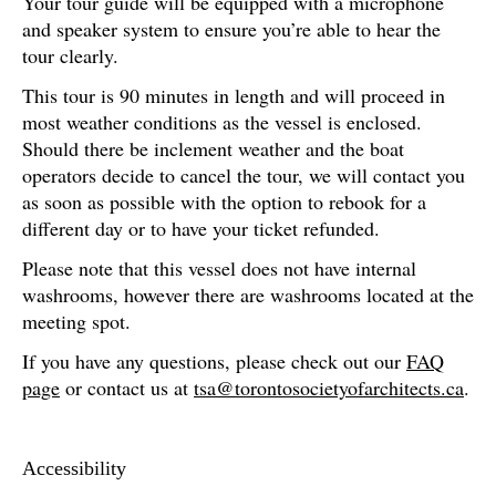
Your tour guide will be equipped with a microphone
and speaker system to ensure you’re able to hear the
tour clearly.
This tour is 90 minutes in length and will proceed in
most weather conditions as the vessel is enclosed.
Should there be inclement weather and the boat
operators decide to cancel the tour, we will contact you
as soon as possible with the option to rebook for a
different day or to have your ticket refunded.
Please note that this vessel does not have internal
washrooms, however there are washrooms located at the
meeting spot.
If you have any questions, please check out our
FAQ
page
or contact us at
tsa@torontosocietyofarchitects.ca
.
Accessibility