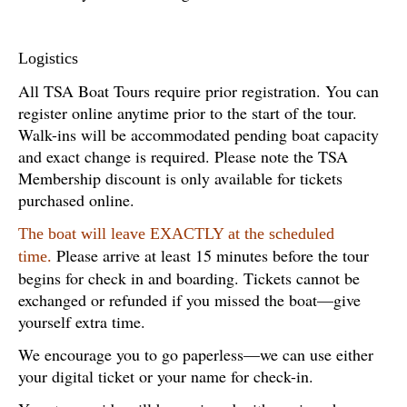
Logistics
All TSA Boat Tours require prior registration. You can
register online anytime prior to the start of the tour.
Walk-ins will be accommodated pending boat capacity
and exact change is required. Please note the TSA
Membership discount is only available for tickets
purchased online.
The boat will leave EXACTLY at the scheduled
Please arrive at least 15 minutes before the tour
time.
begins for check in and boarding. Tickets cannot be
exchanged or refunded if you missed the boat—give
yourself extra time.
We encourage you to go paperless—we can use either
your digital ticket or your name for check-in.