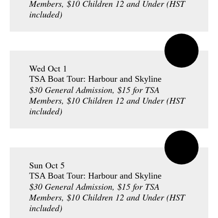
Members, $10 Children 12 and Under (HST
included)
Wed Oct 1
TSA Boat Tour: Harbour and Skyline
$30 General Admission, $15 for TSA
Members, $10 Children 12 and Under (HST
included)
Sun Oct 5
TSA Boat Tour: Harbour and Skyline
$30 General Admission, $15 for TSA
Members, $10 Children 12 and Under (HST
included)