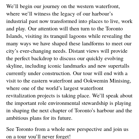
We’ll begin our journey on the western waterfront,
where we’ll witness the legacy of our harbour’s
industrial past now transformed into places to live, work
and play. Our attention will then turn to the Toronto
Islands, visiting its tranquil lagoons while revealing the
many ways we have shaped these landforms to meet our
city’s ever-changing needs. Distant views will provide
the perfect backdrop to discuss our quickly evolving
skyline, including iconic landmarks and new supertalls
currently under construction. Our tour will end with a
visit to the eastern waterfront and Ookwemin Minising,
where one of the world’s largest waterfront
revitalization projects is taking place. We’ll speak about
the important role environmental stewardship is playing
in shaping the next chapter of Toronto’s harbour and the
ambitious plans for its future.
See Toronto from a whole new perspective and join us
on a tour you’ll never forget!