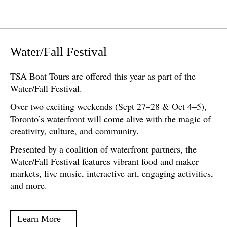
Water/Fall Festival
TSA Boat Tours are offered this year as part of the
Water/Fall Festival.
Over two exciting weekends (Sept 27–28 & Oct 4–5),
Toronto’s waterfront will come alive with the magic of
creativity, culture, and community.
Presented by a coalition of waterfront partners, the
Water/Fall Festival features vibrant food and maker
markets, live music, interactive art, engaging activities,
and more.
Learn More