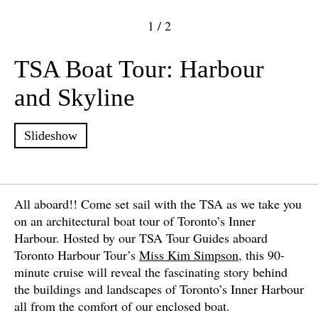
1
/
2
TSA Boat Tour: Harbour
and Skyline
Slideshow
All aboard!! Come set sail with the TSA as we take you
on an architectural boat tour of Toronto’s Inner
Harbour. Hosted by our TSA Tour Guides aboard
Toronto Harbour Tour’s
Miss Kim Simpson
, this 90-
minute cruise will reveal the fascinating story behind
the buildings and landscapes of Toronto’s Inner Harbour
all from the comfort of our enclosed boat.