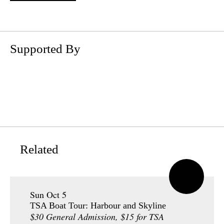
Supported By
Related
Sun Oct 5
TSA Boat Tour: Harbour and Skyline
$30 General Admission, $15 for TSA