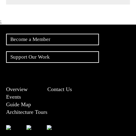
;
Become a Member
Support Our Work
Overview
Contact Us
Events
Guide Map
Architecture Tours
Bluesky