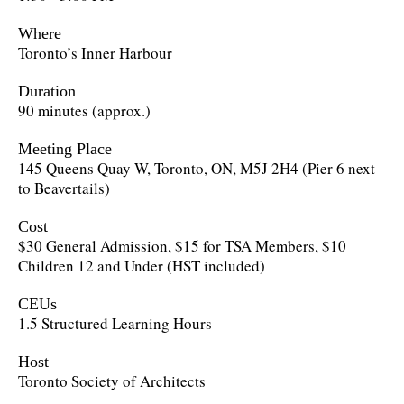
Where
Toronto’s Inner Harbour
Duration
90 minutes (approx.)
Meeting Place
145 Queens Quay W, Toronto, ON, M5J 2H4 (Pier 6 next
to Beavertails)
Cost
$30 General Admission, $15 for TSA Members, $10
Children 12 and Under (HST included)
CEUs
1.5 Structured Learning Hours
Host
Toronto Society of Architects