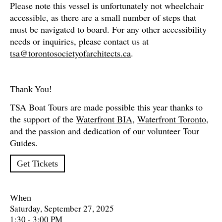
Please note this vessel is unfortunately not wheelchair
accessible, as there are a small number of steps that
must be navigated to board. For any other accessibility
needs or inquiries, please contact us at
tsa@torontosocietyofarchitects.ca
.
Thank You!
TSA Boat Tours are made possible this year thanks to
the support of the
Waterfront BIA
,
Waterfront Toronto
,
and the passion and dedication of our volunteer Tour
Guides
.
Get Tickets
When
Saturday, September 27, 2025
1:30 - 3:00 PM