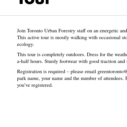
Join Toronto Urban Forestry staff on an energetic an
This active tour is mostly walking with occasional sto
ecology.
This tour is completely outdoors. Dress for the weath
a-half hours. Sturdy footwear with good traction and 
Registration is required – please email greentoronto
park name, your name and the number of attendees. Fu
you’ve registered.