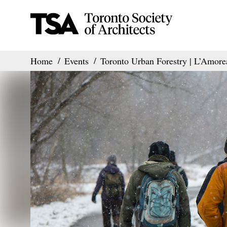
Home
Events
Toronto Urban Forestry | L’Amore