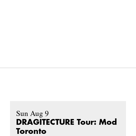
Sun Aug 9
DRAGITECTURE Tour: Mod
Toronto