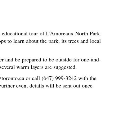
d educational tour of L’Amoreaux North Park.
ps to learn about the park, its trees and local
er and be prepared to be outside for one-and-
several warm layers are suggested.
@toronto.ca or call (647) 999-3242 with the
rther event details will be sent out once