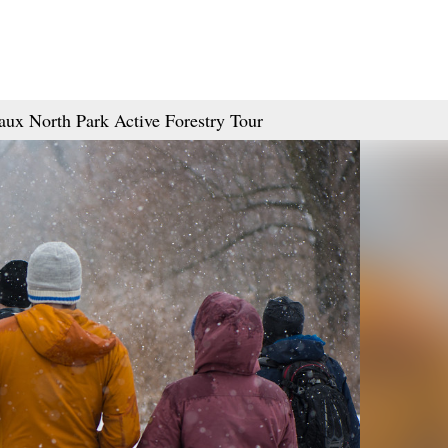
aux North Park Active Forestry Tour