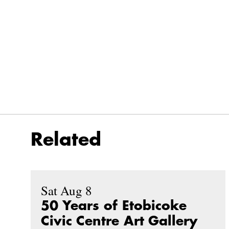
Related
Sat Aug 8
50 Years of Etobicoke
Civic Centre Art Gallery