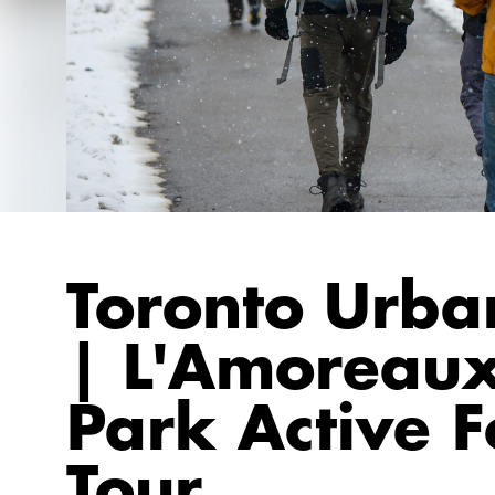
Toronto Urba
| L'Amoreaux
Park Active F
Tour