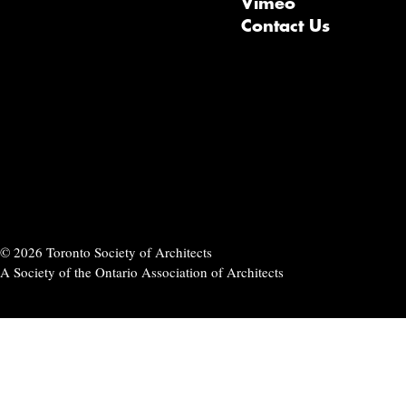
Vimeo
Contact Us
© 2026 Toronto Society of Architects
A Society of the Ontario Association of Architects