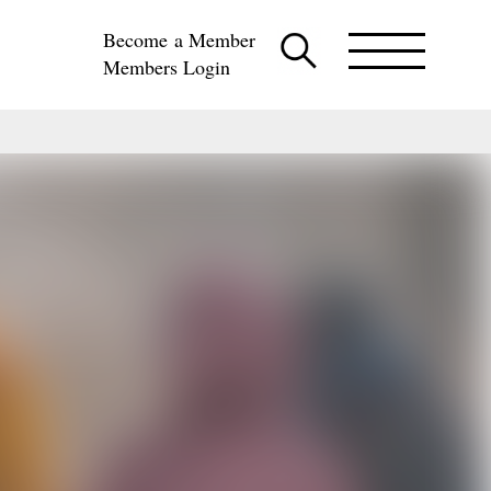
Become a Member
Members Login