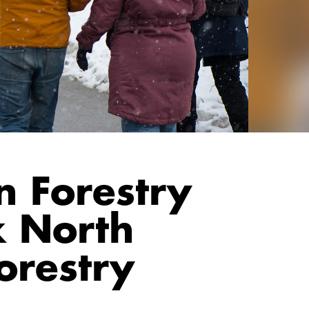
n Forestry
 North
orestry