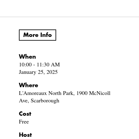
More Info
When
10:00 - 11:30 AM
January 25, 2025
Where
L'Amoreaux North Park, 1900 McNicoll
Ave, Scarborough
Cost
Free
Host