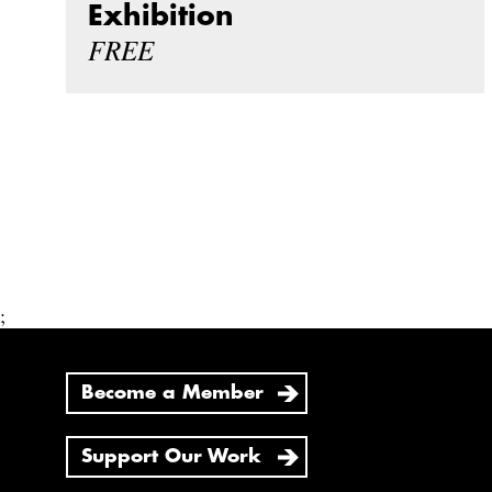
Exhibition
FREE
;
Become a Member
Support Our Work