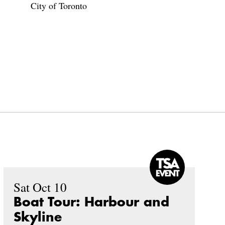
City of Toronto
Sat Oct 10
Boat Tour: Harbour and
Skyline