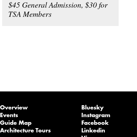
$45 General Admission, $30 for
TSA Members
Overview
Bluesky
Events
Instagram
Guide Map
Facebook
Architecture Tours
Linkedin