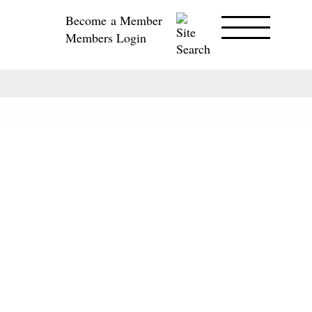
Become a Member
Members Login