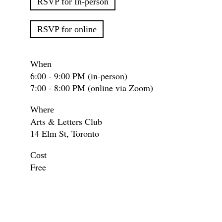
RSVP for In-person
RSVP for online
When
6:00 - 9:00 PM (in-person)
7:00 - 8:00 PM (online via Zoom)
Where
Arts & Letters Club
14 Elm St, Toronto
Cost
Free