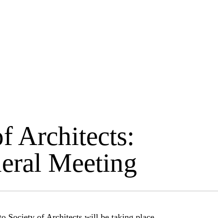
f Architects:
eral Meeting
 Society of Architects will be taking place