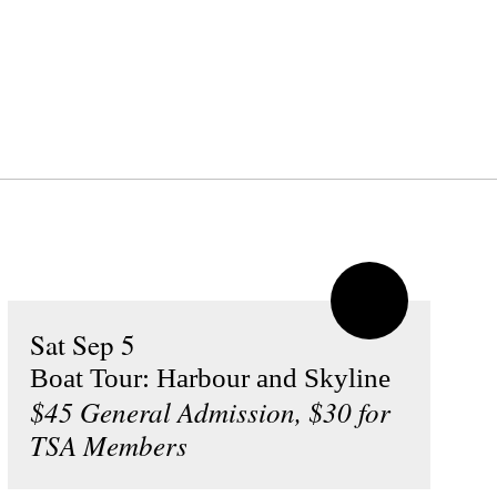
Sat Sep 5
Boat Tour: Harbour and Skyline
$45 General Admission, $30 for
TSA Members