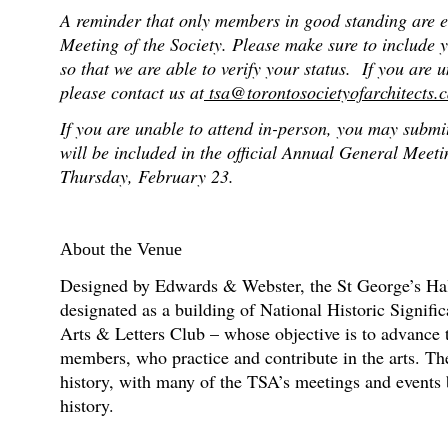
A reminder that only members in good standing are e
Meeting of the Society. Please make sure to include
so that we are able to verify your status. If you are
please contact us at
tsa@torontosocietyofarchitects.
If you are unable to attend in-person, you may submit
will be included in the official Annual General Meeti
Thursday, February 23.
About the Venue
Designed by Edwards & Webster, the St George’s Hall
designated as a building of National Historic Signifi
Arts & Letters Club – whose objective is to advance t
members, who practice and contribute in the arts. T
history, with many of the TSA’s meetings and events
history.