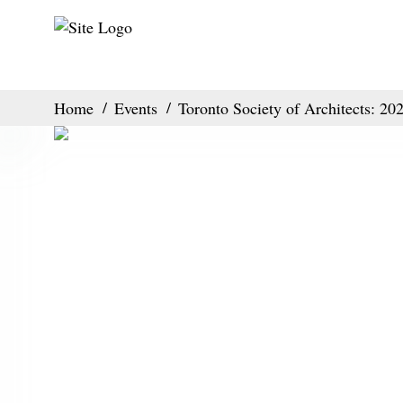
Home
Events
Toronto Society of Architects: 2