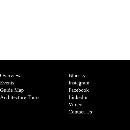
Overview
Bluesky
Events
Instagram
Guide Map
Facebook
Architecture Tours
Linkedin
Vimeo
Contact Us