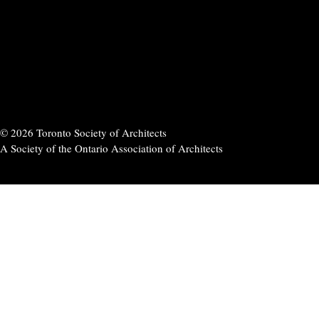
© 2026 Toronto Society of Architects
A Society of the Ontario Association of Architects