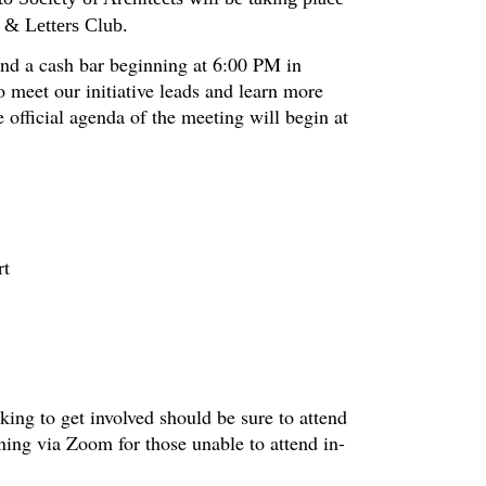
 & Letters Club.
 and a cash bar beginning at 6:00 PM in
o meet our initiative leads and learn more
 official agenda of the meeting will begin at
rt
ng to get involved should be sure to attend
ning via Zoom for those unable to attend in-