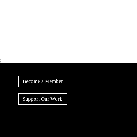
;
Become a Member
Support Our Work