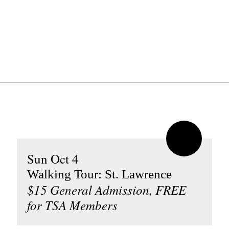
Sun Oct 4
Walking Tour: St. Lawrence
$15 General Admission, FREE
for TSA Members