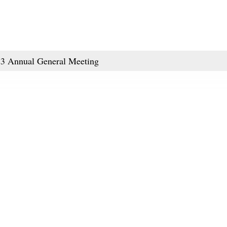
023 Annual General Meeting