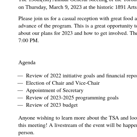
on Thursday, March 9, 2023 at the historic 1891 Arts
Please join us for a casual reception with great food
advance of the program. This is a great opportunity t
about our plans for 2023 and how to get involved. The
7:00 PM.
Agenda
Review of 2022 initiative goals and financial repo
Election of Chair and Vice-Chair
Appointment of Secretary
Review of 2023-2025 programming goals
Review of 2023 budget
Anyone wishing to learn more about the TSA and looki
this meeting! A livestream of the event will be happe
person.