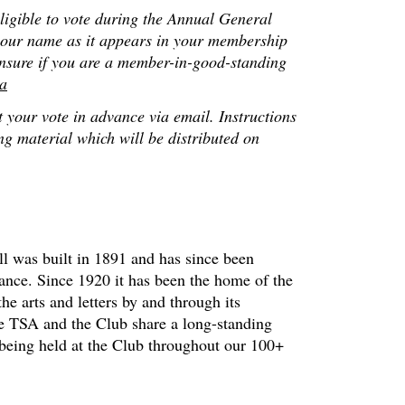
ligible to vote during the Annual General
 your name as it appears in your membership
 unsure if you are a member-in-good-standing
ca
 your vote in advance via email. Instructions
ng material which will be distributed on
 was built in 1891 and has since been
cance. Since 1920 it has been the home of the
he arts and letters by and through its
he TSA and the Club share a long-standing
 being held at the Club throughout our 100+