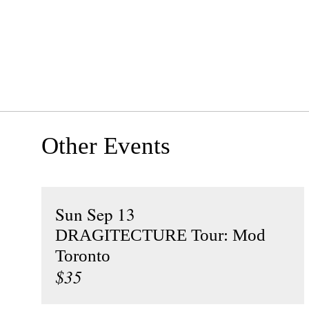
Other Events
Sun Sep 13
DRAGITECTURE Tour: Mod
Toronto
$35