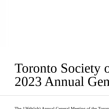
Toronto Society o
2023 Annual Gen
The 136th(ish) Annual General Meeting of the Toronto