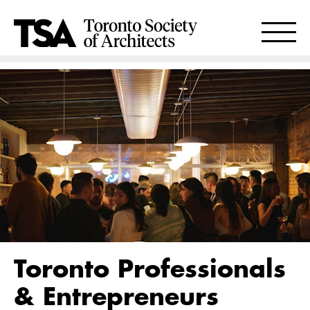
Toronto Professionals
& Entrepreneurs