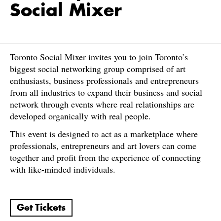
Social Mixer
Toronto Social Mixer invites you to join Toronto’s
biggest social networking group comprised of art
enthusiasts, business professionals and entrepreneurs
from all industries to expand their business and social
network through events where real relationships are
developed organically with real people.
This event is designed to act as a marketplace where
professionals, entrepreneurs and art lovers can come
together and profit from the experience of connecting
with like-minded individuals.
Get Tickets