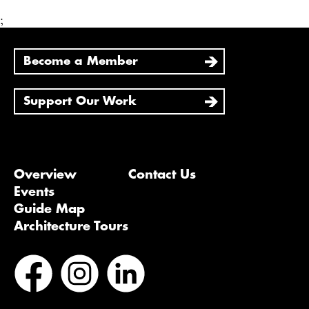
;
Become a Member
Support Our Work
Overview
Contact Us
Events
Guide Map
Architecture Tours
Bluesky