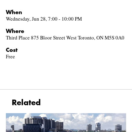
When
Wednesday, Jun 28, 7:00 - 10:00 PM
Where
Third Place 875 Bloor Street West Toronto, ON M5S 0A0
Cost
Free
Related