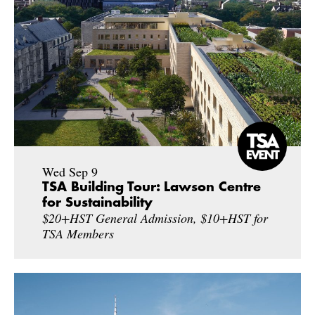
Wed Sep 9
TSA Building Tour: Lawson Centre
for Sustainability
$20+HST General Admission, $10+HST for
TSA Members