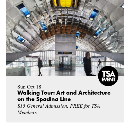
Sun Oct 18
Walking Tour: Art and Architecture
on the Spadina Line
$15 General Admission, FREE for TSA
Members