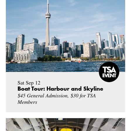
Sat Sep 12
Boat Tour: Harbour and Skyline
$45 General Admission, $30 for TSA
Members