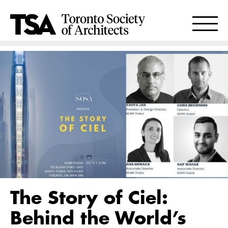
The Story of Ciel:
Behind the World’s