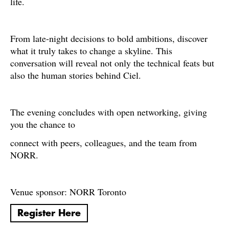
life.
From late-night decisions to bold ambitions, discover
what it truly takes to change a skyline. This
conversation will reveal not only the technical feats but
also the human stories behind Ciel.
The evening concludes with open networking, giving
you the chance to
connect with peers, colleagues, and the team from
NORR.
Venue sponsor: NORR Toronto
Register Here