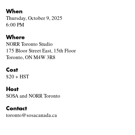
When
Thursday, October 9, 2025
6:00 PM
Where
NORR Toronto Studio
175 Bloor Street East, 15th Floor
Toronto, ON M4W 3R8
Cost
$20 + HST
Host
SOSA and NORR Toronto
Contact
toronto@sosacanada.ca