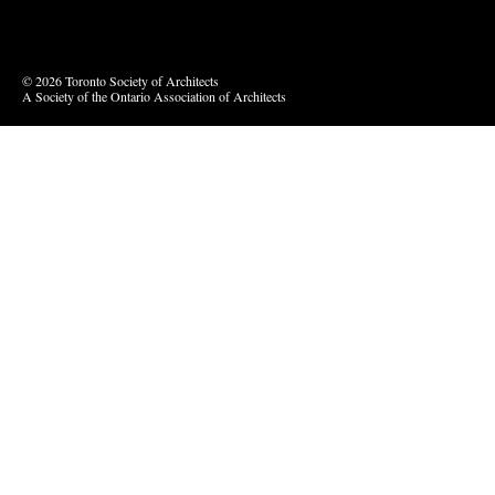
Vimeo
© 2026 Toronto Society of Architects
A Society of the Ontario Association of Architects