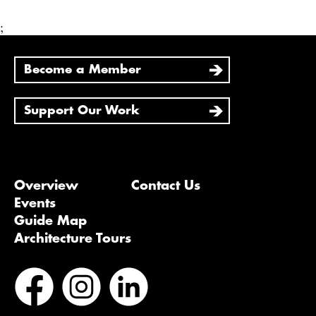
;
Become a Member
Support Our Work
Overview
Contact Us
Events
Guide Map
Architecture Tours
Bluesky