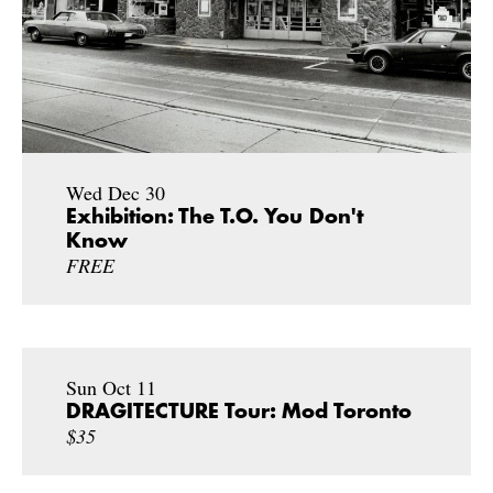
Wed Dec 30
Exhibition: The T.O. You Don't
Know
FREE
Sun Oct 11
DRAGITECTURE Tour: Mod Toronto
$35