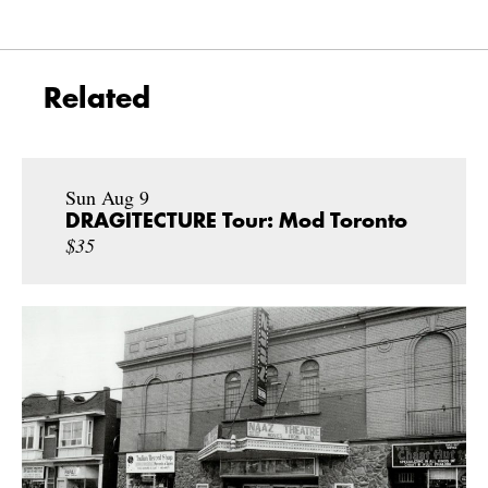
Related
Sun Aug 9
DRAGITECTURE Tour: Mod Toronto
$35