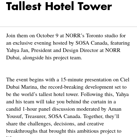
Tallest Hotel Tower
Join them on October 9 at NORR’s Toronto studio for
an exclusive evening hosted by SOSA Canada, featuring
Yahya Jan, President and Design Director at NORR
Dubai, alongside his project team.
The event begins with a 15-minute presentation on Ciel
Dubai Marina, the record-breaking development set to
be the world’s tallest hotel tower. Following this, Yahya
and his team will take you behind the curtain in a
candid 1-hour panel discussion moderated by Aman
Yousuf, Treasurer, SOSA Canada. Together, they’ll
share the challenges, decisions, and creative
breakthroughs that brought this ambitious project to