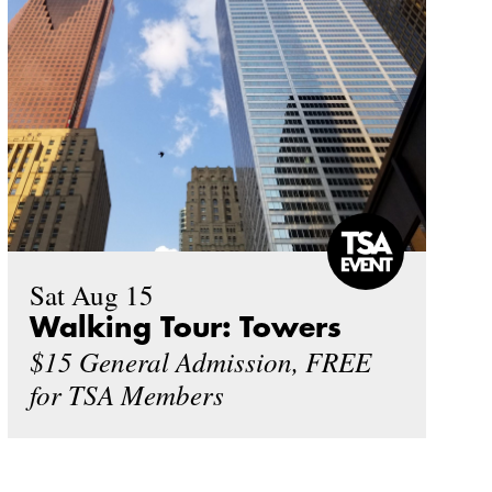
Sat Aug 15
Walking Tour: Towers
$15 General Admission, FREE
for TSA Members