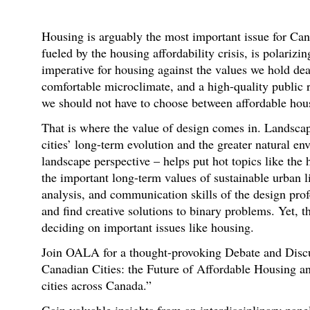
Housing is arguably the most important issue for Can
fueled by the housing affordability crisis, is polarizi
imperative for housing against the values we hold dear
comfortable microclimate, and a high-quality public re
we should not have to choose between affordable hous
That is where the value of design comes in. Landscap
cities’ long-term evolution and the greater natural e
landscape perspective – helps put hot topics like the 
the important long-term values of sustainable urban l
analysis, and communication skills of the design prof
and find creative solutions to binary problems. Yet, t
deciding on important issues like housing.
Join OALA for a thought-provoking Debate and Discus
Canadian Cities: the Future of Affordable Housing a
cities across Canada.”