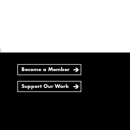
;
Become a Member
Support Our Work