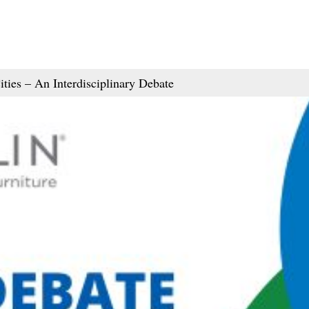
ties – An Interdisciplinary Debate