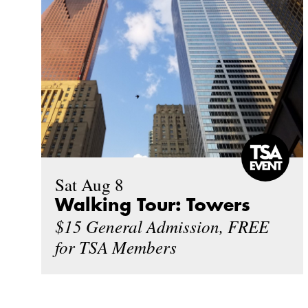
Sat Aug 8
Walking Tour: Towers
$15 General Admission, FREE
for TSA Members