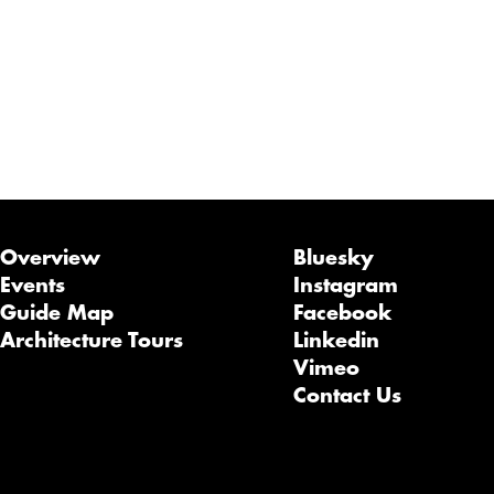
Overview
Bluesky
Events
Instagram
Guide Map
Facebook
Architecture Tours
Linkedin
Vimeo
Contact Us