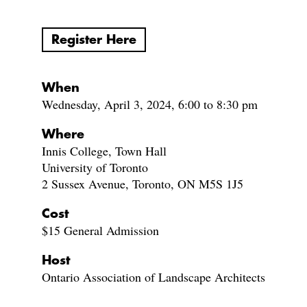
Register Here
When
Wednesday, April 3, 2024, 6:00 to 8:30 pm
Where
Innis College, Town Hall
University of Toronto
2 Sussex Avenue, Toronto, ON M5S 1J5
Cost
$15 General Admission
Host
Ontario Association of Landscape Architects