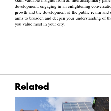
Gain valuable insights from an interdisciplinary panel
development, engaging in an enlightening conversatio
growth and the development of the public realm and ul
aims to broaden and deepen your understanding of the
you value most in your city.
Related