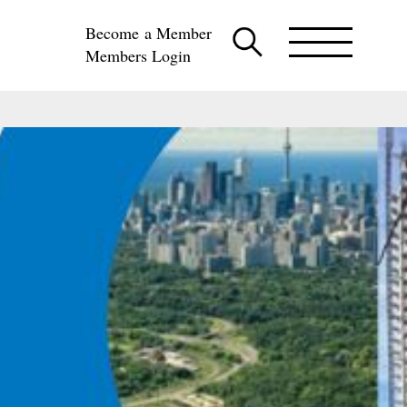
Become a Member
Members Login