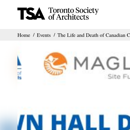
Home
Events
The Life and Death of Canadian Ci