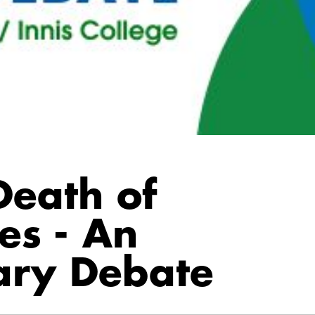
Death of
es - An
nary Debate