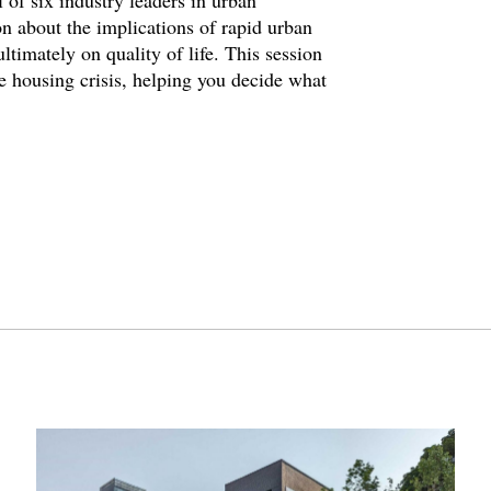
 of six industry leaders in urban
n about the implications of rapid urban
timately on quality of life. This session
 housing crisis, helping you decide what