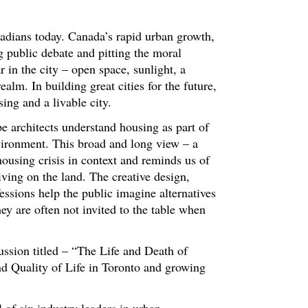
adians today. Canada’s rapid urban growth,
ng public debate and pitting the moral
 in the city – open space, sunlight, a
alm. In building great cities for the future,
ing and a livable city.
e architects understand housing as part of
nvironment. This broad and long view – a
housing crisis in context and reminds us of
iving on the land. The creative design,
essions help the public imagine alternatives
hey are often not invited to the table when
sion titled – “The Life and Death of
nd Quality of Life in Toronto and growing