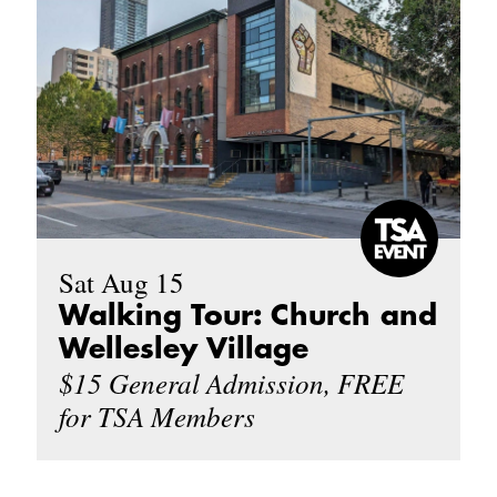
Sat Aug 15
Walking Tour: Church and
Wellesley Village
$15 General Admission, FREE
for TSA Members