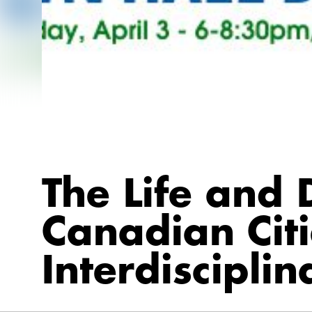
The Life and 
Canadian Citi
Interdiscipli