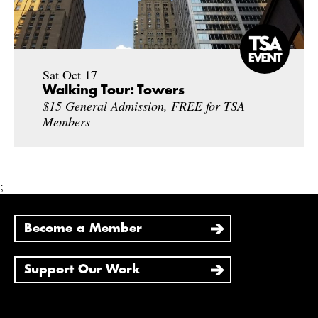
Sat Oct 17
Walking Tour: Towers
$15 General Admission, FREE for TSA
Members
;
Become a Member
Support Our Work