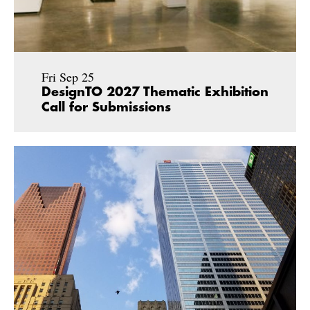
Fri Sep 25
DesignTO 2027 Thematic Exhibition
Call for Submissions