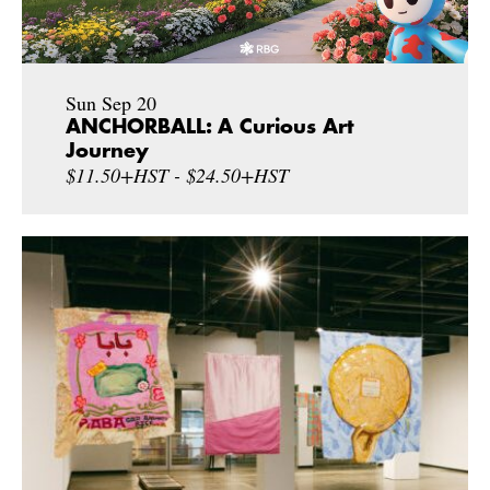
Sun Sep 20
ANCHORBALL: A Curious Art
Journey
$11.50+HST - $24.50+HST