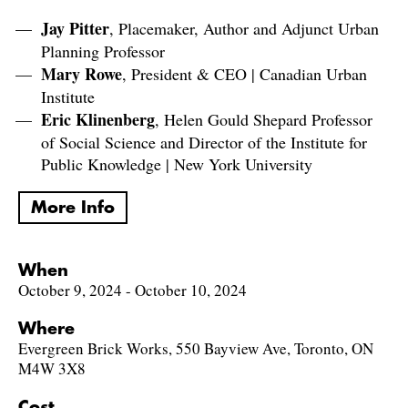
Jay Pitter
, Placemaker, Author and Adjunct Urban
Planning Professor
Mary Rowe
, President & CEO | Canadian Urban
Institute
Eric Klinenberg
, Helen Gould Shepard Professor
of Social Science and Director of the Institute for
Public Knowledge | New York University
More Info
When
October 9, 2024 - October 10, 2024
Where
Evergreen Brick Works, 550 Bayview Ave, Toronto, ON
M4W 3X8
Cost