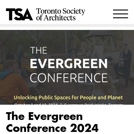
The Evergreen
Conference 2024