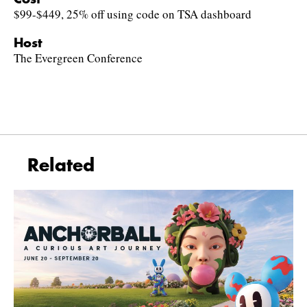
$99-$449, 25% off using code on TSA dashboard
Host
The Evergreen Conference
Related