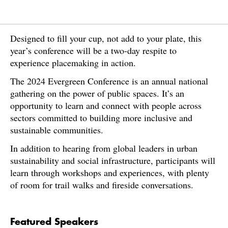
Designed to fill your cup, not add to your plate, this
year’s conference will be a two-day respite to
experience placemaking in action.
The 2024 Evergreen Conference is an annual national
gathering on the power of public spaces. It’s an
opportunity to learn and connect with people across
sectors committed to building more inclusive and
sustainable communities.
In addition to hearing from global leaders in urban
sustainability and social infrastructure, participants will
learn through workshops and experiences, with plenty
of room for trail walks and fireside conversations.
Featured Speakers