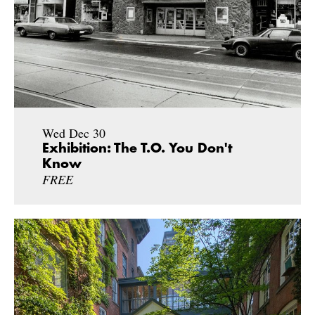
Wed Dec 30
Exhibition: The T.O. You Don't
Know
FREE