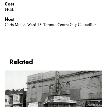
Cost
FREE
Host
Chris Moise, Ward 13, Toronto Centre City Councillor
Related