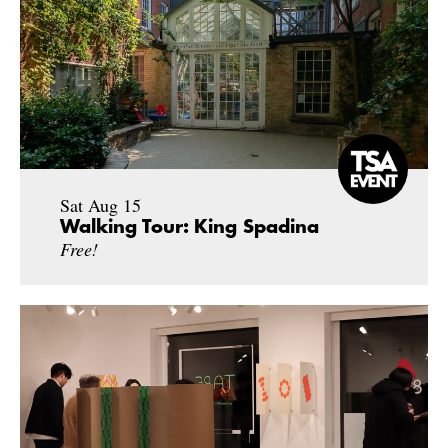
Sat Aug 15
Walking Tour: King Spadina
Free!