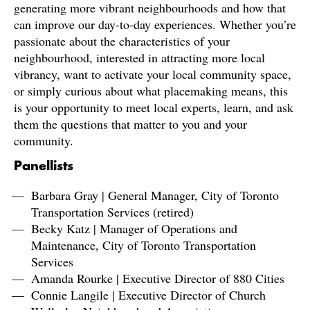
generating more vibrant neighbourhoods and how that
can improve our day-to-day experiences. Whether you’re
passionate about the characteristics of your
neighbourhood, interested in attracting more local
vibrancy, want to activate your local community space,
or simply curious about what placemaking means, this
is your opportunity to meet local experts, learn, and ask
them the questions that matter to you and your
community.
Panellists
Barbara Gray | General Manager, City of Toronto
Transportation Services (retired)
Becky Katz | Manager of Operations and
Maintenance, City of Toronto Transportation
Services
Amanda Rourke | Executive Director of 880 Cities
Connie Langile | Executive Director of Church