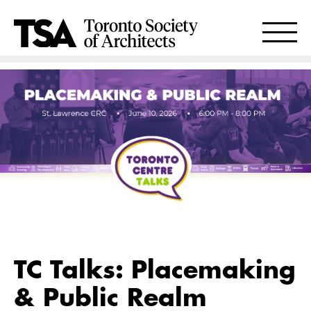
TC Talks: Placemaking
& Public Realm