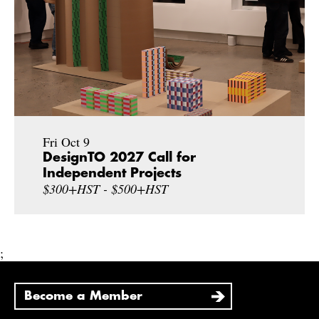
Fri Oct 9
DesignTO 2027 Call for
Independent Projects
$300+HST - $500+HST
;
Become a Member