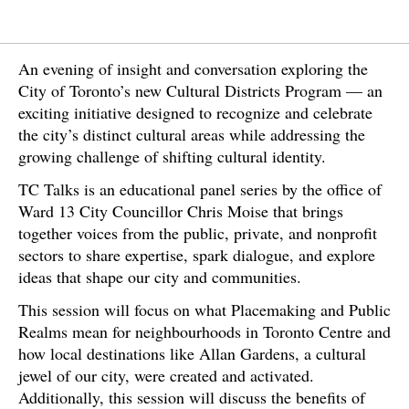
An evening of insight and conversation exploring the
City of Toronto’s new Cultural Districts Program — an
exciting initiative designed to recognize and celebrate
the city’s distinct cultural areas while addressing the
growing challenge of shifting cultural identity.
TC Talks is an educational panel series by the office of
Ward 13 City Councillor Chris Moise that brings
together voices from the public, private, and nonprofit
sectors to share expertise, spark dialogue, and explore
ideas that shape our city and communities.
This session will focus on what Placemaking and Public
Realms mean for neighbourhoods in Toronto Centre and
how local destinations like Allan Gardens, a cultural
jewel of our city, were created and activated.
Additionally, this session will discuss the benefits of