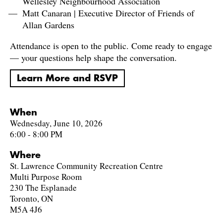
Wellesley Neighbourhood Association
Matt Canaran | Executive Director of Friends of
Allan Gardens
Attendance is open to the public. Come ready to engage
— your questions help shape the conversation.
Learn More and RSVP
When
Wednesday, June 10, 2026
6:00 - 8:00 PM
Where
St. Lawrence Community Recreation Centre
Multi Purpose Room
230 The Esplanade
Toronto, ON
M5A 4J6