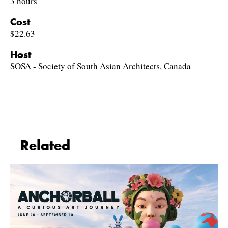
3 hours
Cost
$22.63
Host
SOSA - Society of South Asian Architects, Canada
Related