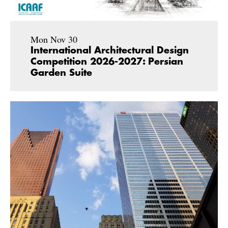
Mon Nov 30
International Architectural Design
Competition 2026-2027: Persian
Garden Suite