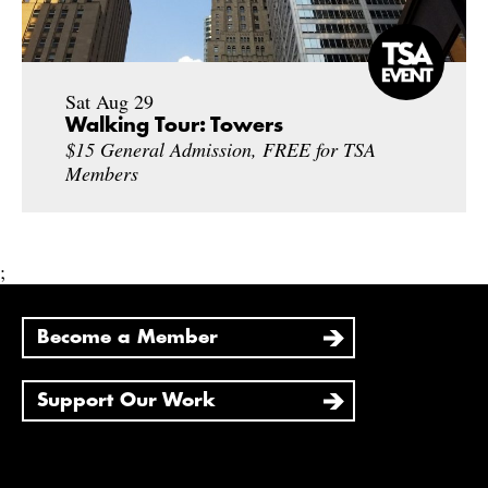
Sat Aug 29
Walking Tour: Towers
$15 General Admission, FREE for TSA
Members
;
Become a Member
Support Our Work