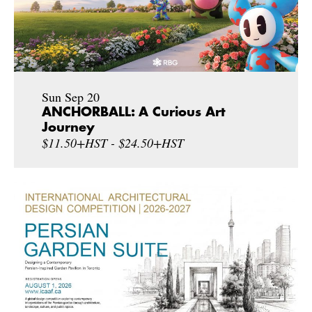
Sun Sep 20
ANCHORBALL: A Curious Art
Journey
$11.50+HST - $24.50+HST