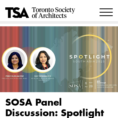
SOSA Panel
Discussion: Spotlight