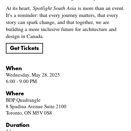
At its heart,
Spotlight South Asia
is more than an event.
It’s a reminder: that every journey matters, that every
story can spark change, and that together, we are
building a more inclusive future for architecture and
design in Canada.
Get Tickets
When
Wednesday, May 28, 2025
6:00 - 9:00 PM
Where
BDP Quadrangle
8 Spadina Avenue Suite 2100
Toronto, ON M5V 0S8
Duration