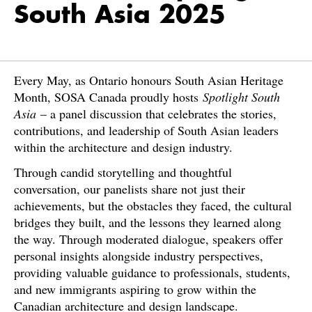
South Asia 2025
Every May, as Ontario honours South Asian Heritage
Month, SOSA Canada proudly hosts
Spotlight South
Asia
– a panel discussion that celebrates the stories,
contributions, and leadership of South Asian leaders
within the architecture and design industry.
Through candid storytelling and thoughtful
conversation, our panelists share not just their
achievements, but the obstacles they faced, the cultural
bridges they built, and the lessons they learned along
the way. Through moderated dialogue, speakers offer
personal insights alongside industry perspectives,
providing valuable guidance to professionals, students,
and new immigrants aspiring to grow within the
Canadian architecture and design landscape.