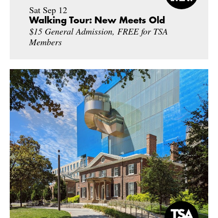
Sat Sep 12
Walking Tour: New Meets Old
$15 General Admission, FREE for TSA
Members