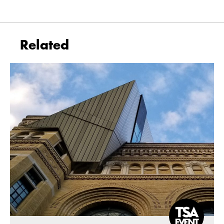
Related