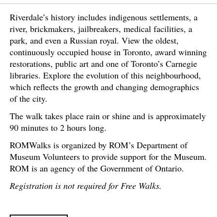
Riverdale’s history includes indigenous settlements, a
river, brickmakers, jailbreakers, medical facilities, a
park, and even a Russian royal. View the oldest,
continuously occupied house in Toronto, award winning
restorations, public art and one of Toronto’s Carnegie
libraries. Explore the evolution of this neighbourhood,
which reflects the growth and changing demographics
of the city.
The walk takes place rain or shine and is approximately
90 minutes to 2 hours long.
ROMWalks is organized by ROM’s Department of
Museum Volunteers to provide support for the Museum.
ROM is an agency of the Government of Ontario.
Registration is not required for Free Walks.