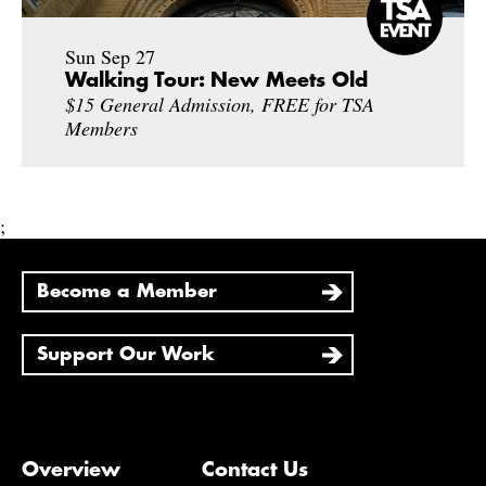
Sun Sep 27
Walking Tour: New Meets Old
$15 General Admission, FREE for TSA
Members
;
Become a Member
Support Our Work
Overview
Contact Us