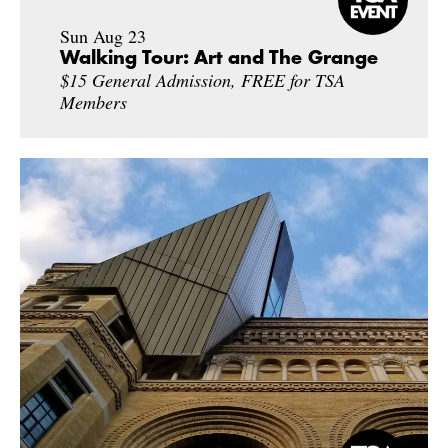
Sun Aug 23
Walking Tour: Art and The Grange
$15 General Admission, FREE for TSA
Members