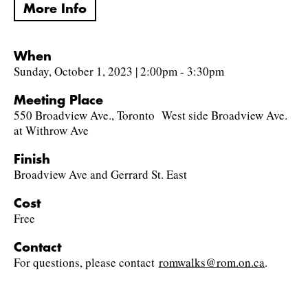
More Info
When
Sunday, October 1, 2023 | 2:00pm - 3:30pm
Meeting Place
550 Broadview Ave., Toronto West side Broadview Ave.
at Withrow Ave
Finish
Broadview Ave and Gerrard St. East
Cost
Free
Contact
For questions, please contact
romwalks@rom.on.ca
.