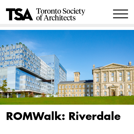
ROMWalk: Riverdale