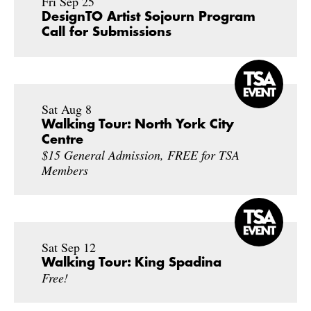
Fri Sep 25
DesignTO Artist Sojourn Program
Call for Submissions
Sat Aug 8
Walking Tour: North York City
Centre
$15 General Admission, FREE for TSA
Members
Sat Sep 12
Walking Tour: King Spadina
Free!