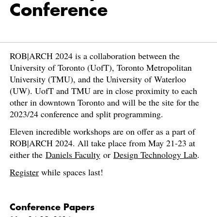
Conference
ROB|ARCH 2024 is a collaboration between the
University of Toronto (UofT), Toronto Metropolitan
University (TMU), and the University of Waterloo
(UW). UofT and TMU are in close proximity to each
other in downtown Toronto and will be the site for the
2023/24 conference and split programming.
Eleven incredible workshops are on offer as a part of
ROB|ARCH 2024. All take place from May 21-23 at
either the
Daniels Faculty
or
Design Technology Lab
.
Register
while spaces last!
Conference Papers