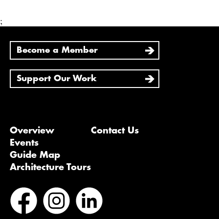
;
Become a Member
Support Our Work
Overview
Contact Us
Events
Guide Map
Architecture Tours
Bluesky