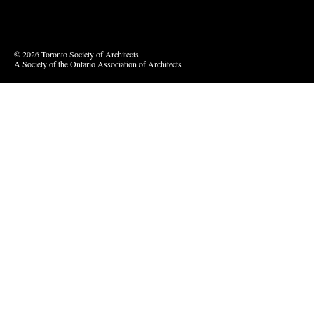
Vimeo
© 2026 Toronto Society of Architects
A Society of the Ontario Association of Architects