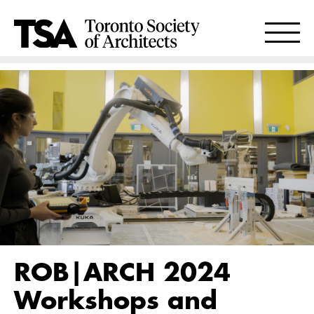
ROB|ARCH 2024
Workshops and