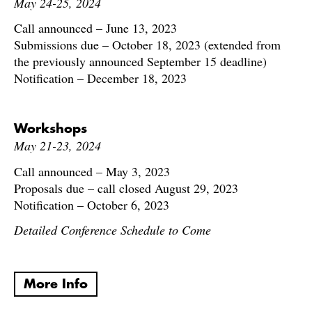
May 24-25, 2024
Call announced – June 13, 2023
Submissions due – October 18, 2023 (extended from
the previously announced September 15 deadline)
Notification – December 18, 2023
Workshops
May 21-23, 2024
Call announced – May 3, 2023
Proposals due – call closed August 29, 2023
Notification – October 6, 2023
Detailed Conference Schedule to Come
More Info