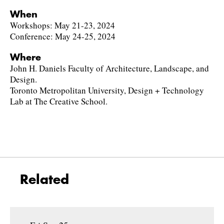
When
Workshops: May 21-23, 2024
Conference: May 24-25, 2024
Where
John H. Daniels Faculty of Architecture, Landscape, and
Design.
Toronto Metropolitan University, Design + Technology
Lab at The Creative School.
Related